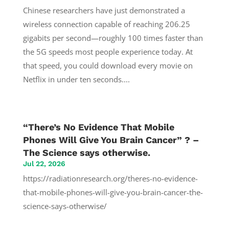
Chinese researchers have just demonstrated a
wireless connection capable of reaching 206.25
gigabits per second—roughly 100 times faster than
the 5G speeds most people experience today. At
that speed, you could download every movie on
Netflix in under ten seconds....
“There’s No Evidence That Mobile
Phones Will Give You Brain Cancer” ? –
The Science says otherwise.
Jul 22, 2026
https://radiationresearch.org/theres-no-evidence-
that-mobile-phones-will-give-you-brain-cancer-the-
science-says-otherwise/