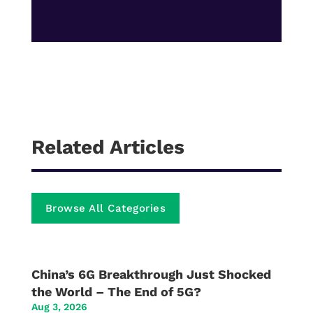
Related Articles
Browse All Categories
China’s 6G Breakthrough Just Shocked
the World – The End of 5G?
Aug 3, 2026