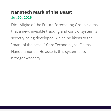
Nanotech Mark of the Beast
Jul 20, 2026
Dick Allgire of the Future Forecasting Group claims
that a new, invisible tracking and control system is
secretly being developed, which he likens to the
"mark of the beast." Core Technological Claims
Nanodiamonds: He asserts this system uses
nitrogen-vacancy...