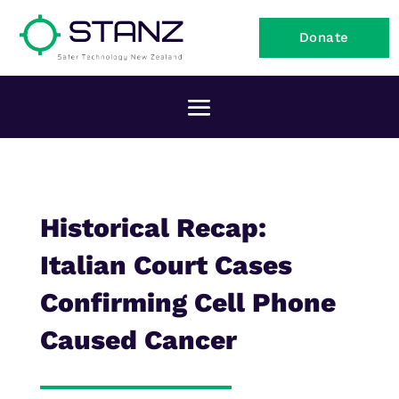
Donate
Historical Recap:
Italian Court Cases
Confirming Cell Phone
Caused Cancer