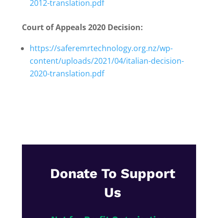
2012-translation.pdf
Court of Appeals 2020 Decision:
https://saferemrtechnology.org.nz/wp-
content/uploads/2021/04/italian-decision-
2020-translation.pdf
Donate To Support
Us