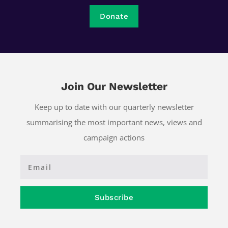
Donate
Join Our Newsletter
Keep up to date with our quarterly newsletter
summarising the most important news, views and
campaign actions
Subscribe