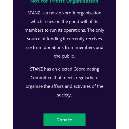
Not for Profit Organisation
STANZ is a not-for-profit organisation
which relies on the good will of its
members to run its operations. The only
source of funding it currently receives
are from donations from members and
the public.
STANZ has an elected Coordinating
Committee that meets regularly to
organise the affairs and activities of the
society.
Donate