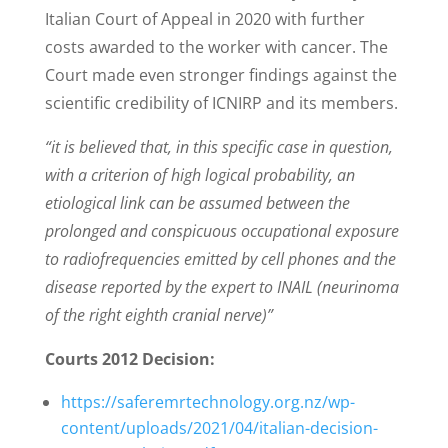
Italian Court of Appeal in 2020 with further
costs awarded to the worker with cancer. The
Court made even stronger findings against the
scientific credibility of ICNIRP and its members.
“it is believed that, in this specific case in question,
with a criterion of high logical
probability, an
etiological link can be assumed between the
prolonged and
conspicuous occupational exposure
to radiofrequencies emitted by cell phones and
the
disease reported by the expert to INAIL (neurinoma
of the right eighth cranial
nerve)”
Courts 2012 Decision:
https://saferemrtechnology.org.nz/wp-
content/uploads/2021/04/italian-decision-