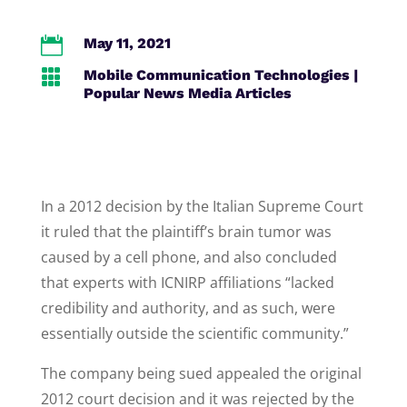

May 11, 2021

Mobile Communication Technologies
|
Popular News Media Articles
In a 2012 decision by the Italian Supreme Court
it ruled that the plaintiff’s brain tumor was
caused by a cell phone, and also concluded
that experts with ICNIRP affiliations “lacked
credibility and authority, and as such, were
essentially outside the scientific community.”
The company being sued appealed the original
2012 court decision and it was rejected by the