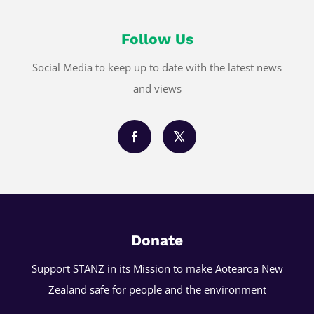
Follow Us
Social Media to keep up to date with the latest news
and views
Donate
Support STANZ in its Mission to make Aotearoa New
Zealand safe for people and the environment