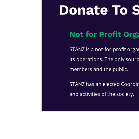
Donate To 
Not for Profit Org
STANZ is a not-for-profit orga
its operations. The only sour
members and the public.
STANZ has an elected Coordin
and activities of the society.