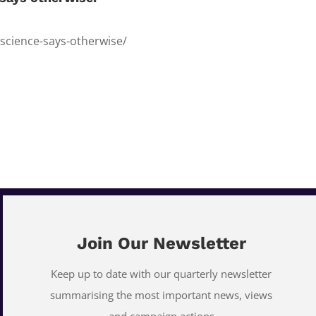
-science-says-otherwise/
Join Our Newsletter
Keep up to date with our quarterly newsletter
summarising the most important news, views
and campaign actions