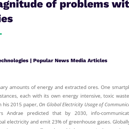
agnitude of problems wi
ies
echnologies
|
Popular News Media Articles
inary amounts of energy and extracted ores. One smart
tances, each with its own energy intensive, toxic wast
n his 2015 paper,
On
Global Electricity Usage of Communic
rs Andrae predicted that by 2030, info-communicat
al electricity and emit 23% of greenhouse gases. Globall