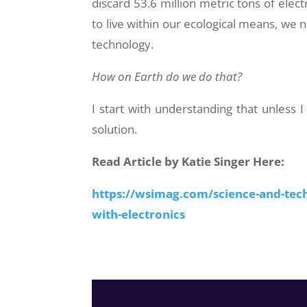
discard 53.6 million metric tons of elect
to live within our ecological means, w
technology.
How on Earth do we do that?
I start with understanding that unless I
solution.
Read Article by Katie Singer Here:
https://wsimag.com/science-and-tech
with-electronics