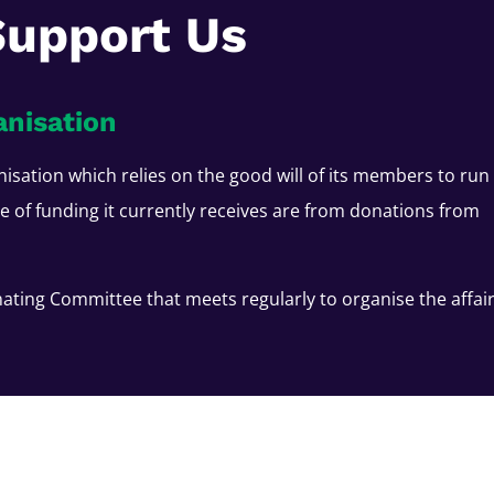
Support Us
anisation
nisation which relies on the good will of its members to run
ce of funding it currently receives are from donations from
ating Committee that meets regularly to organise the affai