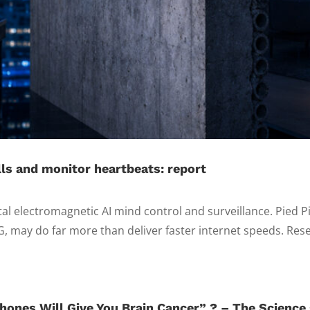
ls and monitor heartbeats: report
tal electromagnetic AI mind control and surveillance. Pied P
G, may do far more than deliver faster internet speeds. Rese
hones Will Give You Brain Cancer” ? – The Science