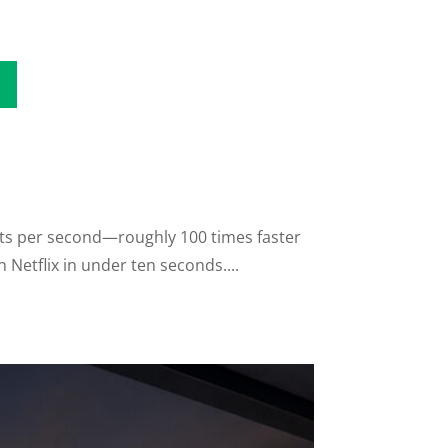
its per second—roughly 100 times faster
Netflix in under ten seconds....