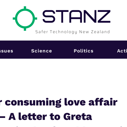
ssues
Science
Politics
Act
r consuming love affair
– A letter to Greta