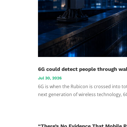
6G could detect people through wal
Jul 30, 2026
6G is when the Rubicon is crossed into to
next generation of wireless technology, 6
“There’s No Evidence That Mobile P