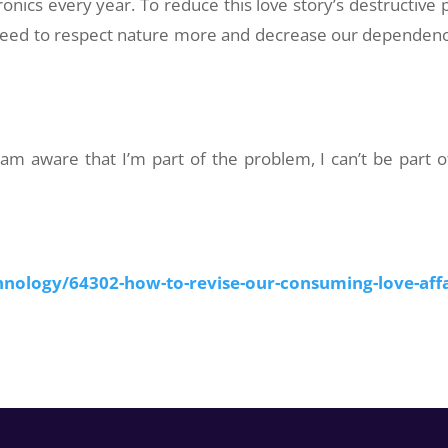
ronics every year. To reduce this love story’s destructive p
e need to respect nature more and decrease our dependen
 am aware that I’m part of the problem, I can’t be part o
nology/64302-how-to-revise-our-consuming-love-affa