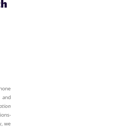
th
phone
e and
ation
ions-
y, we