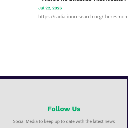
Jul 22, 2026
https://radiationresearch.org/theres-no-
Follow Us
Social Media to keep up to date with the latest news