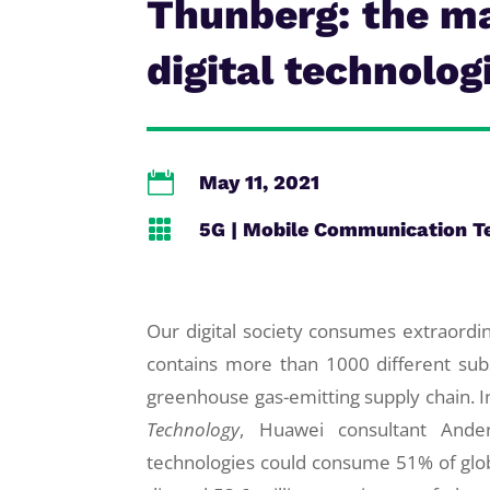
Thunberg: the m
digital technolog

May 11, 2021

5G
|
Mobile Communication T
Our digital society consumes extraord
contains more than 1000 different subs
greenhouse gas-emitting supply chain. I
Technology
, Huawei consultant Ande
technologies could consume 51% of glob