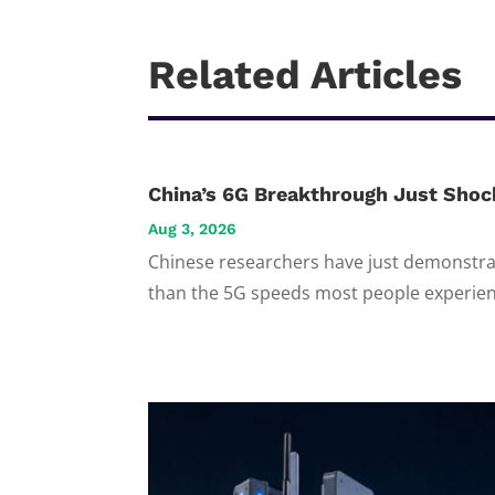
Related Articles
China’s 6G Breakthrough Just Shoc
Aug 3, 2026
Chinese researchers have just demonstrat
than the 5G speeds most people experienc