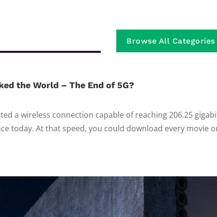
Browse All Categories
ked the World – The End of 5G?
ed a wireless connection capable of reaching 206.25 gigab
e today. At that speed, you could download every movie on 