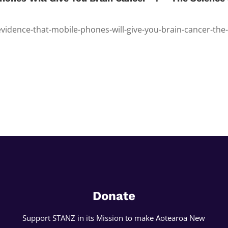
evidence-that-mobile-phones-will-give-you-brain-cancer-the
Donate
Support STANZ in its Mission to make Aotearoa New