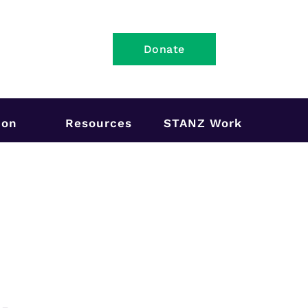
Donate
ion
Resources
STANZ Work