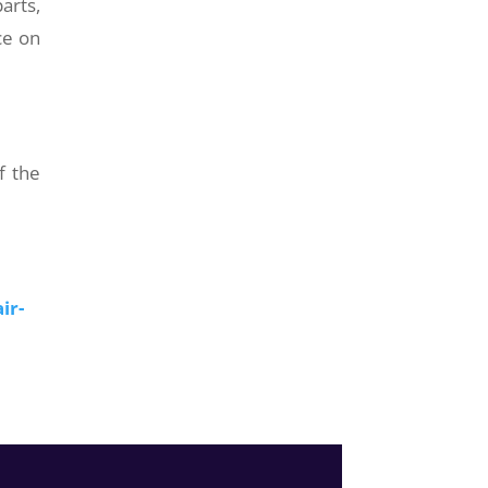
arts,
ce on
f the
ir-