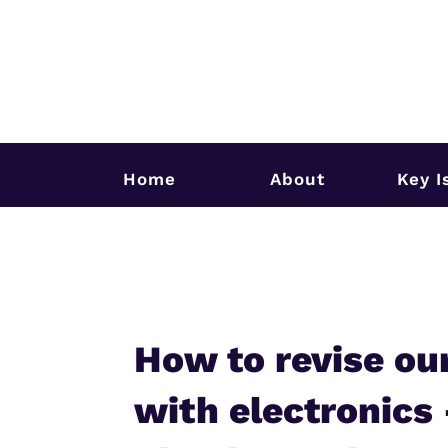
Home
About
Key I
How to revise ou
with electronics 