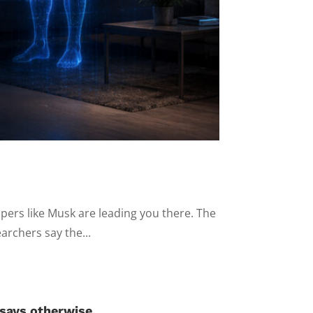
ipers like Musk are leading you there. The
archers say the...
 says otherwise.