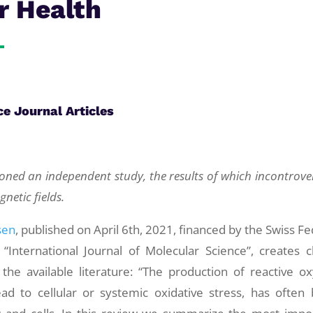
r Health
ce Journal Articles
ned an independent study, the results of which incontrover
netic fields.
sen
, published on April 6th, 2021, financed by the Swiss Fe
International Journal of Molecular Science”, creates cl
he available literature: “The production of reactive o
ead to cellular or systemic oxidative stress, has often