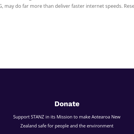
G, may do far more than deliver faster internet speeds. Rese
Donate
Support STANZ in its Mission to make Aotearoa New
Zealand safe for people and the environment