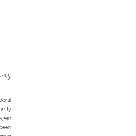
tibly
deral
arity
xygen
 been