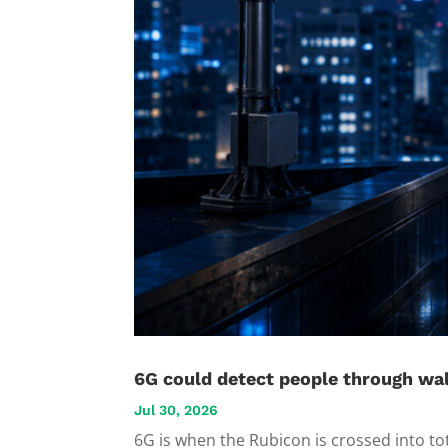
6G could detect people through wal
Jul 30, 2026
6G is when the Rubicon is crossed into to