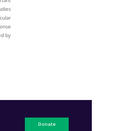
rtant
udies
cular
ponse
ed by
Donate