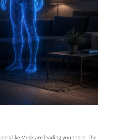
ipers like Musk are leading you there. The