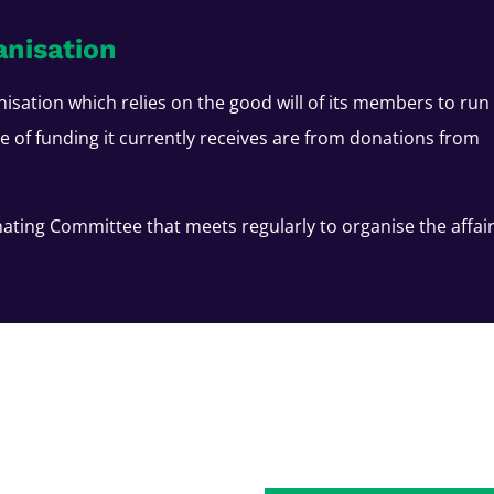
anisation
nisation which relies on the good will of its members to run
ce of funding it currently receives are from donations from
ating Committee that meets regularly to organise the affai