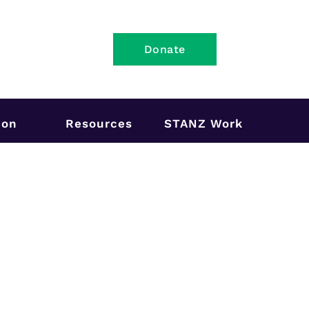
Donate
ion
Resources
STANZ Work