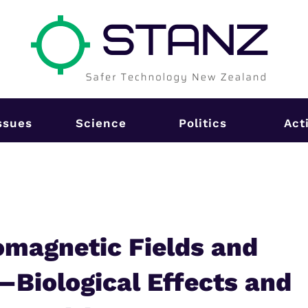
ssues
Science
Politics
Act
magnetic Fields and
—Biological Effects and