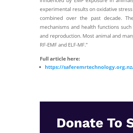
influenced by EMF exposure in animals
experimental results on oxidative stress
combined over the past decade. The
mechanisms and health functions such 
and reproduction. Most animal and many
RF-EMF and ELF-MF.”
Full article here:
https://saferemrtechnology.org.n
Donate To 