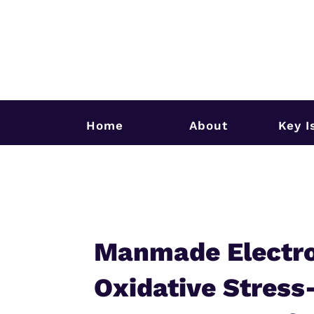
Home
About
Key I
Manmade Electro
Oxidative Stress