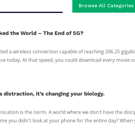
Browse All Categories
ked the World – The End of 5G?
ed a wireless connection capable of reaching 206.25 gigab
e today. At that speed, you could download every movie on 
 distraction, it’s changing your biology.
ication is the norm. A world where we don't have the discip
ime you didn't look at your phone for the entire day? When y