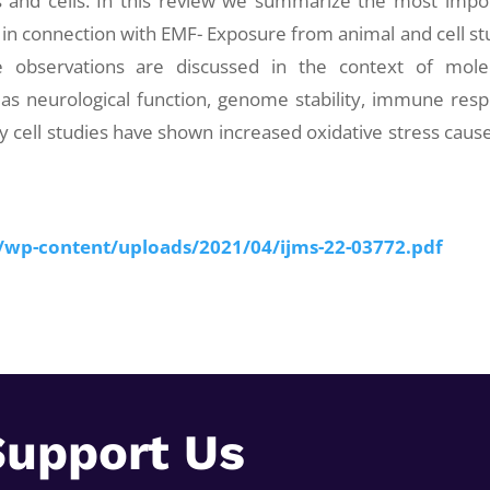
 and cells. In this review we summarize the most impo
 in connection with EMF- Exposure from animal and cell st
 observations are discussed in the context of mole
as neurological function, genome stability, immune res
 cell studies have shown increased oxidative stress caus
z/wp-content/uploads/2021/04/ijms-22-03772.pdf
Support Us