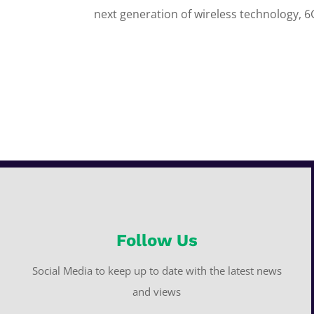
next generation of wireless technology, 6
Follow Us
Social Media to keep up to date with the latest news
and views