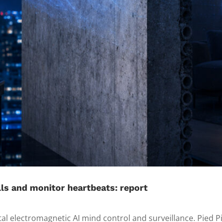
ls and monitor heartbeats: report
tal electromagnetic AI mind control and surveillance. Pied P