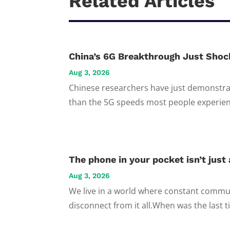
Related Articles
China’s 6G Breakthrough Just Shoc
Aug 3, 2026
Chinese researchers have just demonstrat
than the 5G speeds most people experienc
The phone in your pocket isn’t just a
Aug 3, 2026
We live in a world where constant commun
disconnect from it all.When was the last t