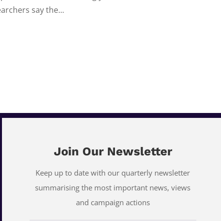
archers say the...
Join Our Newsletter
Keep up to date with our quarterly newsletter
summarising the most important news, views
and campaign actions