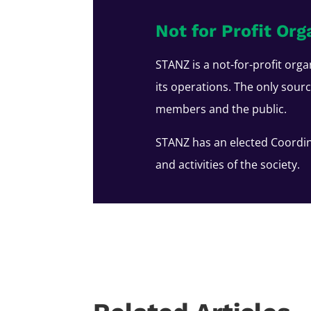
Not for Profit Org
STANZ is a not-for-profit orga
its operations. The only sour
members and the public.
STANZ has an elected Coordin
and activities of the society.