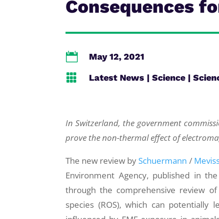
Consequences fo

May 12, 2021

Latest News
|
Science
|
Scien
In Switzerland, the government commissio
prove the non-thermal effect of electromag
The new review by
Schuermann
/
Mevis
Environment Agency, published in the “
through the comprehensive review of t
species (ROS), which can potentially l