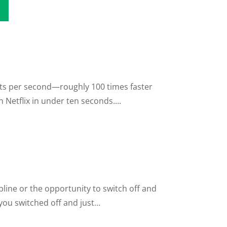
its per second—roughly 100 times faster
Netflix in under ten seconds....
line or the opportunity to switch off and
ou switched off and just...