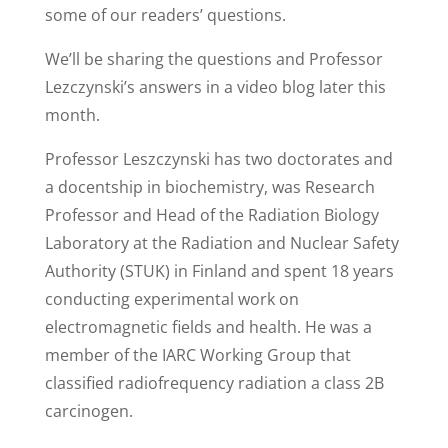
some of our readers’ questions.
We’ll be sharing the questions and Professor
Lezczynski’s answers in a video blog later this
month.
Professor Leszczynski has two doctorates and
a docentship in biochemistry, was Research
Professor and Head of the Radiation Biology
Laboratory at the Radiation and Nuclear Safety
Authority (STUK) in Finland and spent 18 years
conducting experimental work on
electromagnetic fields and health. He was a
member of the IARC Working Group that
classified radiofrequency radiation a class 2B
carcinogen.