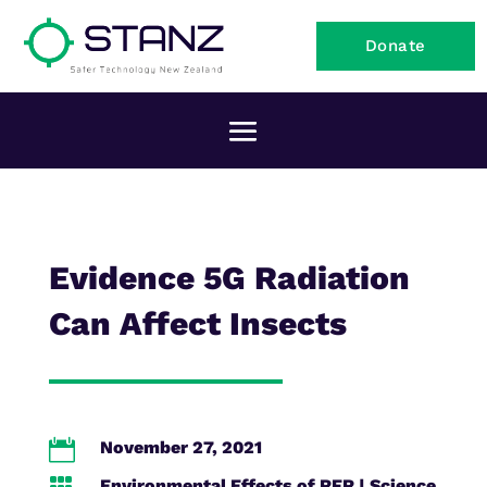
Donate
Evidence 5G Radiation
Can Affect Insects

November 27, 2021
Environmental Effects of RFR
|
Science