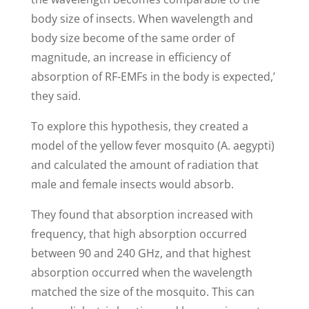
body size of insects. When wavelength and
body size become of the same order of
magnitude, an increase in efficiency of
absorption of RF-EMFs in the body is expected,’
they said.
To explore this hypothesis, they created a
model of the yellow fever mosquito (A. aegypti)
and calculated the amount of radiation that
male and female insects would absorb.
They found that absorption increased with
frequency, that high absorption occurred
between 90 and 240 GHz, and that highest
absorption occurred when the wavelength
matched the size of the mosquito. This can