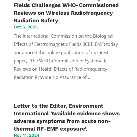
Fields Challenges WHO-Commissioned
Reviews on Wireless Radiofrequency
Radiation Safety
Oct 6, 2025
The International Commission on the Biological
Effects of Electromagnetic Fields (ICBE-EMF) today
announced the online publication of its latest
paper, "The WHO-Commissioned Systematic
Reviews on Health Effects of Radiofrequency
Radiation Provide No Assurance of...
Letter to the Editor, Environment
International ‘Available evidence shows
adverse symptoms from acute non-
thermal RF-EMF exposure’.
Nov 11, 2024