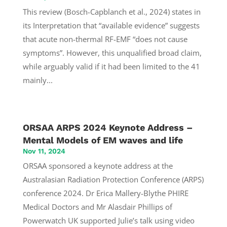
This review (Bosch-Capblanch et al., 2024) states in
its Interpretation that “available evidence” suggests
that acute non-thermal RF-EMF “does not cause
symptoms”. However, this unqualified broad claim,
while arguably valid if it had been limited to the 41
mainly...
ORSAA ARPS 2024 Keynote Address –
Mental Models of EM waves and life
Nov 11, 2024
ORSAA sponsored a keynote address at the
Australasian Radiation Protection Conference (ARPS)
conference 2024. Dr Erica Mallery-Blythe PHIRE
Medical Doctors and Mr Alasdair Phillips of
Powerwatch UK supported Julie’s talk using video