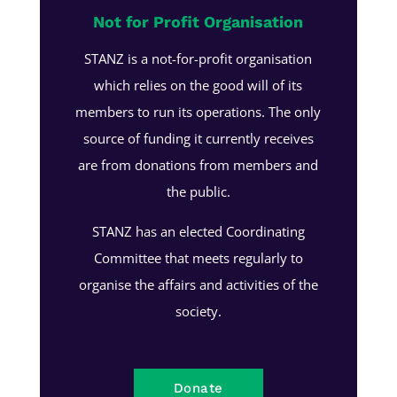
Not for Profit Organisation
STANZ is a not-for-profit organisation
which relies on the good will of its
members to run its operations. The only
source of funding it currently receives
are from donations from members and
the public.
STANZ has an elected Coordinating
Committee that meets regularly to
organise the affairs and activities of the
society.
Donate