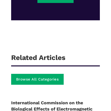
Related Articles
Browse All Categories
International Commission on the
Biological Effects of Electromagnetic