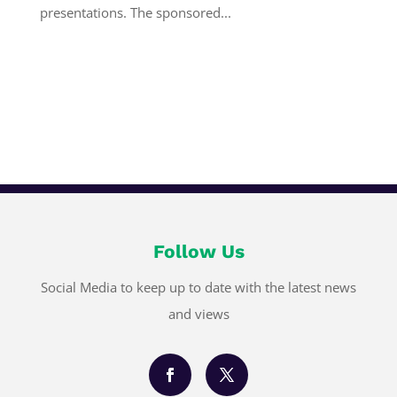
presentations. The sponsored...
Follow Us
Social Media to keep up to date with the latest news
and views