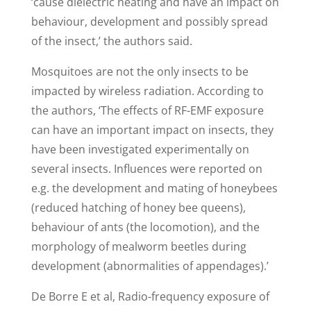
‘cause dielectric heating and have an impact on
behaviour, development and possibly spread
of the insect,’ the authors said.
Mosquitoes are not the only insects to be
impacted by wireless radiation. According to
the authors, ‘The effects of RF-EMF exposure
can have an important impact on insects, they
have been investigated experimentally on
several insects. Influences were reported on
e.g. the development and mating of honeybees
(reduced hatching of honey bee queens),
behaviour of ants (the locomotion), and the
morphology of mealworm beetles during
development (abnormalities of appendages).’
De Borre E et al, Radio-frequency exposure of