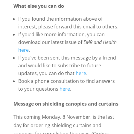
What else you can do
If you found the information above of
interest, please forward this email to others.
If you’d like more information, you can
download our latest issue of
EMR and Health
here
.
If you’ve been sent this message by a friend
and would like to subscribe to future
updates, you can do that
here
.
Book a phone consultation to find answers
to your questions
here
.
Message on shielding canopies and curtains
This coming Monday, 8 November, is the last
day for ordering shielding curtains and
canopies for completion this year. (Orders