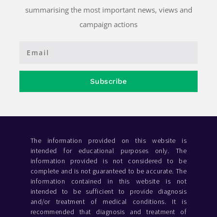
summarising the most important news, views and
campaign actions
Subscribe
The information provided on this website is
intended for educational purposes only. The
information provided is not considered to be
complete and is not guaranteed to be accurate. The
information contained in this website is not
intended to be sufficient to provide diagnosis
and/or treatment of medical conditions. It is
recommended that diagnosis and treatment of