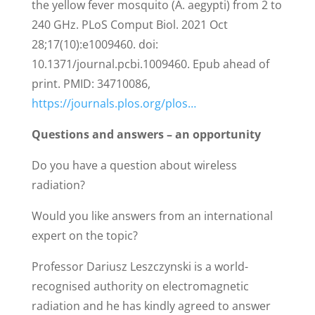
the yellow fever mosquito (A. aegypti) from 2 to
240 GHz. PLoS Comput Biol. 2021 Oct
28;17(10):e1009460. doi:
10.1371/journal.pcbi.1009460. Epub ahead of
print. PMID: 34710086,
https://journals.plos.org/plos…
Questions and answers – an opportunity
Do you have a question about wireless
radiation?
Would you like answers from an international
expert on the topic?
Professor Dariusz Leszczynski is a world-
recognised authority on electromagnetic
radiation and he has kindly agreed to answer