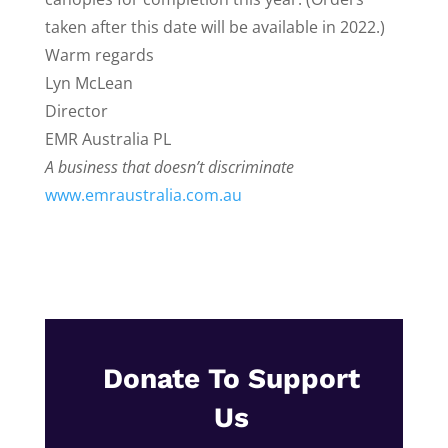
taken after this date will be available in 2022.)
Warm regards
Lyn McLean
Director
EMR Australia PL
A business that doesn’t discriminate
www.emraustralia.com.au
Donate To Support
Us