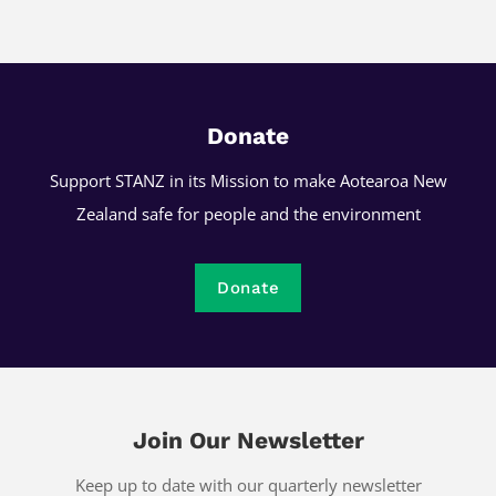
Donate
Support STANZ in its Mission to make Aotearoa New
Zealand safe for people and the environment
Donate
Join Our Newsletter
Keep up to date with our quarterly newsletter