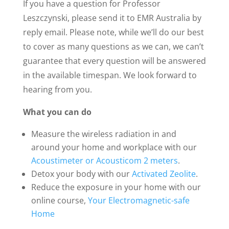
If you have a question for Professor
Leszczynski, please send it to EMR Australia by
reply email. Please note, while we’ll do our best
to cover as many questions as we can, we can’t
guarantee that every question will be answered
in the available timespan. We look forward to
hearing from you.
What you can do
Measure the wireless radiation in and
around your home and workplace with our
Acoustimeter or Acousticom 2 meters
.
Detox your body with our
Activated Zeolite
.
Reduce the exposure in your home with our
online course,
Your Electromagnetic-safe
Home