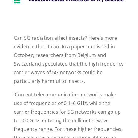

Can 5G radiation affect insects? Here’s more
evidence that it can. In a paper published in
October, researchers from Belgium and
Switzerland speculated that the high frequency
carrier waves of 5G networks could be
particularly harmful to insects.
‘Current telecommunication networks make
use of frequencies of 0.1–6 GHz, while the
carrier frequencies for 5G networks can go up
to 300 GHz, entering the millimeter-wave
frequency range. For these higher frequencies,
the wavelength becomes comparable to the