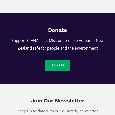
Donate
Support STANZ in its Mission to make Aotearoa New
Zealand safe for people and the environment
Donate
Join Our Newsletter
Keep up to date with our quarterly newsletter