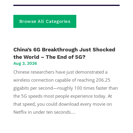
Browse All Categories
China’s 6G Breakthrough Just Shocked
the World – The End of 5G?
Aug 3, 2026
Chinese researchers have just demonstrated a
wireless connection capable of reaching 206.25
gigabits per second—roughly 100 times faster than
the 5G speeds most people experience today. At
that speed, you could download every movie on
Netflix in under ten seconds....