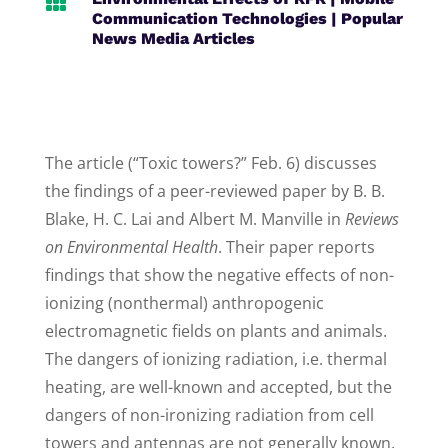

Communication Technologies
|
Popular
News Media Articles
The article (“Toxic towers?” Feb. 6) discusses
the findings of a peer-reviewed paper by B. B.
Blake, H. C. Lai and Albert M. Manville in
Reviews
on Environmental Health
. Their paper reports
findings that show the negative effects of non-
ionizing (nonthermal) anthropogenic
electromagnetic fields on plants and animals.
The dangers of ionizing radiation, i.e. thermal
heating, are well-known and accepted, but the
dangers of non-ironizing radiation from cell
towers and antennas are not generally known.