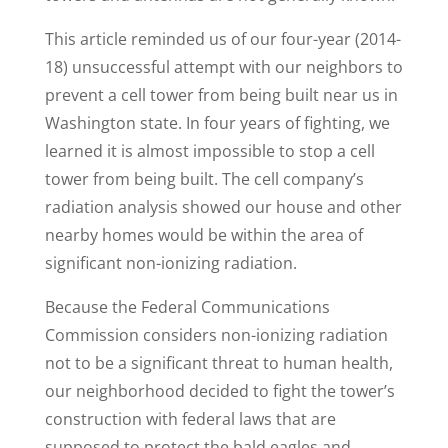
This article reminded us of our four-year (2014-
18) unsuccessful attempt with our neighbors to
prevent a cell tower from being built near us in
Washington state. In four years of fighting, we
learned it is almost impossible to stop a cell
tower from being built. The cell company’s
radiation analysis showed our house and other
nearby homes would be within the area of
significant non-ionizing radiation.
Because the Federal Communications
Commission considers non-ionizing radiation
not to be a significant threat to human health,
our neighborhood decided to fight the tower’s
construction with federal laws that are
supposed to protect the bald eagles and