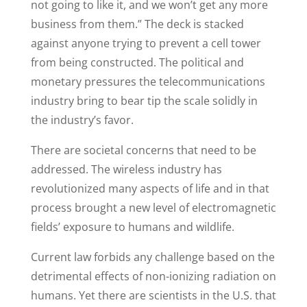
not going to like it, and we won’t get any more
business from them.” The deck is stacked
against anyone trying to prevent a cell tower
from being constructed. The political and
monetary pressures the telecommunications
industry bring to bear tip the scale solidly in
the industry’s favor.
There are societal concerns that need to be
addressed. The wireless industry has
revolutionized many aspects of life and in that
process brought a new level of electromagnetic
fields’ exposure to humans and wildlife.
Current law forbids any challenge based on the
detrimental effects of non-ionizing radiation on
humans. Yet there are scientists in the U.S. that