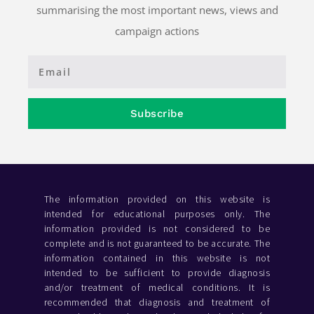
summarising the most important news, views and
campaign actions
Subscribe
The information provided on this website is
intended for educational purposes only. The
information provided is not considered to be
complete and is not guaranteed to be accurate. The
information contained in this website is not
intended to be sufficient to provide diagnosis
and/or treatment of medical conditions. It is
recommended that diagnosis and treatment of