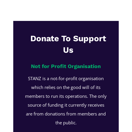
Donate To Support
Us
Not for Profit Organisation
STANZ is a not-for-profit organisation
which relies on the good will of its
members to run its operations. The only
source of funding it currently receives
are from donations from members and
the public.