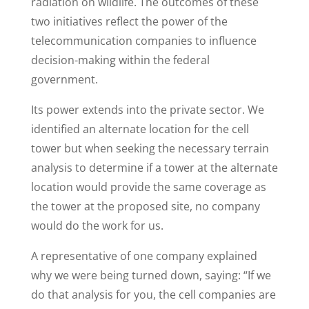
radiation on wildlife. The outcomes of these
two initiatives reflect the power of the
telecommunication companies to influence
decision-making within the federal
government.
Its power extends into the private sector. We
identified an alternate location for the cell
tower but when seeking the necessary terrain
analysis to determine if a tower at the alternate
location would provide the same coverage as
the tower at the proposed site, no company
would do the work for us.
A representative of one company explained
why we were being turned down, saying: “If we
do that analysis for you, the cell companies are