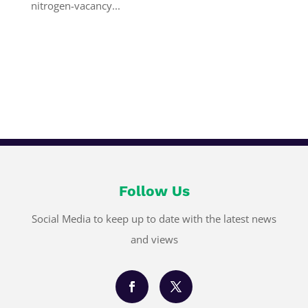
nitrogen-vacancy...
Follow Us
Social Media to keep up to date with the latest news
and views