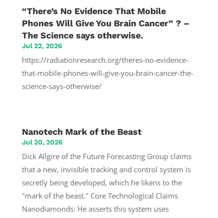
“There’s No Evidence That Mobile
Phones Will Give You Brain Cancer” ? –
The Science says otherwise.
Jul 22, 2026
https://radiationresearch.org/theres-no-evidence-
that-mobile-phones-will-give-you-brain-cancer-the-
science-says-otherwise/
Nanotech Mark of the Beast
Jul 20, 2026
Dick Allgire of the Future Forecasting Group claims
that a new, invisible tracking and control system is
secretly being developed, which he likens to the
"mark of the beast." Core Technological Claims
Nanodiamonds: He asserts this system uses