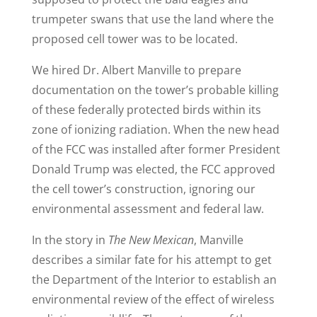
trumpeter swans that use the land where the
proposed cell tower was to be located.
We hired Dr. Albert Manville to prepare
documentation on the tower’s probable killing
of these federally protected birds within its
zone of ionizing radiation. When the new head
of the FCC was installed after former President
Donald Trump was elected, the FCC approved
the cell tower’s construction, ignoring our
environmental assessment and federal law.
In the story in
The
New Mexican
, Manville
describes a similar fate for his attempt to get
the Department of the Interior to establish an
environmental review of the effect of wireless