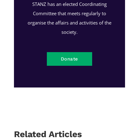
STANZ has an elected Coordinating
Committee that meets regularly to
organise the affairs and activities of the
society.
Donate
Related Articles