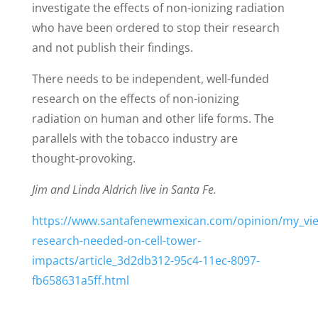
investigate the effects of non-ionizing radiation
who have been ordered to stop their research
and not publish their findings.
There needs to be independent, well-funded
research on the effects of non-ionizing
radiation on human and other life forms. The
parallels with the tobacco industry are
thought-provoking.
Jim and Linda Aldrich live in Santa Fe.
https://www.santafenewmexican.com/opinion/my_vi
research-needed-on-cell-tower-
impacts/article_3d2db312-95c4-11ec-8097-
fb658631a5ff.html