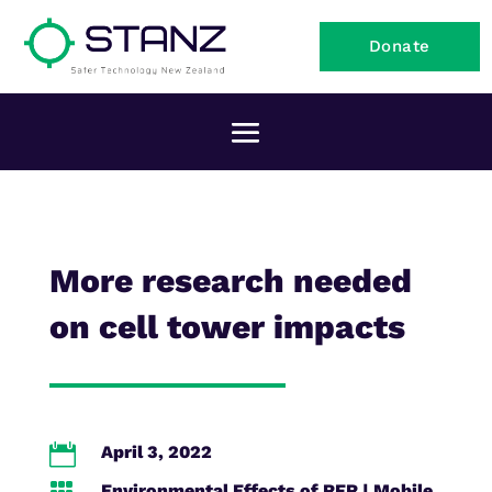
Donate
More research needed
on cell tower impacts

April 3, 2022
Environmental Effects of RFR
|
Mobile