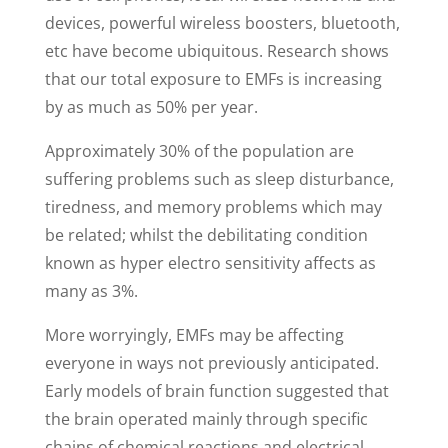
devices, powerful wireless boosters, bluetooth,
etc have become ubiquitous. Research shows
that our total exposure to EMFs is increasing
by as much as 50% per year.
Approximately 30% of the population are
suffering problems such as sleep disturbance,
tiredness, and memory problems which may
be related; whilst the debilitating condition
known as hyper electro sensitivity affects as
many as 3%.
More worryingly, EMFs may be affecting
everyone in ways not previously anticipated.
Early models of brain function suggested that
the brain operated mainly through specific
chains of chemical reactions and electrical