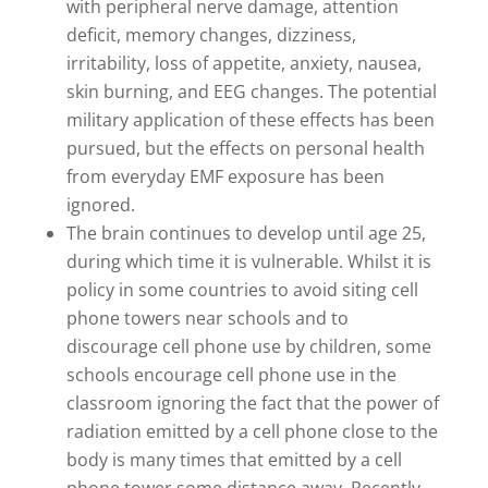
with peripheral nerve damage, attention
deficit, memory changes, dizziness,
irritability, loss of appetite, anxiety, nausea,
skin burning, and EEG changes. The potential
military application of these effects has been
pursued, but the effects on personal health
from everyday EMF exposure has been
ignored.
The brain continues to develop until age 25,
during which time it is vulnerable. Whilst it is
policy in some countries to avoid siting cell
phone towers near schools and to
discourage cell phone use by children, some
schools encourage cell phone use in the
classroom ignoring the fact that the power of
radiation emitted by a cell phone close to the
body is many times that emitted by a cell