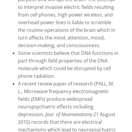
to interpret invasive electric fields resulting
from cell phones, high power wireless, and
overhead power lines is liable to scramble
the routine operations of the brain which in
turn affects the mind, attention, mood,
decision-making, and consciousness.
Some scientists believe that DNA functions in
part through field properties of the DNA
molecule which could be disrupted by cell
phone radiation.
A recent review paper of research (PALL, M.
L., Microwave frequency electromagnetic
fields (EMFs) produce widespread
neuropsychiatric effects including
depression.
Jour. of Neuroanatomy
21 August
2015) records that there are electrical
mechanisms which lead to neuropsychiatric