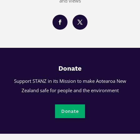
and views
Donate
Support STANZ in its Mission to make Aotearoa New
Zealand safe for people and the environment
Donate