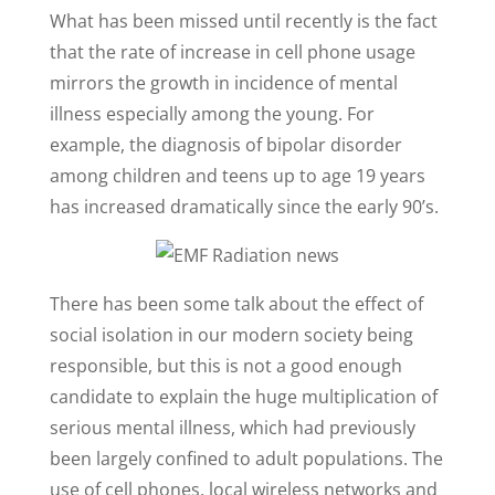
What has been missed until recently is the fact
that the rate of increase in cell phone usage
mirrors the growth in incidence of mental
illness especially among the young. For
example, the diagnosis of bipolar disorder
among children and teens up to age 19 years
has increased dramatically since the early 90’s.
There has been some talk about the effect of
social isolation in our modern society being
responsible, but this is not a good enough
candidate to explain the huge multiplication of
serious mental illness, which had previously
been largely confined to adult populations. The
use of cell phones, local wireless networks and