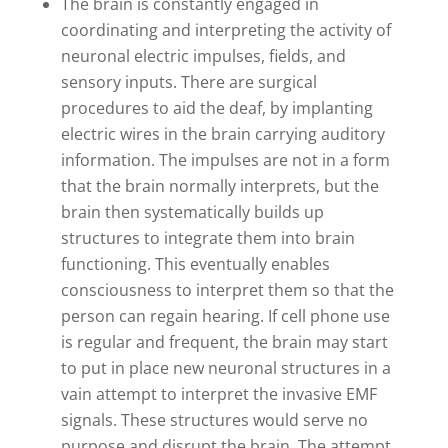
The brain is constantly engaged in
coordinating and interpreting the activity of
neuronal electric impulses, fields, and
sensory inputs. There are surgical
procedures to aid the deaf, by implanting
electric wires in the brain carrying auditory
information. The impulses are not in a form
that the brain normally interprets, but the
brain then systematically builds up
structures to integrate them into brain
functioning. This eventually enables
consciousness to interpret them so that the
person can regain hearing. If cell phone use
is regular and frequent, the brain may start
to put in place new neuronal structures in a
vain attempt to interpret the invasive EMF
signals. These structures would serve no
purpose and disrupt the brain. The attempt