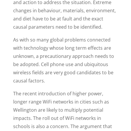
and action to address the situation. Extreme
changes in behaviour, materials, environment,
and diet have to be at fault and the exact
causal parameters need to be identified.
As with so many global problems connected
with technology whose long term effects are
unknown, a precautionary approach needs to
be adopted. Cell phone use and ubiquitous
wireless fields are very good candidates to be
causal factors.
The recent introduction of higher power,
longer range WiFi networks in cities such as
Wellington are likely to multiply potential
impacts. The roll out of WiFi networks in
schools is also a concern. The argument that