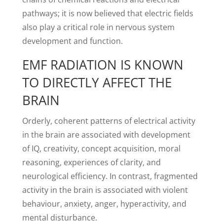
pathways; it is now believed that electric fields
also play a critical role in nervous system
development and function.
EMF RADIATION IS KNOWN
TO DIRECTLY AFFECT THE
BRAIN
Orderly, coherent patterns of electrical activity
in the brain are associated with development
of IQ, creativity, concept acquisition, moral
reasoning, experiences of clarity, and
neurological efficiency. In contrast, fragmented
activity in the brain is associated with violent
behaviour, anxiety, anger, hyperactivity, and
mental disturbance.