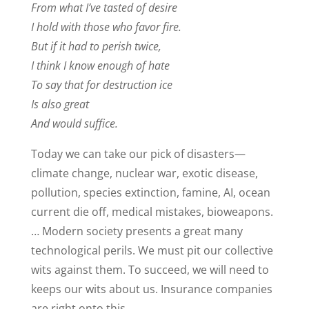
From what I’ve tasted of desire
I hold with those who favor fire.
But if it had to perish twice,
I think I know enough of hate
To say that for destruction ice
Is also great
And would suffice.
Today we can take our pick of disasters—
climate change, nuclear war, exotic disease,
pollution, species extinction, famine, AI, ocean
current die off, medical mistakes, bioweapons.
… Modern society presents a great many
technological perils. We must pit our collective
wits against them. To succeed, we will need to
keeps our wits about us. Insurance companies
are right onto this.