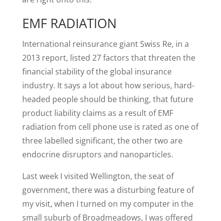
EMF RADIATION
International reinsurance giant Swiss Re, in a
2013 report, listed 27 factors that threaten the
financial stability of the global insurance
industry. It says a lot about how serious, hard-
headed people should be thinking, that future
product liability claims as a result of EMF
radiation from cell phone use is rated as one of
three labelled significant, the other two are
endocrine disruptors and nanoparticles.
Last week I visited Wellington, the seat of
government, there was a disturbing feature of
my visit, when I turned on my computer in the
small suburb of Broadmeadows, I was offered