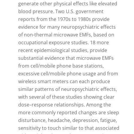
generate other physical effects like elevated
blood pressure. Two U.S. government
reports from the 1970s to 1980s provide
evidence for many neuropsychiatric effects
of non-thermal microwave EMFs, based on
occupational exposure studies. 18 more
recent epidemiological studies, provide
substantial evidence that microwave EMFs
from cell/mobile phone base stations,
excessive cell/mobile phone usage and from
wireless smart meters can each produce
similar patterns of neuropsychiatric effects,
with several of these studies showing clear
dose–response relationships. Among the
more commonly reported changes are sleep
disturbance, headache, depression, fatigue,
sensitivity to touch similar to that associated