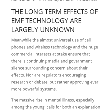
THE LONG TERM EFFECTS OF
EMF TECHNOLOGY ARE
LARGELY UNKNOWN
Meanwhile the almost universal use of cell
phones and wireless technology and the huge
commercial interests at stake ensure that
there is continuing media and government
silence surrounding concern about their
effects. Nor are regulators encouraging
research or debate, but rather approving ever
more powerful systems.
The massive rise in mental illness, especially
among the young, calls for both an explanation