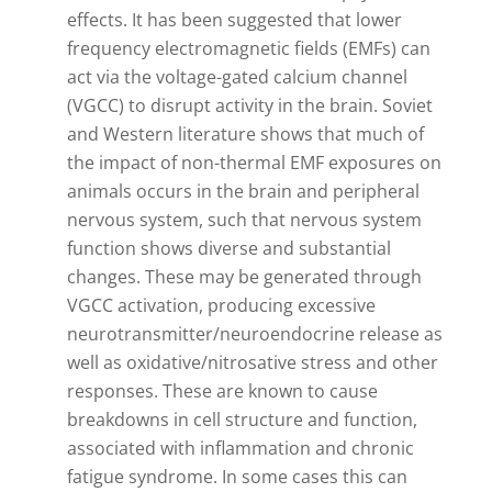
effects. It has been suggested that lower
frequency electromagnetic fields (EMFs) can
act via the voltage-gated calcium channel
(VGCC) to disrupt activity in the brain. Soviet
and Western literature shows that much of
the impact of non-thermal EMF exposures on
animals occurs in the brain and peripheral
nervous system, such that nervous system
function shows diverse and substantial
changes. These may be generated through
VGCC activation, producing excessive
neurotransmitter/neuroendocrine release as
well as oxidative/nitrosative stress and other
responses. These are known to cause
breakdowns in cell structure and function,
associated with inflammation and chronic
fatigue syndrome. In some cases this can