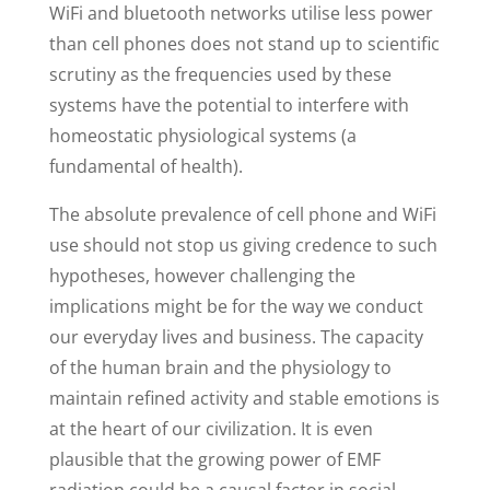
WiFi and bluetooth networks utilise less power
than cell phones does not stand up to scientific
scrutiny as the frequencies used by these
systems have the potential to interfere with
homeostatic physiological systems (a
fundamental of health).
The absolute prevalence of cell phone and WiFi
use should not stop us giving credence to such
hypotheses, however challenging the
implications might be for the way we conduct
our everyday lives and business. The capacity
of the human brain and the physiology to
maintain refined activity and stable emotions is
at the heart of our civilization. It is even
plausible that the growing power of EMF