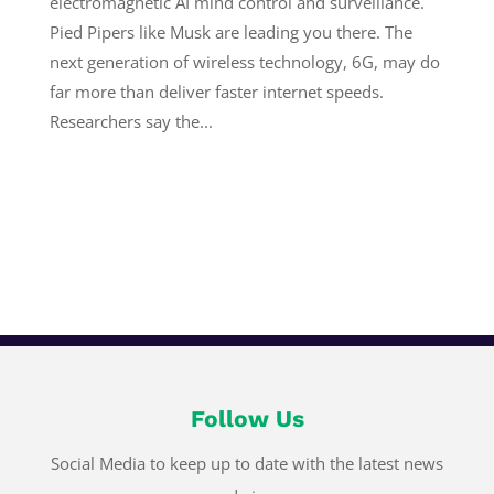
electromagnetic AI mind control and surveillance.
Pied Pipers like Musk are leading you there. The
next generation of wireless technology, 6G, may do
far more than deliver faster internet speeds.
Researchers say the...
Follow Us
Social Media to keep up to date with the latest news