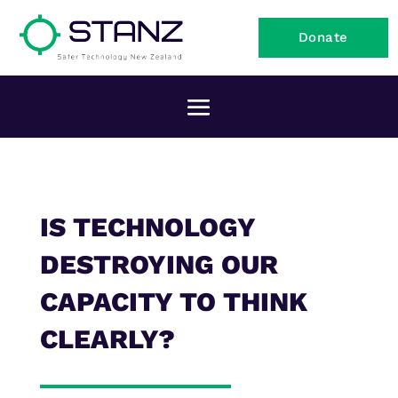
Donate
IS TECHNOLOGY
DESTROYING OUR
CAPACITY TO THINK
CLEARLY?