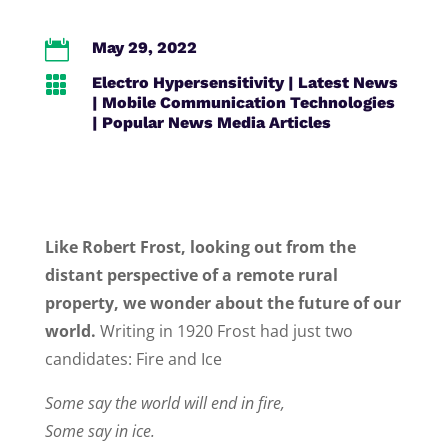

May 29, 2022

Electro Hypersensitivity
|
Latest News
|
Mobile Communication Technologies
|
Popular News Media Articles
Like Robert Frost, looking out from the
distant perspective of a remote rural
property, we wonder about the future of our
world.
Writing in 1920 Frost had just two
candidates: Fire and Ice
Some say the world will end in fire,
Some say in ice.