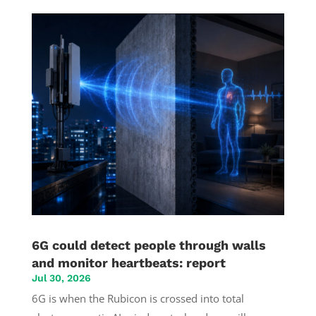
6G could detect people through walls
and monitor heartbeats: report
Jul 30, 2026
6G is when the Rubicon is crossed into total