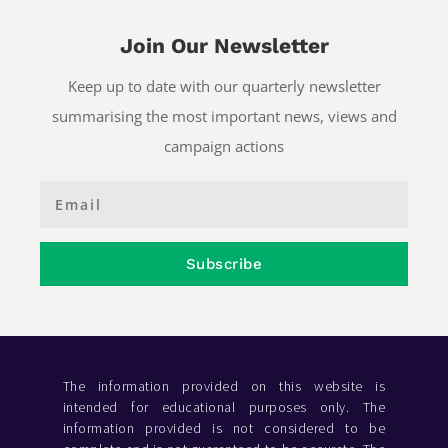
Join Our Newsletter
Keep up to date with our quarterly newsletter
summarising the most important news, views and
campaign actions
Subscribe
The information provided on this website is
intended for educational purposes only. The
information provided is not considered to be