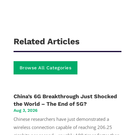
Related Articles
Browse All Categories
China’s 6G Breakthrough Just Shocked
the World – The End of 5G?
Aug 3, 2026
Chinese researchers have just demonstrated a
wireless connection capable of reaching 206.25