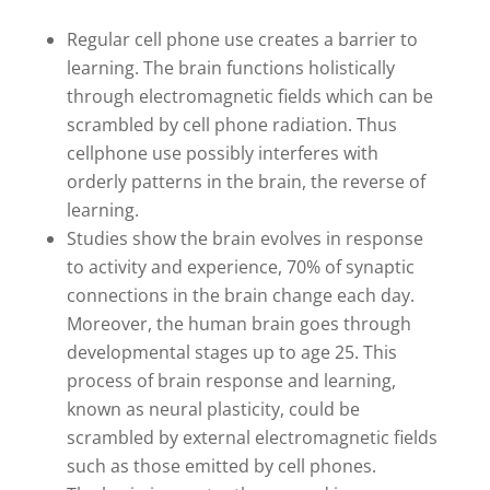
Regular cell phone use creates a barrier to
learning. The brain functions holistically
through electromagnetic fields which can be
scrambled by cell phone radiation. Thus
cellphone use possibly interferes with
orderly patterns in the brain, the reverse of
learning.
Studies show the brain evolves in response
to activity and experience, 70% of synaptic
connections in the brain change each day.
Moreover, the human brain goes through
developmental stages up to age 25. This
process of brain response and learning,
known as neural plasticity, could be
scrambled by external electromagnetic fields
such as those emitted by cell phones.