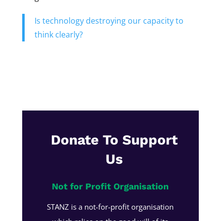
Is technology destroying our capacity to
think clearly?
Donate To Support
Us
Not for Profit Organisation
STANZ is a not-for-profit organisation