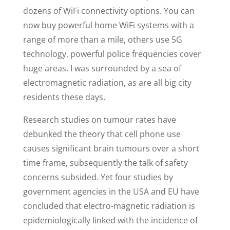
dozens of WiFi connectivity options. You can
now buy powerful home WiFi systems with a
range of more than a mile, others use 5G
technology, powerful police frequencies cover
huge areas. I was surrounded by a sea of
electromagnetic radiation, as are all big city
residents these days.
Research studies on tumour rates have
debunked the theory that cell phone use
causes significant brain tumours over a short
time frame, subsequently the talk of safety
concerns subsided. Yet four studies by
government agencies in the USA and EU have
concluded that electro-magnetic radiation is
epidemiologically linked with the incidence of