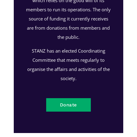
which relies on the good will of its
members to run its operations. The only
source of funding it currently receives
are from donations from members and
the public.
STANZ has an elected Coordinating
Committee that meets regularly to
organise the affairs and activities of the
society.
Donate