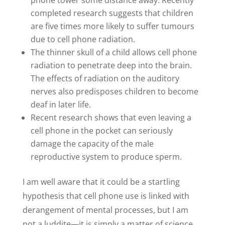
phone tower some distance away. Recently
completed research suggests that children
are five times more likely to suffer tumours
due to cell phone radiation.
The thinner skull of a child allows cell phone
radiation to penetrate deep into the brain.
The effects of radiation on the auditory
nerves also predisposes children to become
deaf in later life.
Recent research shows that even leaving a
cell phone in the pocket can seriously
damage the capacity of the male
reproductive system to produce sperm.
I am well aware that it could be a startling
hypothesis that cell phone use is linked with
derangement of mental processes, but I am
not a luddite—it is simply a matter of science.