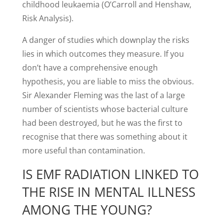
childhood leukaemia (O’Carroll and Henshaw,
Risk Analysis).
A danger of studies which downplay the risks
lies in which outcomes they measure. If you
don’t have a comprehensive enough
hypothesis, you are liable to miss the obvious.
Sir Alexander Fleming was the last of a large
number of scientists whose bacterial culture
had been destroyed, but he was the first to
recognise that there was something about it
more useful than contamination.
IS EMF RADIATION LINKED TO
THE RISE IN MENTAL ILLNESS
AMONG THE YOUNG?