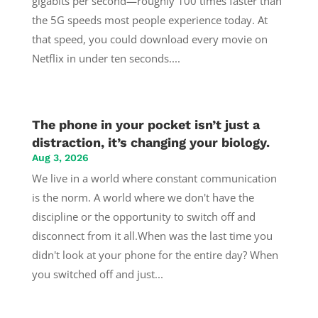
gigabits per second—roughly 100 times faster than
the 5G speeds most people experience today. At
that speed, you could download every movie on
Netflix in under ten seconds....
The phone in your pocket isn’t just a
distraction, it’s changing your biology.
Aug 3, 2026
We live in a world where constant communication
is the norm. A world where we don't have the
discipline or the opportunity to switch off and
disconnect from it all.When was the last time you
didn't look at your phone for the entire day? When
you switched off and just...