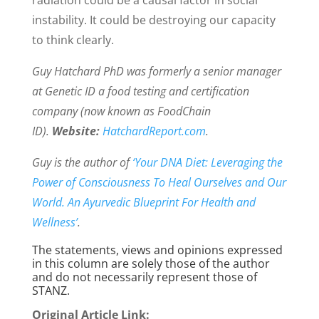
radiation could be a causal factor in social
instability. It could be destroying our capacity
to think clearly.
Guy Hatchard PhD was formerly a senior manager
at Genetic ID a food testing and certification
company (now known as FoodChain
ID).
Website:
HatchardReport.com
.
Guy is the author of
‘Your DNA Diet: Leveraging the
Power of Consciousness To Heal Ourselves and Our
World. An Ayurvedic Blueprint For Health and
Wellness’
.
The statements, views and opinions expressed
in this column are solely those of the author
and do not necessarily represent those of
STANZ.
Original Article Link: