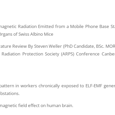
omagnetic Radiation Emitted from a Mobile Phone Base St
rgans of Swiss Albino Mice
ature Review By Steven Weller (PhD Candidate, BSc. MO
n Radiation Protection Society (ARPS) Conference Canbe
 pattern in workers chronically exposed to ELF-EMF gene
bstations.
magnetic field effect on human brain.