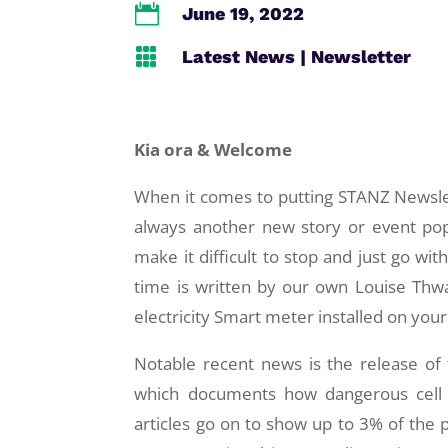

June 19, 2022

Latest News
|
Newsletter
Kia ora & Welcome
When it comes to putting STANZ Newslet
always another new story or event pop
make it difficult to stop and just go wit
time is written by our own Louise Th
electricity Smart meter installed on your
Notable recent news is the release of
which documents how dangerous cell p
articles go on to show up to 3% of the p