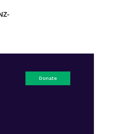
NZ-
Donate