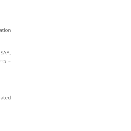
ation
RSAA,
rra –
rated