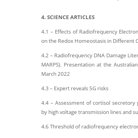
4. SCIENCE ARTICLES
4.1 – Effects of Radiofrequency Electr
on the Redox Homeostasis in Different O
4.2 – Radiofrequency DNA Damage Liter
MARPS). Presentation at the Australia
March 2022
4.3 – Expert reveals 5G risks
4.4 – Assessment of cortisol secretory
by high voltage transmission lines and su
4.6 Threshold of radiofrequency electro