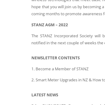
hope that you will join us by becoming
coming months to promote awareness for
STANZ AGM – 2022
The STANZ Incorporated Society will 
notified in the next couple of weeks the
NEWSLETTER CONTENTS
1. Become a Member of STANZ
2. Smart Meter Upgrades in NZ & How to
LATEST NEWS