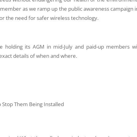
 a member as we ramp up the public awareness campaign i
 the need for safer wireless technology.
be holding its AGM in mid-July and paid-up members wi
 exact details of when and where.
 Stop Them Being Installed