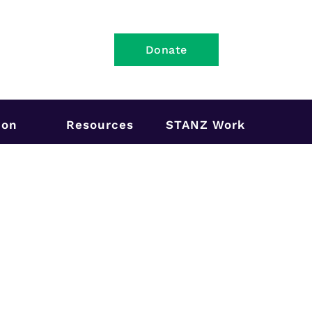
Donate
ion
Resources
STANZ Work
2