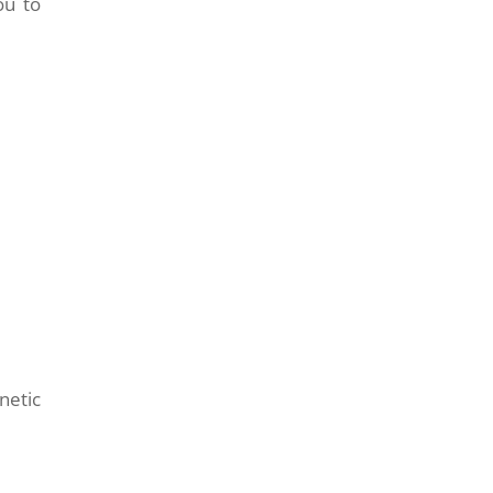
ou to
netic