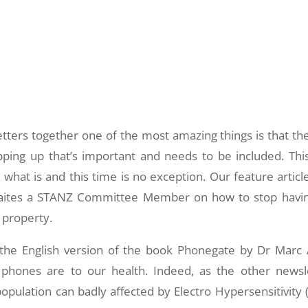
ters together one of the most amazing things is that the
ping up that’s important and needs to be included. Thi
h what is and this time is no exception. Our feature article
waites a STANZ Committee Member on how to stop havi
 property.
 the English version of the book Phonegate by Dr Marc 
hones are to our health. Indeed, as the other newsl
opulation can badly affected by Electro Hypersensitivity 