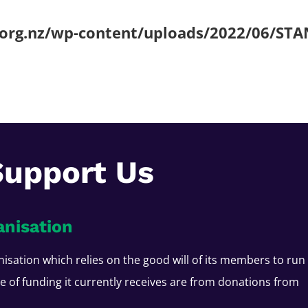
.org.nz/wp-content/uploads/2022/06/STA
Support Us
anisation
nisation which relies on the good will of its members to run
ce of funding it currently receives are from donations from