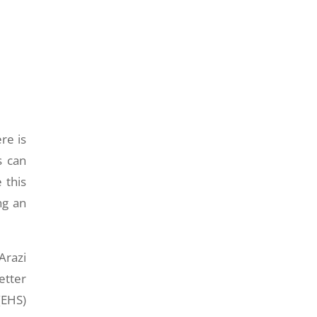
re is
s can
 this
ng an
Arazi
etter
(EHS)