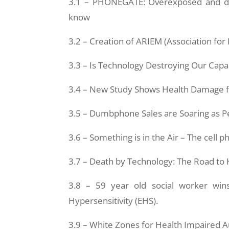
3.1 – PHONEGATE: Overexposed and de
know
3.2 – Creation of ARIEM (Association for
3.3 – Is Technology Destroying Our Capac
3.4 – New Study Shows Health Damage 
3.5 – Dumbphone Sales are Soaring as 
3.6 – Something is in the Air – The cell
3.7 – Death by Technology: The Road to 
3.8 – 59 year old social worker wins ‘
Hypersensitivity (EHS).
3.9 – White Zones for Health Impaired A