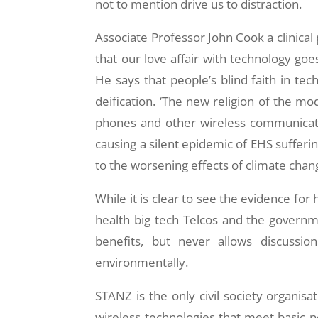
not to mention drive us to distraction.
Associate Professor John Cook a clinical
that our love affair with technology go
He says that people’s blind faith in tech
deification. ‘The new religion of the mo
phones and other wireless communicati
causing a silent epidemic of EHS suffer
to the worsening effects of climate chan
While it is clear to see the evidence f
health big tech Telcos and the govern
benefits, but never allows discussio
environmentally.
STANZ is the only civil society organi
wireless technologies that meet basic 