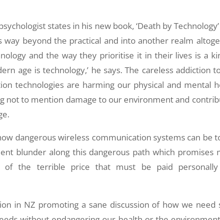
 psychologist states in his new book, ‘Death by Technology’
es way beyond the practical and into another realm altoge
nology and the way they prioritise it in their lives is a ki
dern age is technology,’ he says. The careless addiction to
on technologies are harming our physical and mental h
ing not to mention damage to our environment and contrib
ge.
or how dangerous wireless communication systems can be t
ment blunder along this dangerous path which promises
n of the terrible price that must be paid personall
sation in NZ promoting a sane discussion of how we need 
needs without endangering our health or the environmen