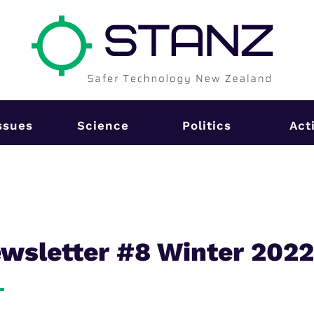
ssues
Science
Politics
Act
sletter #8 Winter 202