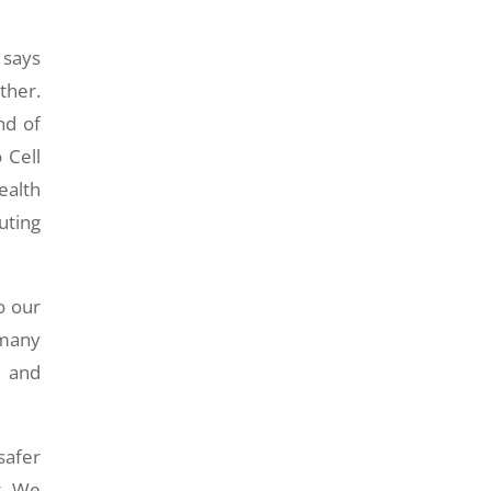
 says
ther.
nd of
 Cell
ealth
uting
o our
 many
y and
safer
t. We