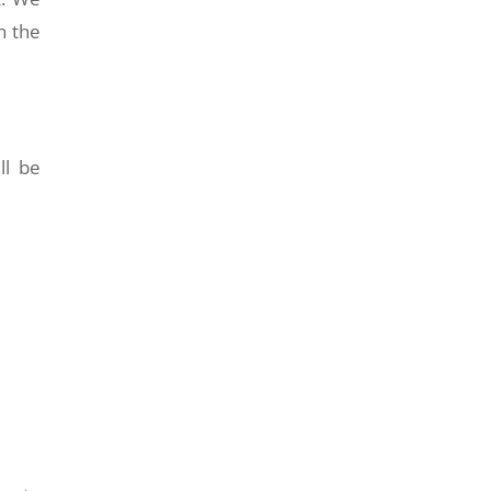
n the
ll be