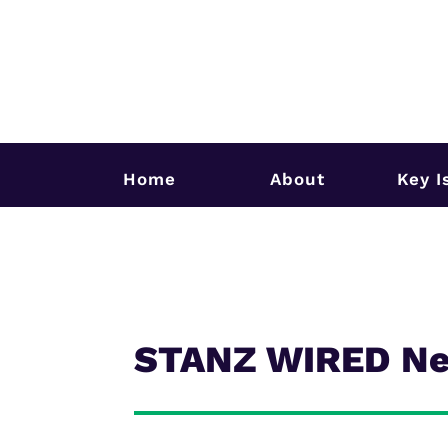
Home
About
Key I
STANZ WIRED New