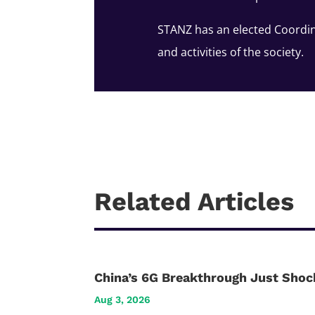
STANZ has an elected Coordin
and activities of the society.
Related Articles
China’s 6G Breakthrough Just Shoc
Aug 3, 2026