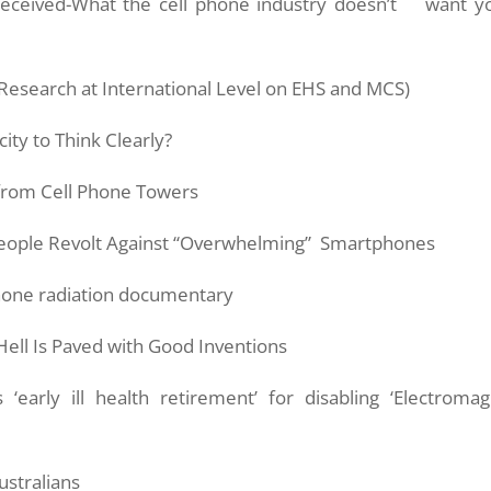
ceived-What the cell phone industry doesn’t want y
 Research at International Level on EHS and MCS)
ity to Think Clearly?
from Cell Phone Towers
People Revolt Against “Overwhelming” Smartphones
 phone radiation documentary
Hell Is Paved with Good Inventions
early ill health retirement’ for disabling ‘Electromag
ustralians