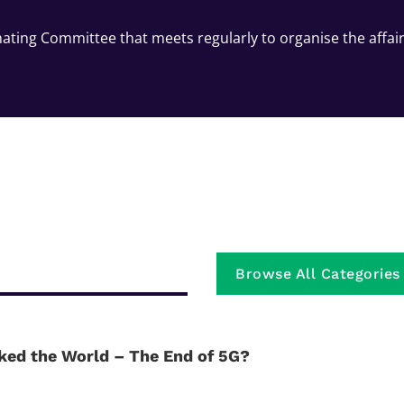
ating Committee that meets regularly to organise the affai
Browse All Categories
ked the World – The End of 5G?