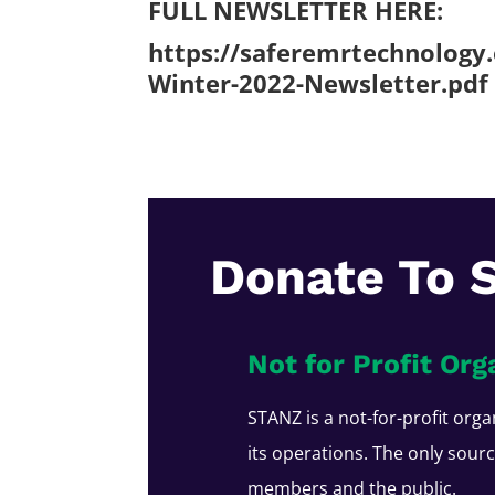
FULL NEWSLETTER HERE:
https://saferemrtechnology
Winter-2022-Newsletter.pdf
Donate To 
Not for Profit Org
STANZ is a not-for-profit orga
its operations. The only sour
members and the public.