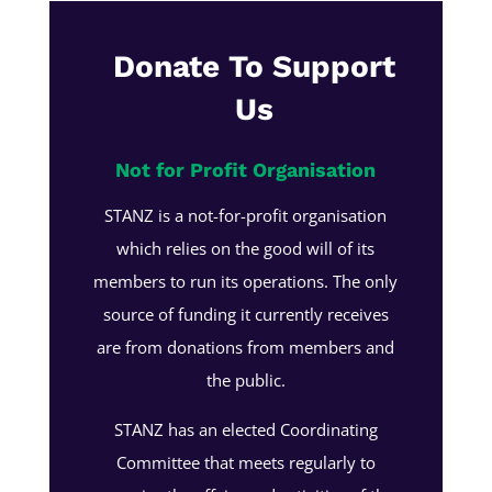
Donate To Support
Us
Not for Profit Organisation
STANZ is a not-for-profit organisation
which relies on the good will of its
members to run its operations. The only
source of funding it currently receives
are from donations from members and
the public.
STANZ has an elected Coordinating
Committee that meets regularly to