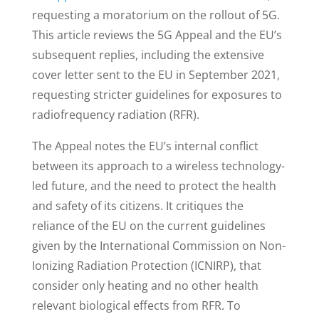
requesting a moratorium on the rollout of 5G.
This article reviews the 5G Appeal and the EU’s
subsequent replies, including the extensive
cover letter sent to the EU in September 2021,
requesting stricter guidelines for exposures to
radiofrequency radiation (RFR).
The Appeal notes the EU’s internal conflict
between its approach to a wireless technology-
led future, and the need to protect the health
and safety of its citizens. It critiques the
reliance of the EU on the current guidelines
given by the International Commission on Non-
Ionizing Radiation Protection (ICNIRP), that
consider only heating and no other health
relevant biological effects from RFR. To