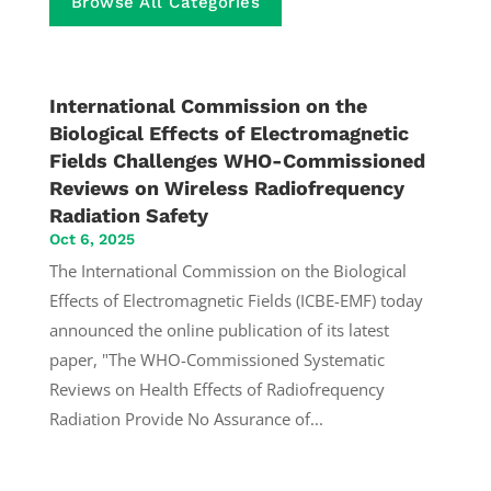
Browse All Categories
International Commission on the
Biological Effects of Electromagnetic
Fields Challenges WHO-Commissioned
Reviews on Wireless Radiofrequency
Radiation Safety
Oct 6, 2025
The International Commission on the Biological
Effects of Electromagnetic Fields (ICBE-EMF) today
announced the online publication of its latest
paper, "The WHO-Commissioned Systematic
Reviews on Health Effects of Radiofrequency
Radiation Provide No Assurance of...