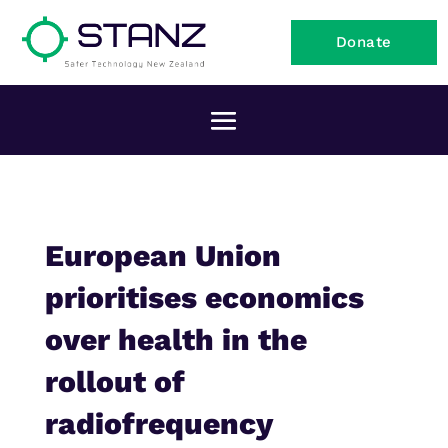
Donate
European Union
prioritises economics
over health in the
rollout of
radiofrequency