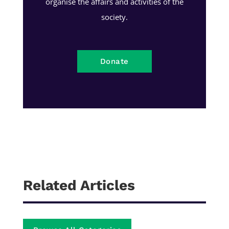
organise the affairs and activities of the
society.
Donate
Related Articles