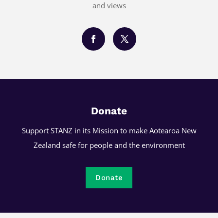
and views
Donate
Support STANZ in its Mission to make Aotearoa New
Zealand safe for people and the environment
Donate