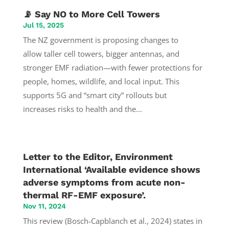
📡 Say NO to More Cell Towers
Jul 15, 2025
The NZ government is proposing changes to
allow taller cell towers, bigger antennas, and
stronger EMF radiation—with fewer protections for
people, homes, wildlife, and local input. This
supports 5G and “smart city” rollouts but
increases risks to health and the...
Letter to the Editor, Environment
International ‘Available evidence shows
adverse symptoms from acute non-
thermal RF-EMF exposure’.
Nov 11, 2024
This review (Bosch-Capblanch et al., 2024) states in