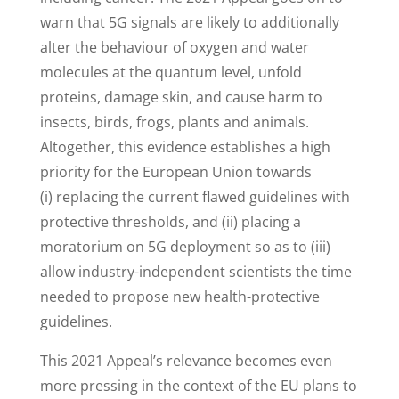
warn that 5G signals are likely to additionally
alter the behaviour of oxygen and water
molecules at the quantum level, unfold
proteins, damage skin, and cause harm to
insects, birds, frogs, plants and animals.
Altogether, this evidence establishes a high
priority for the European Union towards
(i) replacing the current flawed guidelines with
protective thresholds, and (ii) placing a
moratorium on 5G deployment so as to (iii)
allow industry-independent scientists the time
needed to propose new health-protective
guidelines.
This 2021 Appeal’s relevance becomes even
more pressing in the context of the EU plans to