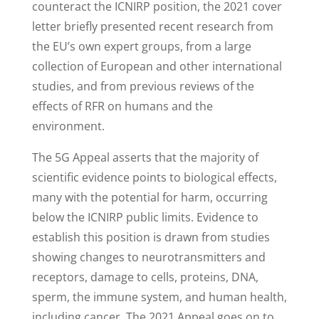
counteract the ICNIRP position, the 2021 cover
letter briefly presented recent research from
the EU’s own expert groups, from a large
collection of European and other international
studies, and from previous reviews of the
effects of RFR on humans and the
environment.
The 5G Appeal asserts that the majority of
scientific evidence points to biological effects,
many with the potential for harm, occurring
below the ICNIRP public limits. Evidence to
establish this position is drawn from studies
showing changes to neurotransmitters and
receptors, damage to cells, proteins, DNA,
sperm, the immune system, and human health,
including cancer. The 2021 Appeal goes on to