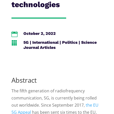
technologies

October 2, 2022

5G
|
International
|
Politics
|
Science
Journal Articles
Abstract
The fifth generation of radiofrequency
communication, 5G, is currently being rolled
out worldwide. Since September 2017,
the EU
5G Appeal
has been sent six times to the EU,