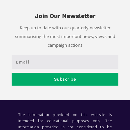
Join Our Newsletter
Keep up to date with our quarterly newsletter
summarising the most important news, views and
campaign actions
Subscribe
The information provided on this website is
intended for educational purposes only. The
information provided is not considered to be