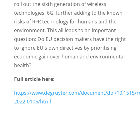
roll out the sixth generation of wireless
technologies, 6G, further adding to the known
risks of RFR technology for humans and the
environment. This all leads to an important
question: Do EU decision makers have the right
to ignore EU´s own directives by prioritising
economic gain over human and environmental
health?
Full article here:
https://www.degruyter.com/document/doi/10.1515/r
2022-0106/html