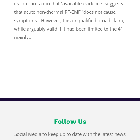
its Interpretation that “available evidence” suggests
that acute non-thermal RF-EMF “does not cause
symptoms”. However, this unqualified broad claim,
while arguably valid if it had been limited to the 41
mainly...
Follow Us
Social Media to keep up to date with the latest news