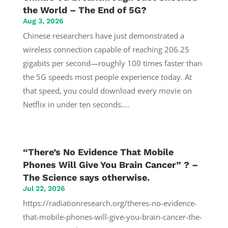
the World – The End of 5G?
Aug 3, 2026
Chinese researchers have just demonstrated a
wireless connection capable of reaching 206.25
gigabits per second—roughly 100 times faster than
the 5G speeds most people experience today. At
that speed, you could download every movie on
Netflix in under ten seconds....
“There’s No Evidence That Mobile
Phones Will Give You Brain Cancer” ? –
The Science says otherwise.
Jul 22, 2026
https://radiationresearch.org/theres-no-evidence-
that-mobile-phones-will-give-you-brain-cancer-the-