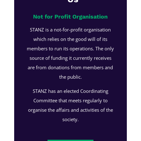
Not for Profit Organisation
STANZ is a not-for-profit organisation
which relies on the good will of its
members to run its operations. The only
source of funding it currently receives
are from donations from members and
the public.
STANZ has an elected Coordinating
Committee that meets regularly to
organise the affairs and activities of the
society.