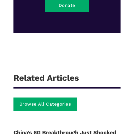
Donate
Related Articles
Browse All Categories
China’s 6G Breakthrough Just Shocked