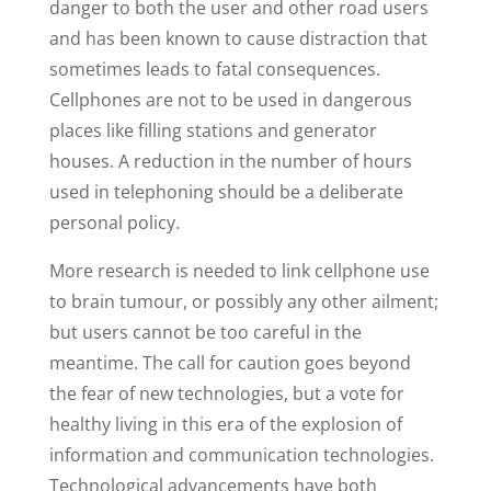
danger to both the user and other road users
and has been known to cause distraction that
sometimes leads to fatal consequences.
Cellphones are not to be used in dangerous
places like filling stations and generator
houses. A reduction in the number of hours
used in telephoning should be a deliberate
personal policy.
More research is needed to link cellphone use
to brain tumour, or possibly any other ailment;
but users cannot be too careful in the
meantime. The call for caution goes beyond
the fear of new technologies, but a vote for
healthy living in this era of the explosion of
information and communication technologies.
Technological advancements have both