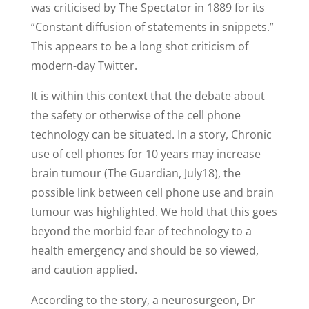
was criticised by The Spectator in 1889 for its
“Constant diffusion of statements in snippets.”
This appears to be a long shot criticism of
modern-day Twitter.
It is within this context that the debate about
the safety or otherwise of the cell phone
technology can be situated. In a story, Chronic
use of cell phones for 10 years may increase
brain tumour (The Guardian, July18), the
possible link between cell phone use and brain
tumour was highlighted. We hold that this goes
beyond the morbid fear of technology to a
health emergency and should be so viewed,
and caution applied.
According to the story, a neurosurgeon, Dr