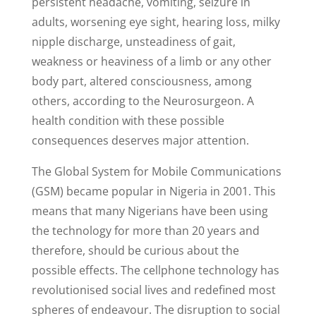
persistent headache, vomiting, seizure in
adults, worsening eye sight, hearing loss, milky
nipple discharge, unsteadiness of gait,
weakness or heaviness of a limb or any other
body part, altered consciousness, among
others, according to the Neurosurgeon. A
health condition with these possible
consequences deserves major attention.
The Global System for Mobile Communications
(GSM) became popular in Nigeria in 2001. This
means that many Nigerians have been using
the technology for more than 20 years and
therefore, should be curious about the
possible effects. The cellphone technology has
revolutionised social lives and redefined most
spheres of endeavour. The disruption to social