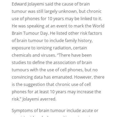
Edward Jolayemi said the cause of brain
tumour was still largely unknown, but chronic
use of phones for 10 years may be linked to it.
He was speaking at an event to mark the World
Brain Tumour Day. He listed other risk factors
of brain tumour to include family history,
exposure to ionizing radiation, certain
chemicals and viruses. “There have been
studies to define the association of brain
tumours with the use of cell phones, but no
convincing data has emanated. However, there
is the suggestion that chronic use of cell
phones for at least 10 years may increase the
risk.” Jolayemi averred.
Symptoms of brain tumour include acute or