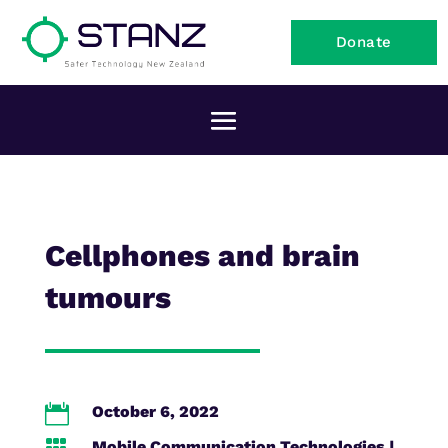
Donate
Cellphones and brain
tumours

October 6, 2022
Mobile Communication Technologies
|