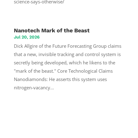
science-says-otherwise/
Nanotech Mark of the Beast
Jul 20, 2026
Dick Allgire of the Future Forecasting Group claims
that a new, invisible tracking and control system is
secretly being developed, which he likens to the
"mark of the beast." Core Technological Claims
Nanodiamonds: He asserts this system uses
nitrogen-vacancy...