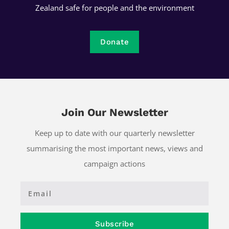
Zealand safe for people and the environment
Donate
Join Our Newsletter
Keep up to date with our quarterly newsletter
summarising the most important news, views and
campaign actions
Subscribe