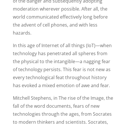
of the danger and subsequently adopting
moderation wherever possible. After all, the
world communicated effectively long before
the advent of cell phones, and with less
hazards.
In this age of Internet of all things (IoT)—when
technology has penetrated all spheres from
the physical to the intangible—a nagging fear
of technology persists. This fear is not new as
every technological feat throughout history
has evoked a mixed emotion of awe and fear.
Mitchell Stephens, in The rise of the Image, the
fall of the word documents, fears of new
technologies through the ages, from Socrates
to modern thinkers and scientists. Socrates,