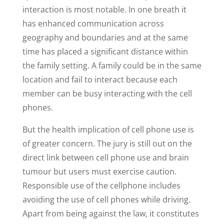
interaction is most notable. In one breath it
has enhanced communication across
geography and boundaries and at the same
time has placed a significant distance within
the family setting. A family could be in the same
location and fail to interact because each
member can be busy interacting with the cell
phones.
But the health implication of cell phone use is
of greater concern. The jury is still out on the
direct link between cell phone use and brain
tumour but users must exercise caution.
Responsible use of the cellphone includes
avoiding the use of cell phones while driving.
Apart from being against the law, it constitutes