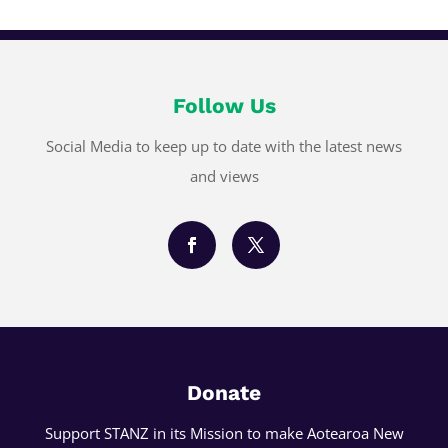
Follow Us
Social Media to keep up to date with the latest news
and views
Donate
Support STANZ in its Mission to make Aotearoa New