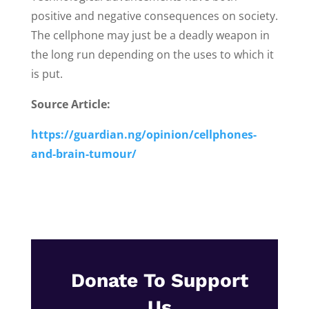
positive and negative consequences on society.
The cellphone may just be a deadly weapon in
the long run depending on the uses to which it
is put.
Source Article:
https://guardian.ng/opinion/cellphones-
and-brain-tumour/
Donate To Support
Us