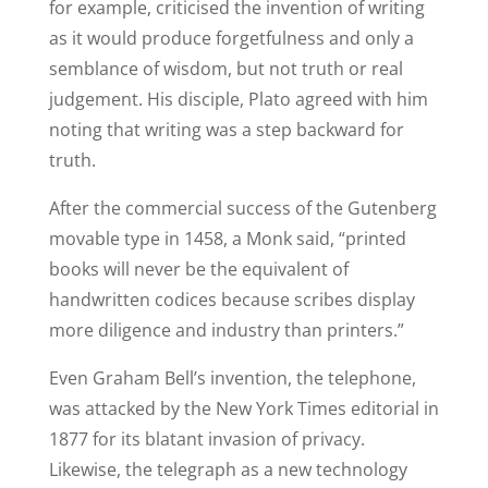
for example, criticised the invention of writing
as it would produce forgetfulness and only a
semblance of wisdom, but not truth or real
judgement. His disciple, Plato agreed with him
noting that writing was a step backward for
truth.
After the commercial success of the Gutenberg
movable type in 1458, a Monk said, “printed
books will never be the equivalent of
handwritten codices because scribes display
more diligence and industry than printers.”
Even Graham Bell’s invention, the telephone,
was attacked by the New York Times editorial in
1877 for its blatant invasion of privacy.
Likewise, the telegraph as a new technology