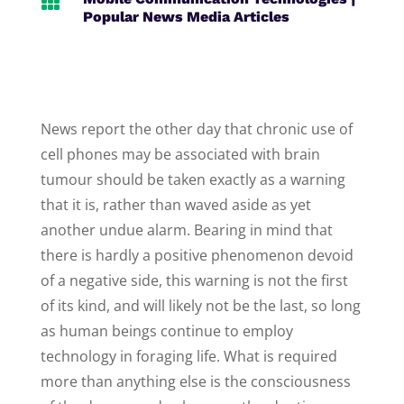

Popular News Media Articles
News report the other day that chronic use of
cell phones may be associated with brain
tumour should be taken exactly as a warning
that it is, rather than waved aside as yet
another undue alarm. Bearing in mind that
there is hardly a positive phenomenon devoid
of a negative side, this warning is not the first
of its kind, and will likely not be the last, so long
as human beings continue to employ
technology in foraging life. What is required
more than anything else is the consciousness