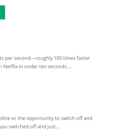
its per second—roughly 100 times faster
Netflix in under ten seconds....
line or the opportunity to switch off and
ou switched off and just...