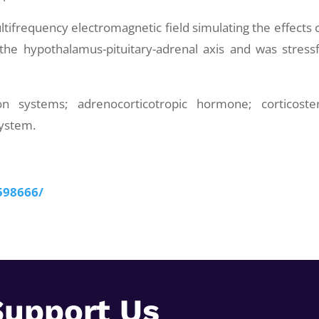
tifrequency electromagnetic field simulating the effects 
 the hypothalamus-pituitary-adrenal axis and was stressf
 systems; adrenocorticotropic hormone; corticoste
system.
598666/
Support Us