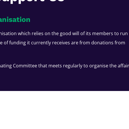
anisation
nisation which relies on the good will of its members to run
ce of funding it currently receives are from donations from
ating Committee that meets regularly to organise the affai