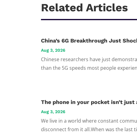
Related Articles
China’s 6G Breakthrough Just Shoc
Aug 3, 2026
Chinese researchers have just demonstrat
than the 5G speeds most people experienc
The phone in your pocket isn’t just a
Aug 3, 2026
We live in a world where constant commun
disconnect from it all.When was the last t