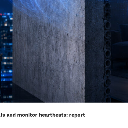
ls and monitor heartbeats: report