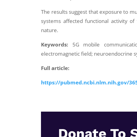
The results suggest that exposure to mul
systems affected functional activity of
nature.
Keywords:
5G mobile communication
electromagnetic field; neuroendocrine 
Full article:
https://pubmed.ncbi.nlm.nih.gov/36
Donate To 