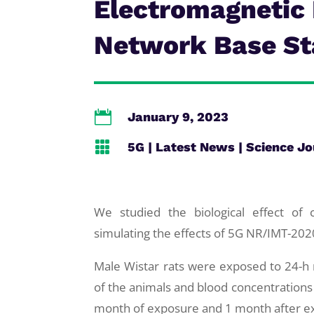
Electromagnetic 
Network Base St

January 9, 2023

5G
|
Latest News
|
Science Jo
We studied the biological effect of 
simulating the effects of 5G NR/IMT-20
Male Wistar rats were exposed to 24-h
of the animals and blood concentrations
month of exposure and 1 month after e