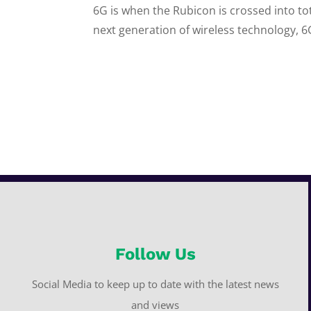
6G is when the Rubicon is crossed into to
next generation of wireless technology, 6
Follow Us
Social Media to keep up to date with the latest news
and views