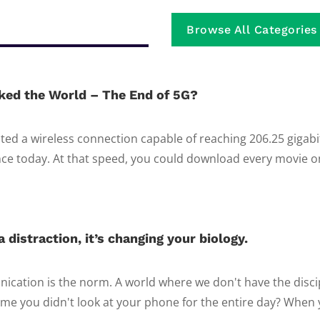
Browse All Categories
ked the World – The End of 5G?
ed a wireless connection capable of reaching 206.25 gigab
e today. At that speed, you could download every movie on 
 distraction, it’s changing your biology.
ication is the norm. A world where we don't have the discip
ime you didn't look at your phone for the entire day? When y