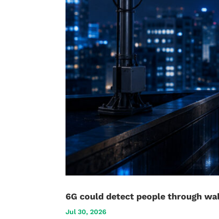
6G could detect people through wal
Jul 30, 2026