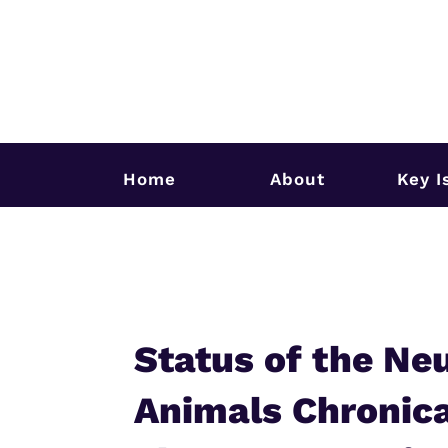
Home
About
Key I
Status of the Ne
Animals Chronica