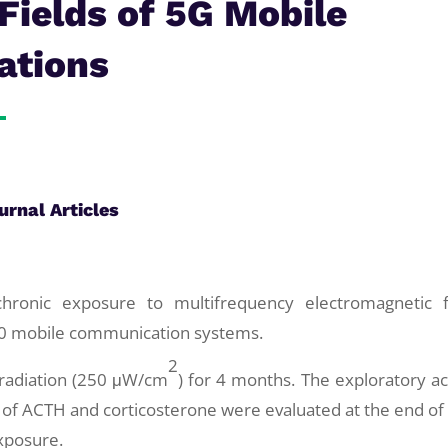
Fields of 5G Mobile
ations
urnal Articles
chronic exposure to multifrequency electromagnetic f
20 mobile communication systems.
2
 radiation (250 μW/cm
) for 4 months. The exploratory act
 of ACTH and corticosterone were evaluated at the end of
xposure.