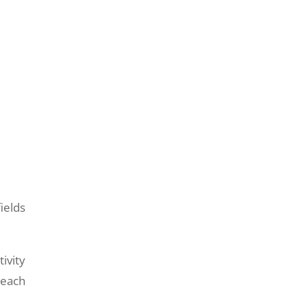
ields
ivity
 each