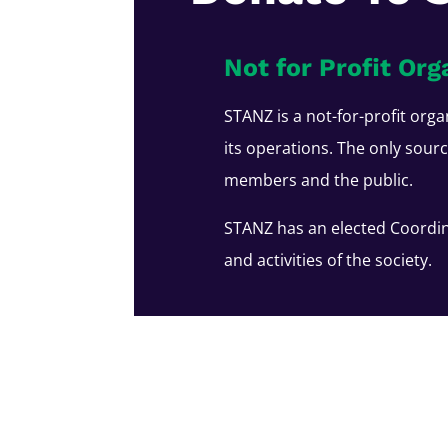
Not for Profit Org
STANZ is a not-for-profit orga
its operations. The only sour
members and the public.
STANZ has an elected Coordin
and activities of the society.