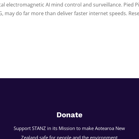
tal electromagnetic AI mind control and surveillance. Pied P
G, may do far more than deliver faster internet speeds. Rese
Donate
Support STANZ in its Mission to make Aotearoa New
Zealand safe for people and the environment