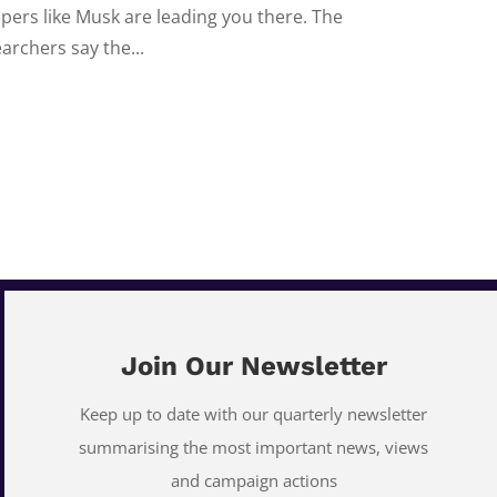
ipers like Musk are leading you there. The
archers say the...
Join Our Newsletter
Keep up to date with our quarterly newsletter
summarising the most important news, views
and campaign actions