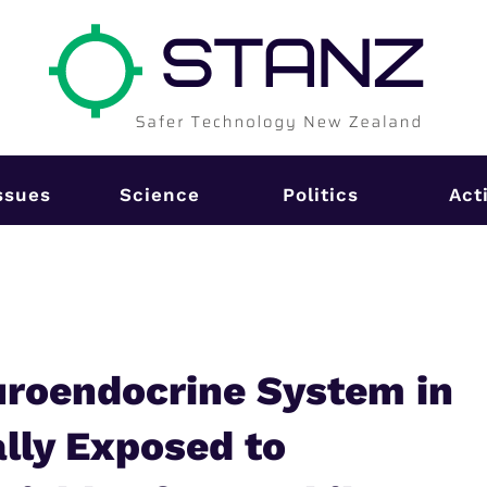
ssues
Science
Politics
Act
uroendocrine System in
lly Exposed to