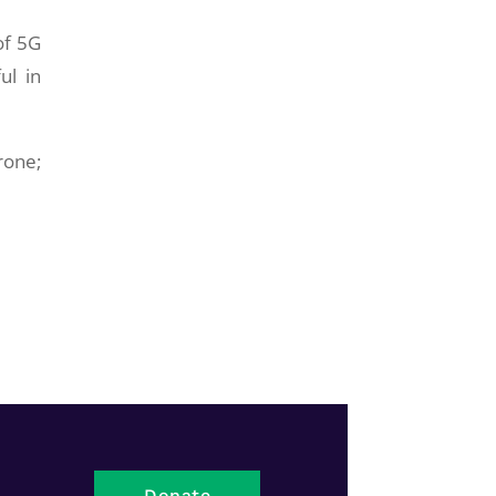
of 5G
ul in
rone;
Donate