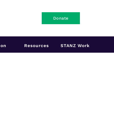
Donate
ion
Resources
STANZ Work