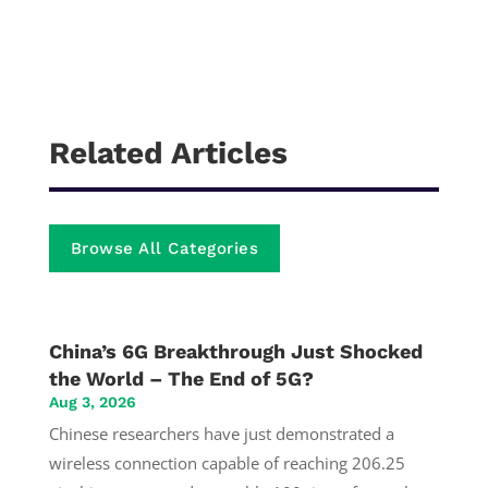
Related Articles
Browse All Categories
China’s 6G Breakthrough Just Shocked
the World – The End of 5G?
Aug 3, 2026
Chinese researchers have just demonstrated a
wireless connection capable of reaching 206.25