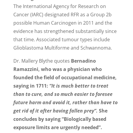
The International Agency for Research on
Cancer (IARC) designated RFR as a Group 2b
possible Human Carcinogen in 2011 and the
evidence has strengthened substantially since
that time. Associated tumour types include
Glioblastoma Multiforme and Schwannoma.
Dr. Mallery Blythe quotes
Bernadino
Ramazzini, who was a physician who
founded the field of occupational medicine,
saying in 1711:
“It is much better to treat
than to cure, and so much easier to foresee
future harm and avoid it, rather than have to
get rid of it after having fallen prey”.
She
concludes by saying “Biologically based
exposure limits are urgently needed”.