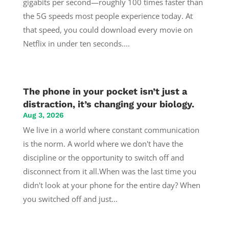
gigabits per second—roughly 100 times faster than
the 5G speeds most people experience today. At
that speed, you could download every movie on
Netflix in under ten seconds....
The phone in your pocket isn’t just a
distraction, it’s changing your biology.
Aug 3, 2026
We live in a world where constant communication
is the norm. A world where we don't have the
discipline or the opportunity to switch off and
disconnect from it all.When was the last time you
didn't look at your phone for the entire day? When
you switched off and just...