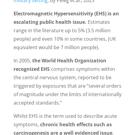
military setting,
by Peleg et.al., 2023
Electromagnetic Hypersensitivity (EHS) is an
escalating public health issue.
Estimates
range in the literature up to 5% (3.5 million
people) and even 10% in some countries, (UK
equivalent would be 7 million people).
In 2005,
the World Health Organization
recognized EHS
comprises symptoms within
the central nervous system, reported to be
triggered by exposures that are “several orders
of magnitude under the limits of internationally
accepted standards.”
Whilst EHS is the term used to describe acute
symptoms,
chronic health effects such as
carcinogenesis are a well evidenced issue
.