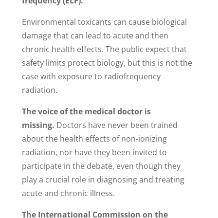
frequency (ELF).
Environmental toxicants can cause biological
damage that can lead to acute and then
chronic health effects. The public expect that
safety limits protect biology, but this is not the
case with exposure to radiofrequency
radiation.
The voice of the medical doctor is
missing.
Doctors have never been trained
about the health effects of non-ionizing
radiation, nor have they been invited to
participate in the debate, even though they
play a crucial role in diagnosing and treating
acute and chronic illness.
The International Commission on the