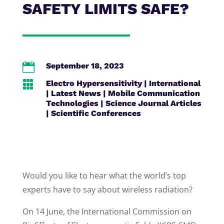
SAFETY LIMITS SAFE?

September 18, 2023

Electro Hypersensitivity
|
International
|
Latest News
|
Mobile Communication
Technologies
|
Science Journal Articles
|
Scientific Conferences
Would you like to hear what the world’s top
experts have to say about wireless radiation?
On 14 June, the International Commission on