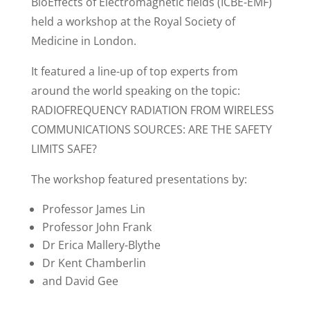
BioEffects of Electromagnetic fields (ICBE-EMF)
held a workshop at the Royal Society of
Medicine in London.
It featured a line-up of top experts from
around the world speaking on the topic:
RADIOFREQUENCY RADIATION FROM WIRELESS
COMMUNICATIONS SOURCES: ARE THE SAFETY
LIMITS SAFE?
The workshop featured presentations by:
Professor James Lin
Professor John Frank
Dr Erica Mallery-Blythe
Dr Kent Chamberlin
and David Gee