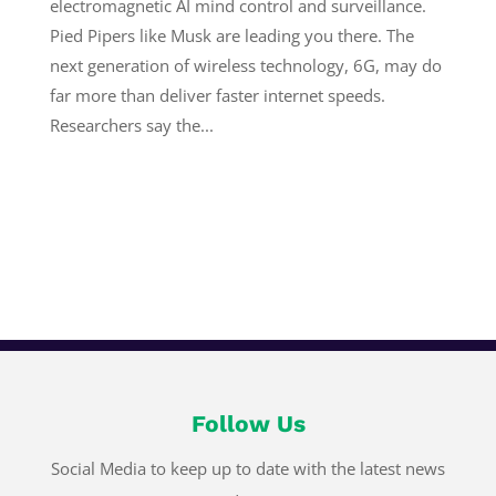
electromagnetic AI mind control and surveillance.
Pied Pipers like Musk are leading you there. The
next generation of wireless technology, 6G, may do
far more than deliver faster internet speeds.
Researchers say the...
Follow Us
Social Media to keep up to date with the latest news