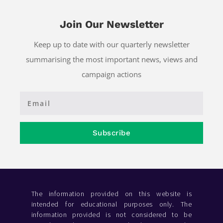
Join Our Newsletter
Keep up to date with our quarterly newsletter
summarising the most important news, views and
campaign actions
Subscribe
The information provided on this website is
intended for educational purposes only. The
information provided is not considered to be