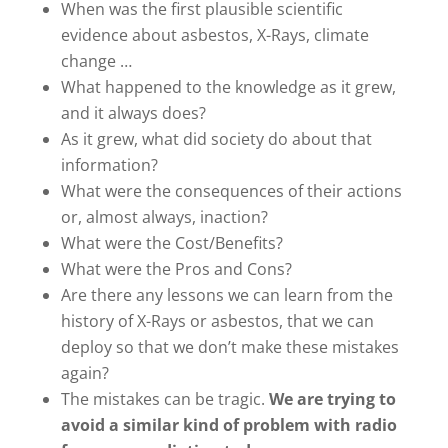
When was the first plausible scientific
evidence about asbestos, X-Rays, climate
change …
What happened to the knowledge as it grew,
and it always does?
As it grew, what did society do about that
information?
What were the consequences of their actions
or, almost always, inaction?
What were the Cost/Benefits?
What were the Pros and Cons?
Are there any lessons we can learn from the
history of X-Rays or asbestos, that we can
deploy so that we don’t make these mistakes
again?
The mistakes can be tragic.
We are trying to
avoid a similar kind of problem with radio