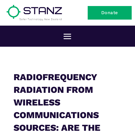
Donate
RADIOFREQUENCY
RADIATION FROM
WIRELESS
COMMUNICATIONS
SOURCES: ARE THE