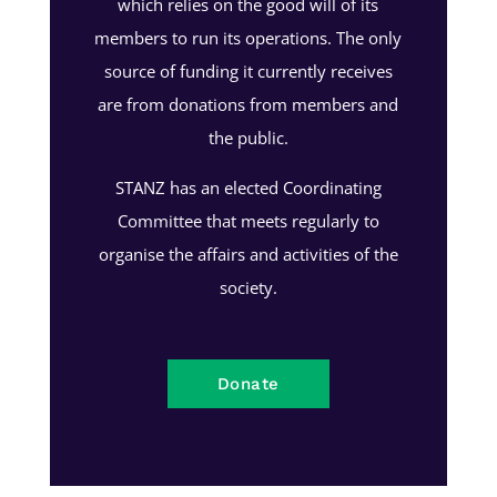
which relies on the good will of its
members to run its operations. The only
source of funding it currently receives
are from donations from members and
the public.
STANZ has an elected Coordinating
Committee that meets regularly to
organise the affairs and activities of the
society.
Donate