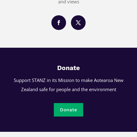
and views
Donate
Support STANZ in its Mission to make Aotearoa New
Zealand safe for people and the environment
Donate