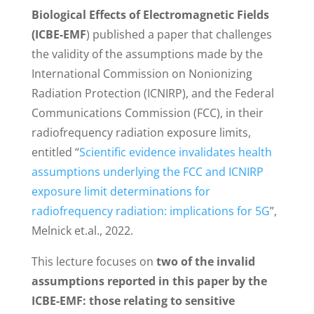
Biological Effects of Electromagnetic Fields
(ICBE-EMF
) published a paper that challenges
the validity of the assumptions made by the
International Commission on Nonionizing
Radiation Protection (ICNIRP), and the Federal
Communications Commission (FCC), in their
radiofrequency radiation exposure limits,
entitled “
Scientific evidence invalidates health
assumptions underlying the FCC and ICNIRP
exposure limit determinations for
radiofrequency radiation: implications for 5G
”,
Melnick et.al., 2022.
This lecture focuses on
two of the invalid
assumptions reported in this paper by the
ICBE-EMF: those relating to sensitive