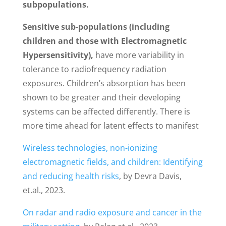
subpopulations.
Sensitive sub-populations (including
children and those with Electromagnetic
Hypersensitivity),
have more variability in
tolerance to radiofrequency radiation
exposures. Children’s absorption has been
shown to be greater and their developing
systems can be affected differently. There is
more time ahead for latent effects to manifest
Wireless technologies, non-ionizing
electromagnetic fields, and children: Identifying
and reducing health risks
, by Devra Davis,
et.al., 2023.
On radar and radio exposure and cancer in the