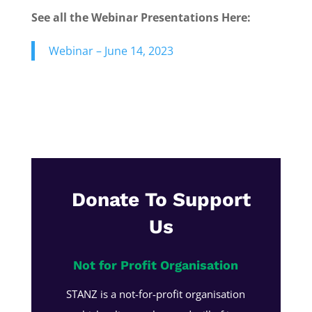
See all the Webinar Presentations Here:
Webinar – June 14, 2023
Donate To Support
Us
Not for Profit Organisation
STANZ is a not-for-profit organisation