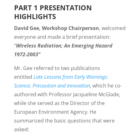
PART 1 PRESENTATION
HIGHLIGHTS
David Gee, Workshop Chairperson
, welcomed
everyone and made a brief presentation:
“
Wireless Radiation; An Emerging Hazard
1972-2003”
Mr. Gee referred to two publications
entitled
Late Lessons from Early Warnings:
Science, Precaution and Innovation
, which he co-
authored with Professor Jacqueline McGlade,
while she served as the Director of the
European Environment Agency. He
summarized the basic questions that were
asked: