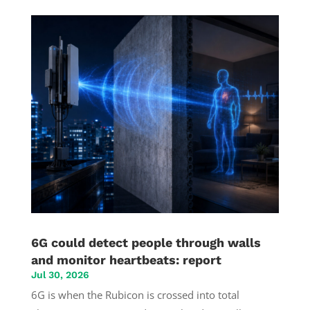
6G could detect people through walls
and monitor heartbeats: report
Jul 30, 2026
6G is when the Rubicon is crossed into total