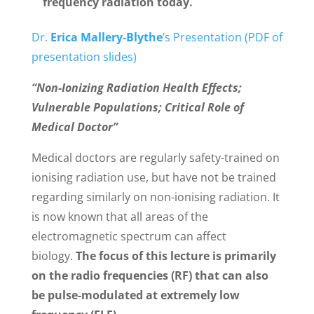
frequency radiation today.
Dr.
Erica Mallery-Blythe
’s Presentation (PDF of
presentation slides)
“
Non-Ionizing Radiation Health Effects;
Vulnerable Populations; Critical Role of
Medical Doctor”
Medical doctors are regularly safety-trained on
ionising radiation use, but have not be trained
regarding similarly on non-ionising radiation. It
is now known that all areas of the
electromagnetic spectrum can affect
biology.
The focus of this lecture is primarily
on the radio frequencies (RF) that can also
be pulse-modulated at extremely low