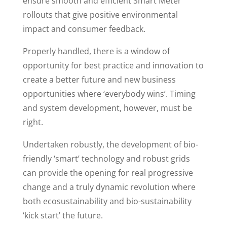
ensure smooth and efficient Smart Meter
rollouts that give positive environmental
impact and consumer feedback.
Properly handled, there is a window of
opportunity for best practice and innovation to
create a better future and new business
opportunities where ‘everybody wins’. Timing
and system development, however, must be
right.
Undertaken robustly, the development of bio-
friendly ‘smart’ technology and robust grids
can provide the opening for real progressive
change and a truly dynamic revolution where
both ecosustainability and bio-sustainability
‘kick start’ the future.