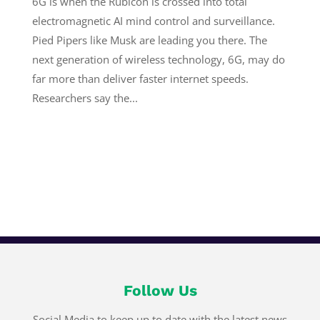
6G is when the Rubicon is crossed into total
electromagnetic AI mind control and surveillance.
Pied Pipers like Musk are leading you there. The
next generation of wireless technology, 6G, may do
far more than deliver faster internet speeds.
Researchers say the...
Follow Us
Social Media to keep up to date with the latest news