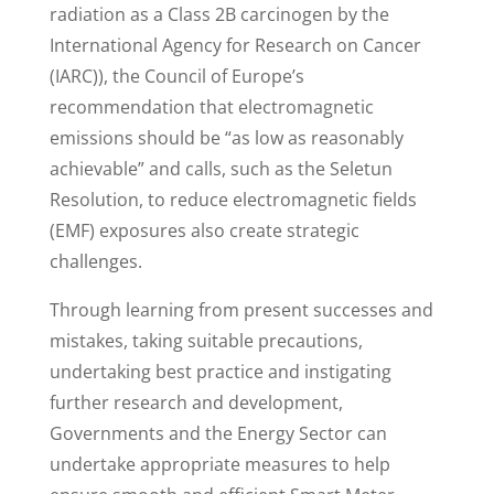
radiation as a Class 2B carcinogen by the
International Agency for Research on Cancer
(IARC)), the Council of Europe’s
recommendation that electromagnetic
emissions should be “as low as reasonably
achievable” and calls, such as the Seletun
Resolution, to reduce electromagnetic fields
(EMF) exposures also create strategic
challenges.
Through learning from present successes and
mistakes, taking suitable precautions,
undertaking best practice and instigating
further research and development,
Governments and the Energy Sector can
undertake appropriate measures to help