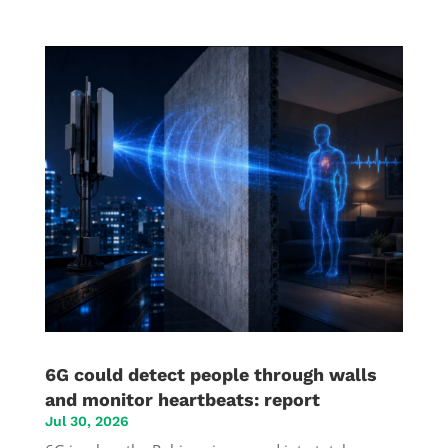
6G could detect people through walls
and monitor heartbeats: report
Jul 30, 2026