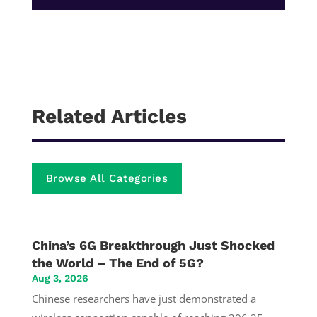
Related Articles
Browse All Categories
China’s 6G Breakthrough Just Shocked
the World – The End of 5G?
Aug 3, 2026
Chinese researchers have just demonstrated a