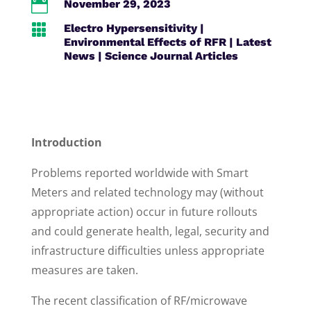

November 29, 2023

Electro Hypersensitivity
|
Environmental Effects of RFR
|
Latest
News
|
Science Journal Articles
Introduction
Problems reported worldwide with Smart
Meters and related technology may (without
appropriate action) occur in future rollouts
and could generate health, legal, security and
infrastructure difficulties unless appropriate
measures are taken.
The recent classification of RF/microwave