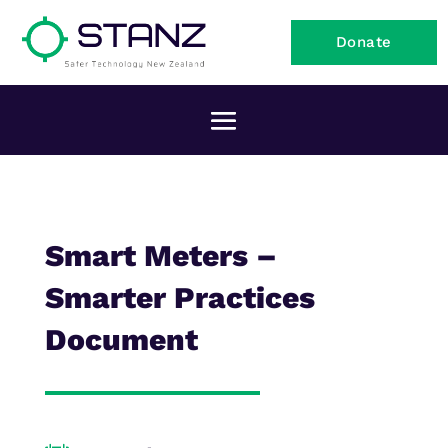
Donate
Smart Meters –
Smarter Practices
Document