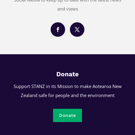
and views
Donate
Support STANZ in its Mission to make Aotearoa New
Zealand safe for people and the environment
Donate