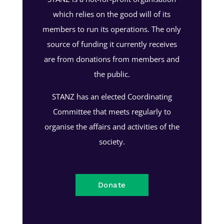
which relies on the good will of its
members to run its operations. The only
source of funding it currently receives
are from donations from members and
the public.
STANZ has an elected Coordinating
Committee that meets regularly to
organise the affairs and activities of the
society.
Donate