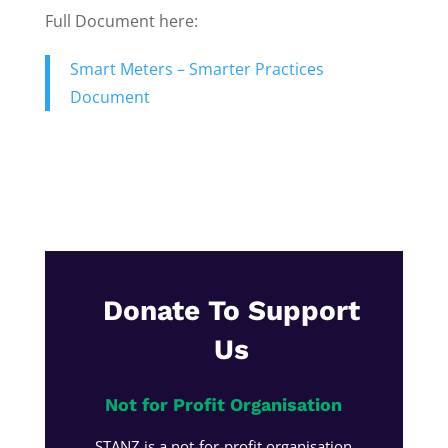
Full Document here:
Smart Meters – Smarter Practices
Document
Donate To Support
Us
Not for Profit Organisation
STANZ is a not-for-profit organisation