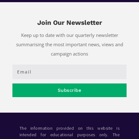
Join Our Newsletter
Keep up to date with our quarterly newsletter
summarising the most important news, views and
campaign actions
Subscribe
The information provided on this website is
intended for educational purposes only. The