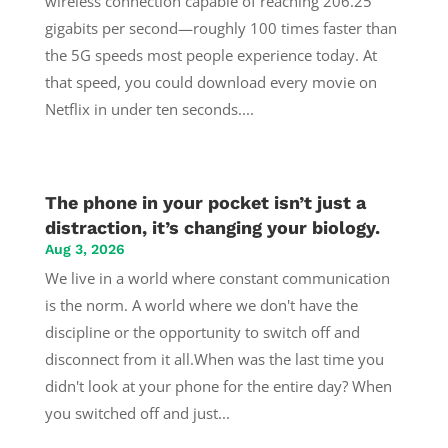
wireless connection capable of reaching 206.25
gigabits per second—roughly 100 times faster than
the 5G speeds most people experience today. At
that speed, you could download every movie on
Netflix in under ten seconds....
The phone in your pocket isn’t just a
distraction, it’s changing your biology.
Aug 3, 2026
We live in a world where constant communication
is the norm. A world where we don't have the
discipline or the opportunity to switch off and
disconnect from it all.When was the last time you
didn't look at your phone for the entire day? When
you switched off and just...