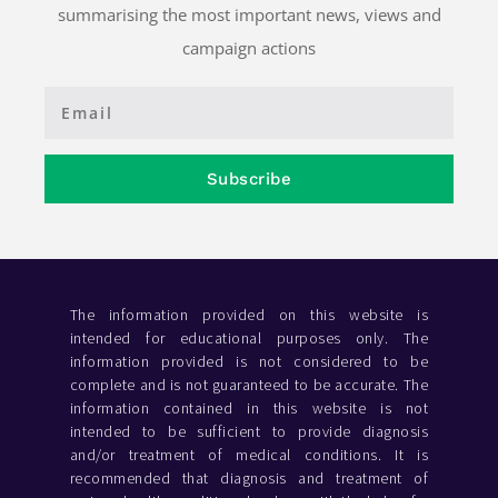
summarising the most important news, views and
campaign actions
Subscribe
The information provided on this website is
intended for educational purposes only. The
information provided is not considered to be
complete and is not guaranteed to be accurate. The
information contained in this website is not
intended to be sufficient to provide diagnosis
and/or treatment of medical conditions. It is
recommended that diagnosis and treatment of