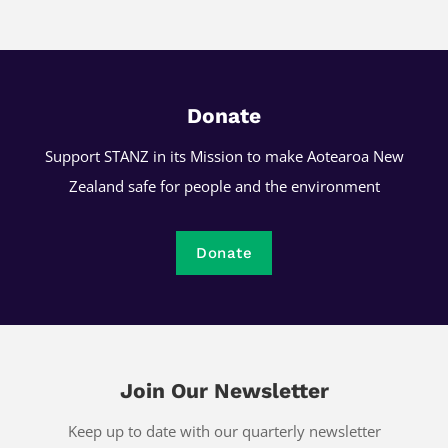
Donate
Support STANZ in its Mission to make Aotearoa New
Zealand safe for people and the environment
Donate
Join Our Newsletter
Keep up to date with our quarterly newsletter