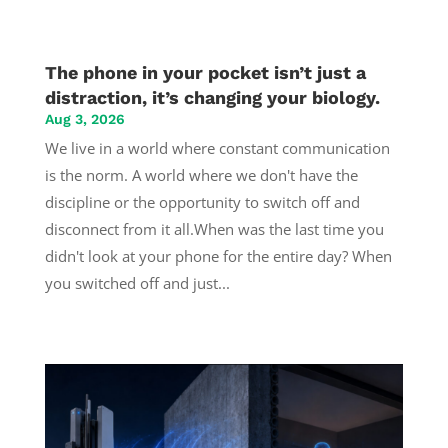
The phone in your pocket isn’t just a
distraction, it’s changing your biology.
Aug 3, 2026
We live in a world where constant communication
is the norm. A world where we don't have the
discipline or the opportunity to switch off and
disconnect from it all.When was the last time you
didn't look at your phone for the entire day? When
you switched off and just...