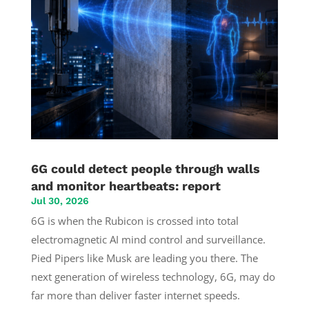
6G could detect people through walls
and monitor heartbeats: report
Jul 30, 2026
6G is when the Rubicon is crossed into total
electromagnetic AI mind control and surveillance.
Pied Pipers like Musk are leading you there. The
next generation of wireless technology, 6G, may do
far more than deliver faster internet speeds.