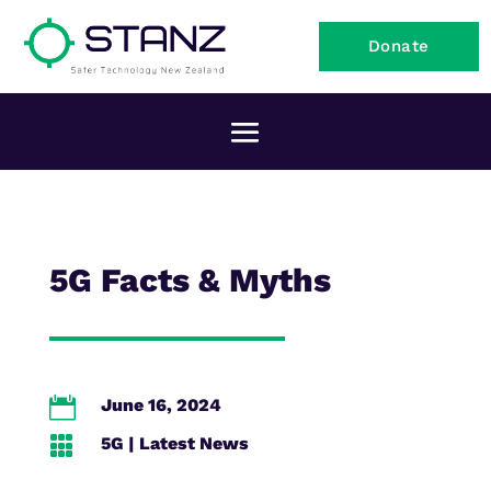
Donate
5G Facts & Myths

June 16, 2024

5G
|
Latest News