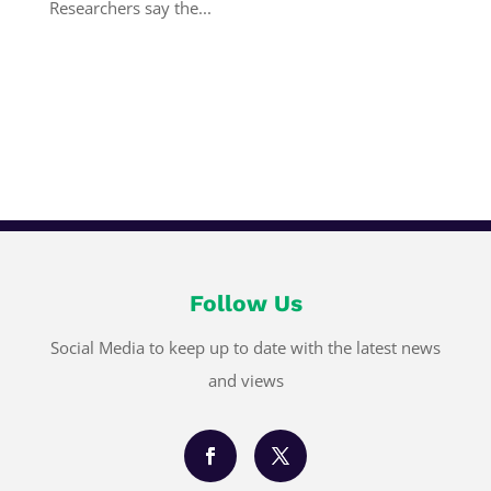
Researchers say the...
Follow Us
Social Media to keep up to date with the latest news
and views