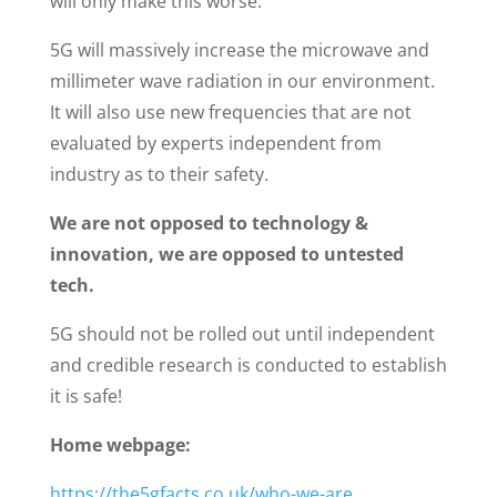
will only make this worse.
5G will massively increase the microwave and
millimeter wave radiation in our environment.
It will also use new frequencies that are not
evaluated by experts independent from
industry as to their safety.
We are not opposed to technology &
innovation, we are opposed to untested
tech.
5G should not be rolled out until independent
and credible research is conducted to establish
it is safe!
Home webpage:
https://the5gfacts.co.uk/who-we-are