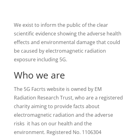
We exist to inform the public of the clear
scientific evidence showing the adverse health
effects and environmental damage that could
be caused by electromagnetic radiation
exposure including 5G.
Who we are
The 5G Facrts website is owned by EM
Radiation Research Trust, who are a registered
charity aiming to provide facts about
electromagnetic radiation and the adverse
risks it has on our health and the
environment. Registered No. 1106304