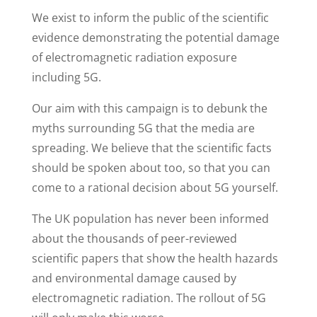
We exist to inform the public of the scientific
evidence demonstrating the potential damage
of electromagnetic radiation exposure
including 5G.
Our aim with this campaign is to debunk the
myths surrounding 5G that the media are
spreading. We believe that the scientific facts
should be spoken about too, so that you can
come to a rational decision about 5G yourself.
The UK population has never been informed
about the thousands of peer-reviewed
scientific papers that show the health hazards
and environmental damage caused by
electromagnetic radiation. The rollout of 5G