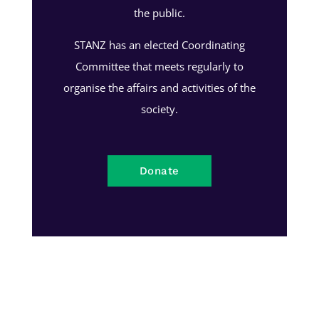
the public.
STANZ has an elected Coordinating
Committee that meets regularly to
organise the affairs and activities of the
society.
Donate