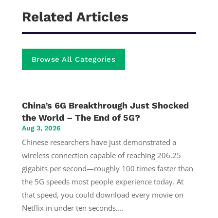
Related Articles
Browse All Categories
China’s 6G Breakthrough Just Shocked
the World – The End of 5G?
Aug 3, 2026
Chinese researchers have just demonstrated a
wireless connection capable of reaching 206.25
gigabits per second—roughly 100 times faster than
the 5G speeds most people experience today. At
that speed, you could download every movie on
Netflix in under ten seconds....