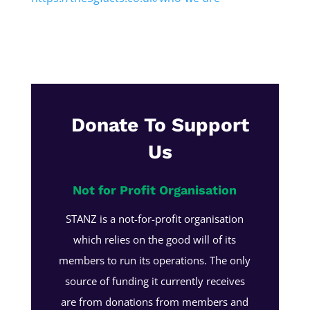
Donate To Support
Us
Not for Profit Organisation
STANZ is a not-for-profit organisation
which relies on the good will of its
members to run its operations. The only
source of funding it currently receives
are from donations from members and