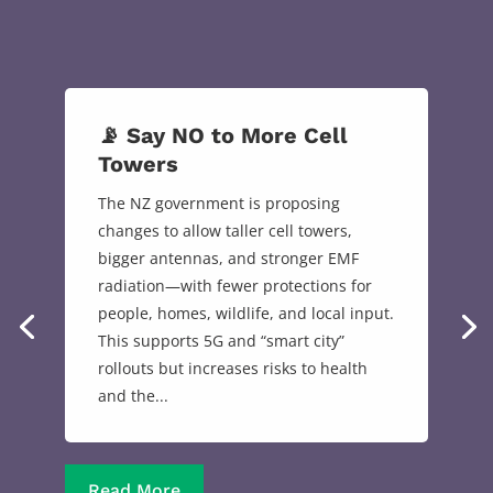
📡 Say NO to More Cell
Towers
The NZ government is proposing
changes to allow taller cell towers,
bigger antennas, and stronger EMF
radiation—with fewer protections for
people, homes, wildlife, and local input.
This supports 5G and “smart city”
rollouts but increases risks to health
and the...
Read More