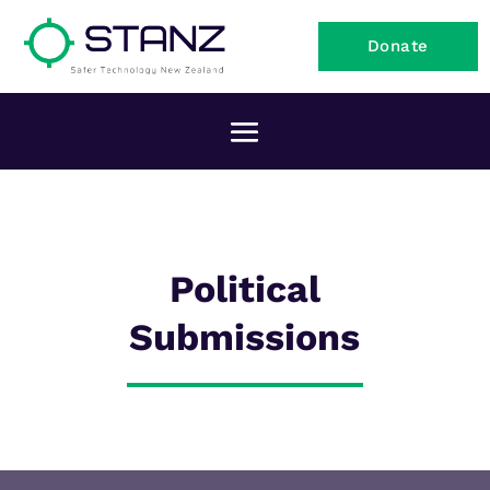
Donate
Political
Submissions