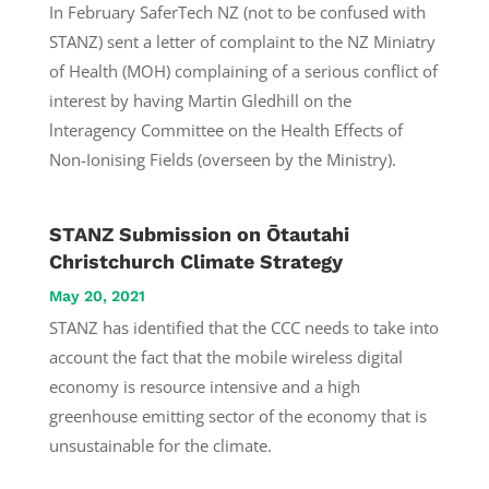
In February SaferTech NZ (not to be confused with
STANZ) sent a letter of complaint to the NZ Miniatry
of Health (MOH) complaining of a serious conflict of
interest by having Martin Gledhill on the
lnteragency Committee on the Health Effects of
Non-Ionising Fields (overseen by the Ministry).
STANZ Submission on Ōtautahi
Christchurch Climate Strategy
May 20, 2021
STANZ has identified that the CCC needs to take into
account the fact that the mobile wireless digital
economy is resource intensive and a high
greenhouse emitting sector of the economy that is
unsustainable for the climate.