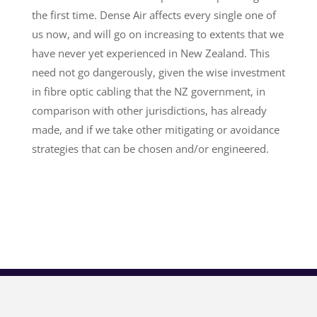
the first time. Dense Air affects every single one of
us now, and will go on increasing to extents that we
have never yet experienced in New Zealand. This
need not go dangerously, given the wise investment
in fibre optic cabling that the NZ government, in
comparison with other jurisdictions, has already
made, and if we take other mitigating or avoidance
strategies that can be chosen and/or engineered.