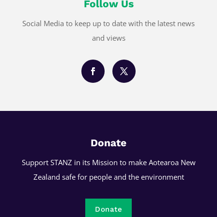
Follow Us
Social Media to keep up to date with the latest news
and views
Donate
Support STANZ in its Mission to make Aotearoa New
Zealand safe for people and the environment
Donate