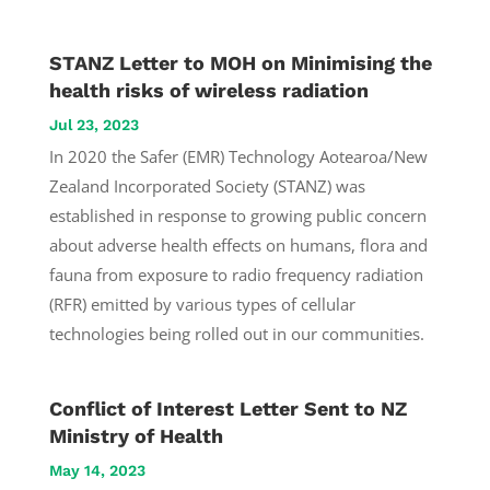
STANZ Letter to MOH on Minimising the
health risks of wireless radiation
Jul 23, 2023
In 2020 the Safer (EMR) Technology Aotearoa/New
Zealand Incorporated Society (STANZ) was
established in response to growing public concern
about adverse health effects on humans, flora and
fauna from exposure to radio frequency radiation
(RFR) emitted by various types of cellular
technologies being rolled out in our communities.
Conflict of Interest Letter Sent to NZ
Ministry of Health
May 14, 2023