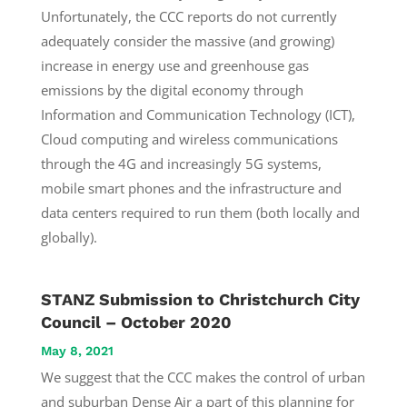
Unfortunately, the CCC reports do not currently
adequately consider the massive (and growing)
increase in energy use and greenhouse gas
emissions by the digital economy through
Information and Communication Technology (ICT),
Cloud computing and wireless communications
through the 4G and increasingly 5G systems,
mobile smart phones and the infrastructure and
data centers required to run them (both locally and
globally).
STANZ Submission to Christchurch City
Council – October 2020
May 8, 2021
We suggest that the CCC makes the control of urban
and suburban Dense Air a part of this planning for