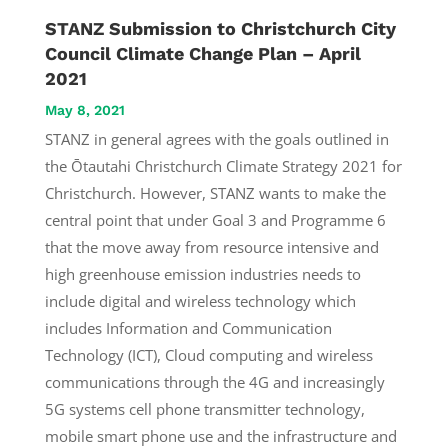
STANZ Submission to Christchurch City
Council Climate Change Plan – April
2021
May 8, 2021
STANZ in general agrees with the goals outlined in
the Ōtautahi Christchurch Climate Strategy 2021 for
Christchurch. However, STANZ wants to make the
central point that under Goal 3 and Programme 6
that the move away from resource intensive and
high greenhouse emission industries needs to
include digital and wireless technology which
includes Information and Communication
Technology (ICT), Cloud computing and wireless
communications through the 4G and increasingly
5G systems cell phone transmitter technology,
mobile smart phone use and the infrastructure and