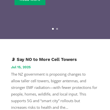
📡 Say NO to More Cell Towers
Jul 15, 2025
The NZ government is proposing changes to
allow taller cell towers, bigger antennas, and
stronger EMF radiation—with fewer protections for
people, homes, wildlife, and local input. This
supports 5G and “smart city” rollouts but
increases risks to health and the...