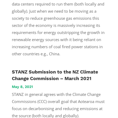
data centers required to run them (both locally and
globally). Just when we need to be moving as a
society to reduce greenhouse gas emissions this
sector of the economy is massively increasing its
requirements for energy outstripping the growth in
renewable energy sources with it being reliant on
increasing numbers of coal fired power stations in
other countries e.g., China.
STANZ Submission to the NZ Climate
Change Commission – March 2021
May 8, 2021
STANZ in general agrees with the Climate Change
Commissions (CCC) overall goal that Aotearoa must
focus on decarbonising and reducing emissions at
the source (both locally and globally).