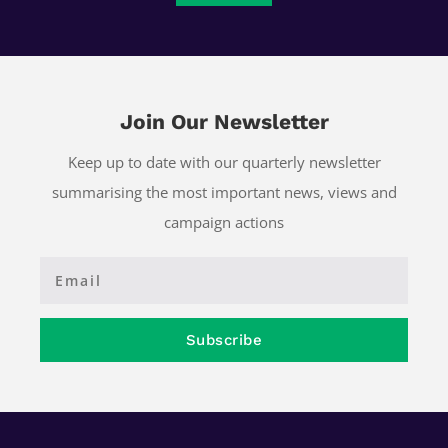
Join Our Newsletter
Keep up to date with our quarterly newsletter
summarising the most important news, views and
campaign actions
Subscribe