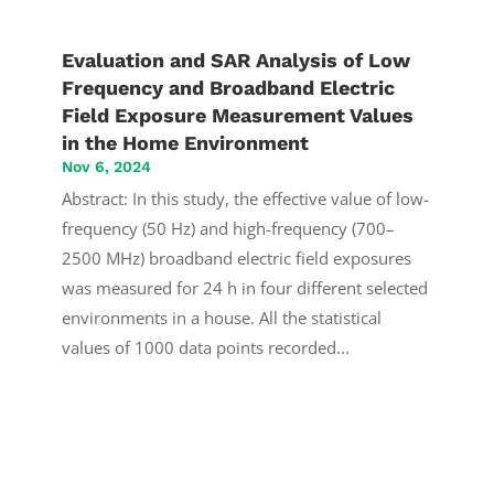
Evaluation and SAR Analysis of Low
Frequency and Broadband Electric
Field Exposure Measurement Values
in the Home Environment
Nov 6, 2024
Abstract: In this study, the effective value of low-
frequency (50 Hz) and high-frequency (700–
2500 MHz) broadband electric field exposures
was measured for 24 h in four different selected
environments in a house. All the statistical
values of 1000 data points recorded...