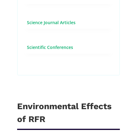
Science Journal Articles
Scientific Conferences
Environmental Effects
of RFR