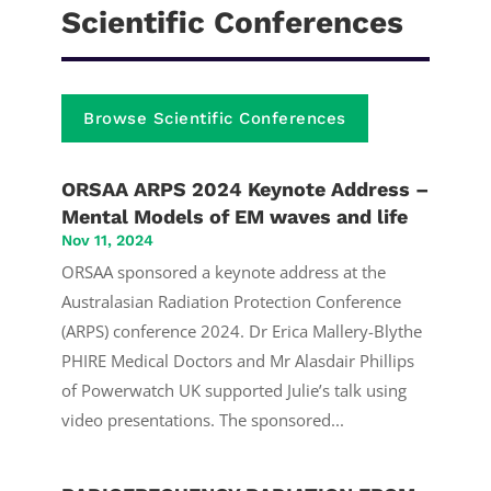
Scientific Conferences
Browse Scientific Conferences
ORSAA ARPS 2024 Keynote Address –
Mental Models of EM waves and life
Nov 11, 2024
ORSAA sponsored a keynote address at the
Australasian Radiation Protection Conference
(ARPS) conference 2024. Dr Erica Mallery-Blythe
PHIRE Medical Doctors and Mr Alasdair Phillips
of Powerwatch UK supported Julie’s talk using
video presentations. The sponsored...