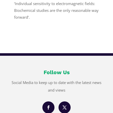
‘Individual sensitivity to electromagnetic fields:
Biochemical studies are the only reasonable way
forward‘.
Follow Us
Social Media to keep up to date with the latest news
and views