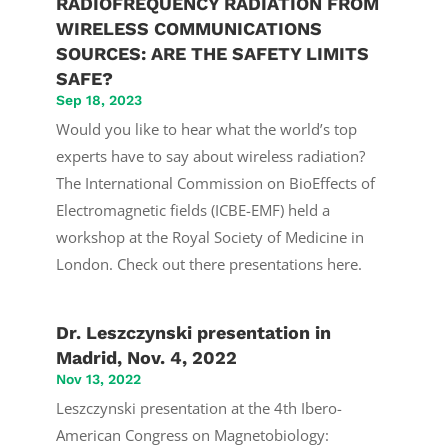
RADIOFREQUENCY RADIATION FROM
WIRELESS COMMUNICATIONS
SOURCES: ARE THE SAFETY LIMITS
SAFE?
Sep 18, 2023
Would you like to hear what the world’s top
experts have to say about wireless radiation?
The International Commission on BioEffects of
Electromagnetic fields (ICBE-EMF) held a
workshop at the Royal Society of Medicine in
London. Check out there presentations here.
Dr. Leszczynski presentation in
Madrid, Nov. 4, 2022
Nov 13, 2022
Leszczynski presentation at the 4th Ibero-
American Congress on Magnetobiology: