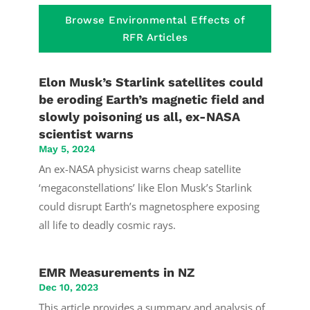
Browse Environmental Effects of
RFR Articles
Elon Musk’s Starlink satellites could
be eroding Earth’s magnetic field and
slowly poisoning us all, ex-NASA
scientist warns
May 5, 2024
An ex-NASA physicist warns cheap satellite
‘megaconstellations’ like Elon Musk’s Starlink
could disrupt Earth’s magnetosphere exposing
all life to deadly cosmic rays.
EMR Measurements in NZ
Dec 10, 2023
This article provides a summary and analysis of