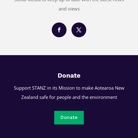
and views
Donate
Support STANZ in its Mission to make Aotearoa New
Zealand safe for people and the environment
Donate