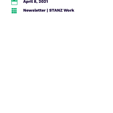

April 8, 2021

Newsletter
|
STANZ Work