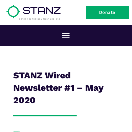
Donate
STANZ Wired
Newsletter #1 – May
2020