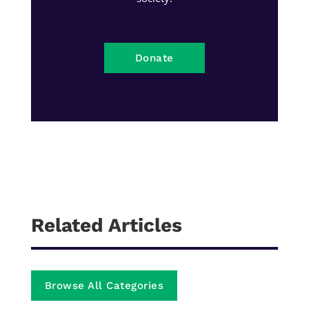
Donate
Related Articles
Browse All Categories