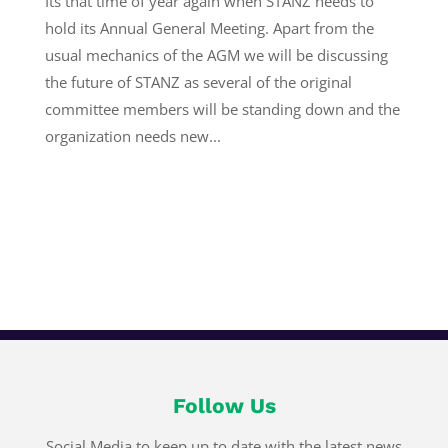
Its that time of year again when STANZ needs to
hold its Annual General Meeting. Apart from the
usual mechanics of the AGM we will be discussing
the future of STANZ as several of the original
committee members will be standing down and the
organization needs new...
Follow Us
Social Media to keep up to date with the latest news