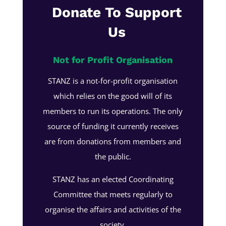
Donate To Support
Us
Not for Profit Organisation
STANZ is a not-for-profit organisation
which relies on the good will of its
members to run its operations. The only
source of funding it currently receives
are from donations from members and
the public.
STANZ has an elected Coordinating
Committee that meets regularly to
organise the affairs and activities of the
society.