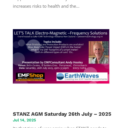
increases risks to health and the...
STANZ AGM Saturday 26th July – 2025
Jul 14, 2025