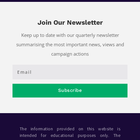
Join Our Newsletter
Keep up to date with our quarterly newsletter
summarising the most important news, views and
campaign actions
Subscribe
The information provided on this website is
intended for educational purposes only. The