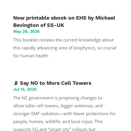
New printable ebook on EHS by Michael
Bevington of ES-UK
May 28, 2026
This booklet reviews the current knowledge about
this rapidly advancing area of biophysics, so crucial
for human health
📡 Say NO to More Cell Towers
Jul 15, 2025
The NZ government is proposing changes to
allow taller cell towers, bigger antennas, and
stronger EMF radiation—with fewer protections for
people, homes, wildlife, and local input. This
supports 5G and “smart city” rollouts but