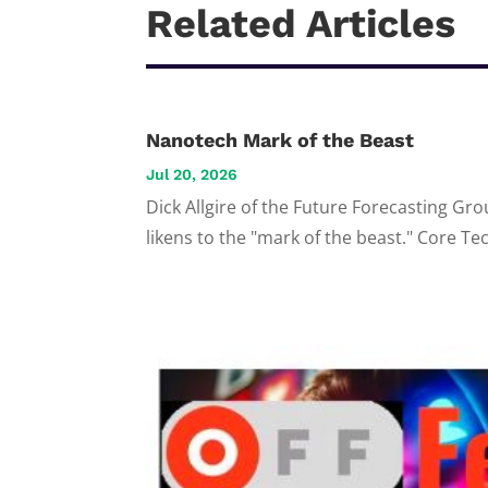
Related Articles
Nanotech Mark of the Beast
Jul 20, 2026
Dick Allgire of the Future Forecasting Gro
likens to the "mark of the beast." Core T