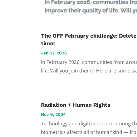
The OFF February challenge: Delete
time!
Jan 27, 2026
In February 2026, communities from aroun
life. Will you join them? Here are some wa
Radiation + Human Rights
Nov 6, 2024
Technology and digitization are among the m
biometrics affects all of humankind — fro