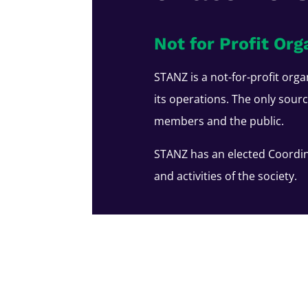
Not for Profit Org
STANZ is a not-for-profit orga
its operations. The only sour
members and the public.
STANZ has an elected Coordin
and activities of the society.