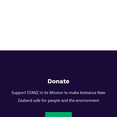
Donate
Support STANZ in its Mission to make Aotearoa New
Zealand safe for people and the environment