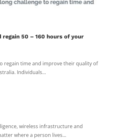
 regain 50 – 160 hours of your
 regain time and improve their quality of
alia. Individuals...
lligence, wireless infrastructure and
atter where a person lives...