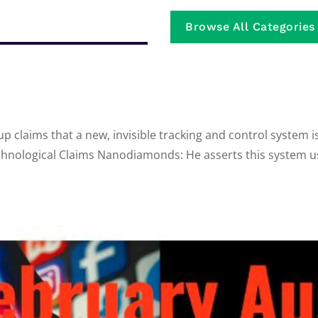
Browse All Categories
up claims that a new, invisible tracking and control system 
echnological Claims Nanodiamonds: He asserts this system u