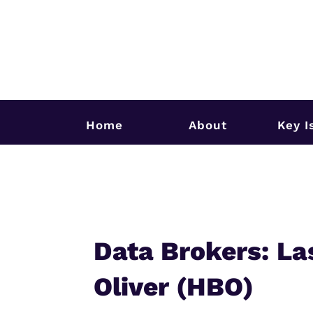
Home
About
Key I
Data Brokers: La
Oliver (HBO)