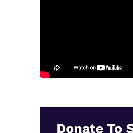
Donate To 