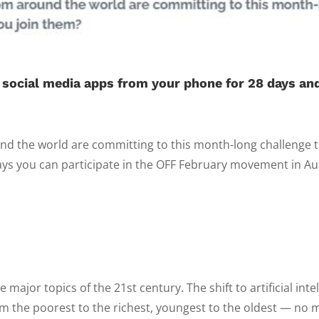
 social media apps from your phone for 28 days and
d the world are committing to this month-long challenge to
ys you can participate in the OFF February movement in Austr
ajor topics of the 21st century. The shift to artificial inte
m the poorest to the richest, youngest to the oldest — no m