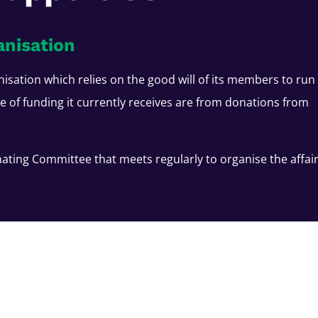
anisation
nisation which relies on the good will of its members to run
ce of funding it currently receives are from donations from
ating Committee that meets regularly to organise the affai