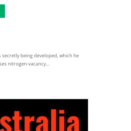
is secretly being developed, which he
ses nitrogen-vacancy...