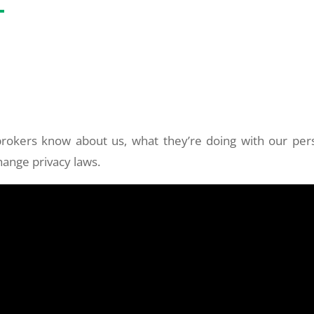
rokers know about us, what they’re doing with our per
ange privacy laws.