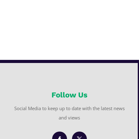
Follow Us
Social Media to keep up to date with the latest news
and views