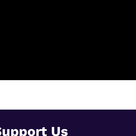
Support Us