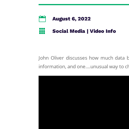

August 6, 2022

Social Media
|
Video Info
John Oliver discusses how much data b
information, and one….unusual way to ch