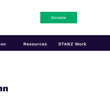
Donate
ion
Resources
STANZ Work
hn