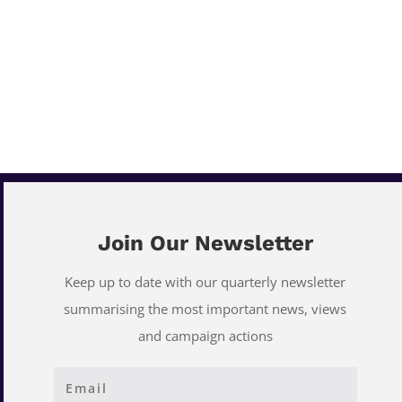
Join Our Newsletter
Keep up to date with our quarterly newsletter
summarising the most important news, views
and campaign actions