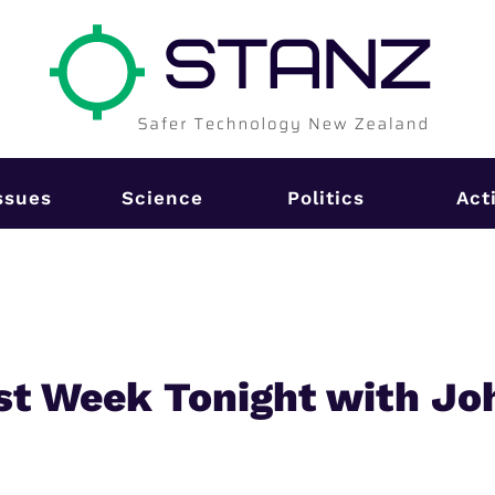
ssues
Science
Politics
Act
st Week Tonight with Jo