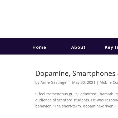
Home
About
Key I
Dopamine, Smartphones & 
by
Anne Gastinger
|
May 30, 2021
|
Mobile Co
“I feel tremendous guilt,” admitted Chamath Pa
audience of Stanford students. He was respond
behavior. “The short-term, dopamine-driven...