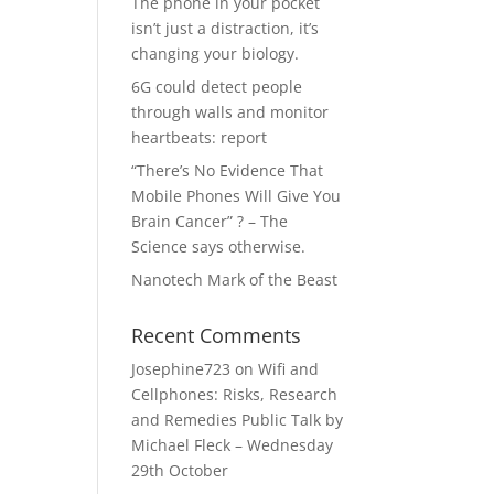
The phone in your pocket
isn’t just a distraction, it’s
changing your biology.
6G could detect people
through walls and monitor
heartbeats: report
“There’s No Evidence That
Mobile Phones Will Give You
Brain Cancer” ? – The
Science says otherwise.
Nanotech Mark of the Beast
Recent Comments
Josephine723
on
Wifi and
Cellphones: Risks, Research
and Remedies Public Talk by
Michael Fleck – Wednesday
29th October