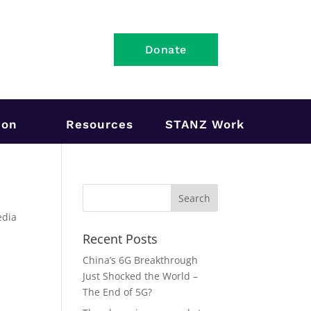
Donate
ion
Resources
STANZ Work
edia
Recent Posts
n
China’s 6G Breakthrough
Just Shocked the World –
The End of 5G?