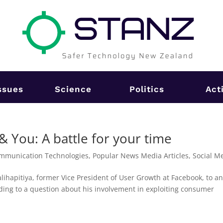
ssues
Science
Politics
Act
You: A battle for your time
mmunication Technologies
,
Popular News Media Articles
,
Social M
lihapitiya, former Vice President of User Growth at Facebook, to a
ing to a question about his involvement in exploiting consumer