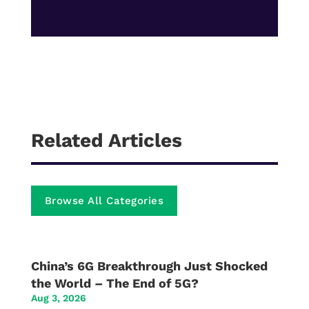
Related Articles
Browse All Categories
China’s 6G Breakthrough Just Shocked
the World – The End of 5G?
Aug 3, 2026