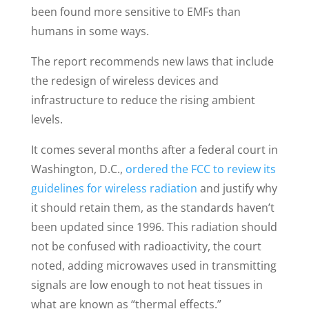
been found more sensitive to EMFs than
humans in some ways.
The report recommends new laws that include
the redesign of wireless devices and
infrastructure to reduce the rising ambient
levels.
It comes several months after a federal court in
Washington, D.C.,
ordered the FCC to review its
guidelines for wireless radiation
and justify why
it should retain them, as the standards haven’t
been updated since 1996. This radiation should
not be confused with radioactivity, the court
noted, adding microwaves used in transmitting
signals are low enough to not heat tissues in
what are known as “thermal effects.”