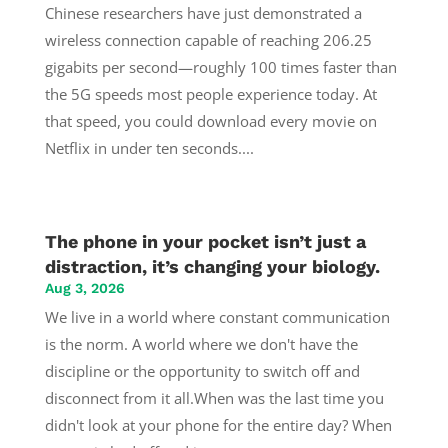
Chinese researchers have just demonstrated a
wireless connection capable of reaching 206.25
gigabits per second—roughly 100 times faster than
the 5G speeds most people experience today. At
that speed, you could download every movie on
Netflix in under ten seconds....
The phone in your pocket isn’t just a
distraction, it’s changing your biology.
Aug 3, 2026
We live in a world where constant communication
is the norm. A world where we don't have the
discipline or the opportunity to switch off and
disconnect from it all.When was the last time you
didn't look at your phone for the entire day? When