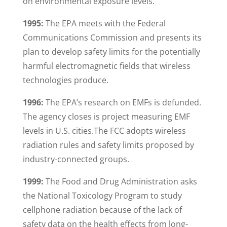
on environmental exposure levels.
1995:
The EPA meets with the Federal
Communications Commission and presents its
plan to develop safety limits for the potentially
harmful electromagnetic fields that wireless
technologies produce.
1996:
The EPA’s research on EMFs is defunded.
The agency closes is project measuring EMF
levels in U.S. cities.The FCC adopts wireless
radiation rules and safety limits proposed by
industry-connected groups.
1999:
The Food and Drug Administration asks
the National Toxicology Program to study
cellphone radiation because of the lack of
safety data on the health effects from long-