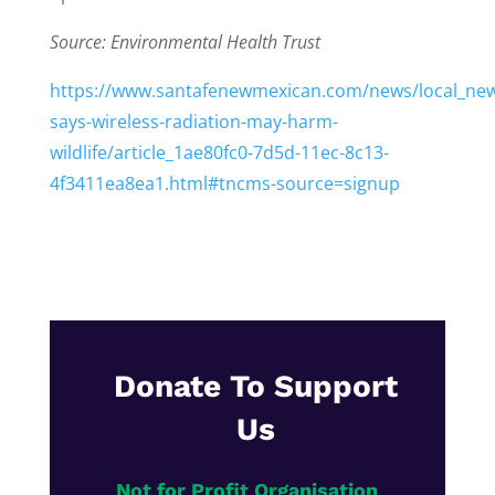
Source: Environmental Health Trust
https://www.santafenewmexican.com/news/local_new
says-wireless-radiation-may-harm-
wildlife/article_1ae80fc0-7d5d-11ec-8c13-
4f3411ea8ea1.html#tncms-source=signup
Donate To Support
Us
Not for Profit Organisation