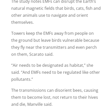
The study notes EMFs can disrupt the Earth’s
natural magnetic fields that birds, cats, fish and
other animals use to navigate and orient
themselves.
Towers keep the EMFs away from people on
the ground but leave birds vulnerable because
they fly near the transmitters and even perch
on them, Scarato said.
“Air needs to be designated as habitat,” she
said. “And EMFs need to be regulated like other
pollutants.”
The transmissions can disorient bees, causing
them to become lost, not return to their hives
and die, Manville said.