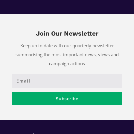
Join Our Newsletter
Keep up to date with our quarterly newsletter
summarising the most important news, views and
campaign actions
Subscribe