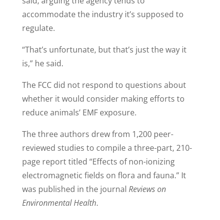
said, arguing the agency tends to
accommodate the industry it’s supposed to
regulate.
“That’s unfortunate, but that’s just the way it
is,” he said.
The FCC did not respond to questions about
whether it would consider making efforts to
reduce animals’ EMF exposure.
The three authors drew from 1,200 peer-
reviewed studies to compile a three-part, 210-
page report titled “Effects of non-ionizing
electromagnetic fields on flora and fauna.” It
was published in the journal
Reviews on
Environmental Health
.