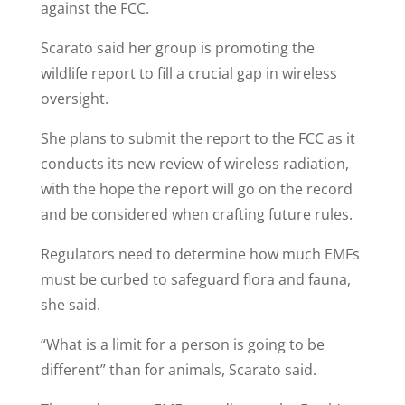
against the FCC.
Scarato said her group is promoting the
wildlife report to fill a crucial gap in wireless
oversight.
She plans to submit the report to the FCC as it
conducts its new review of wireless radiation,
with the hope the report will go on the record
and be considered when crafting future rules.
Regulators need to determine how much EMFs
must be curbed to safeguard flora and fauna,
she said.
“What is a limit for a person is going to be
different” than for animals, Scarato said.