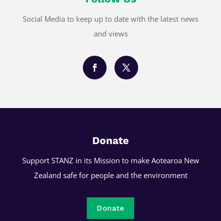
Social Media to keep up to date with the latest news
and views
Donate
Support STANZ in its Mission to make Aotearoa New
Zealand safe for people and the environment
Donate