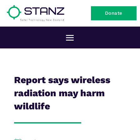
Donate
Report says wireless
radiation may harm
wildlife