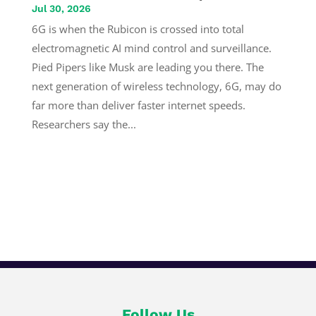
Jul 30, 2026
6G is when the Rubicon is crossed into total
electromagnetic AI mind control and surveillance.
Pied Pipers like Musk are leading you there. The
next generation of wireless technology, 6G, may do
far more than deliver faster internet speeds.
Researchers say the...
Follow Us