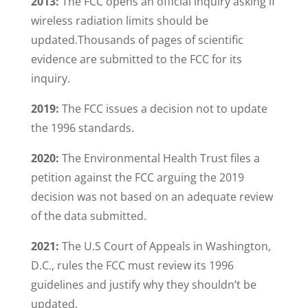
2013:
The FCC opens an official inquiry asking if
wireless radiation limits should be
updated.Thousands of pages of scientific
evidence are submitted to the FCC for its
inquiry.
2019:
The FCC issues a decision not to update
the 1996 standards.
2020:
The Environmental Health Trust files a
petition against the FCC arguing the 2019
decision was not based on an adequate review
of the data submitted.
2021:
The U.S Court of Appeals in Washington,
D.C., rules the FCC must review its 1996
guidelines and justify why they shouldn’t be
updated.