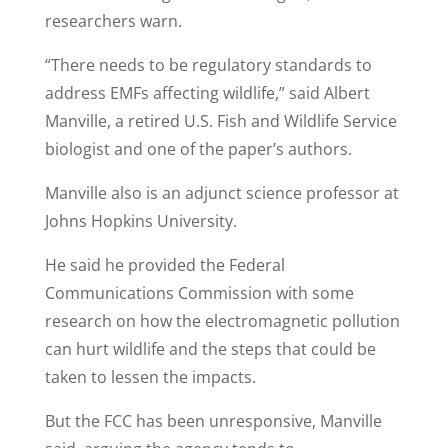
researchers warn.
“There needs to be regulatory standards to
address EMFs affecting wildlife,” said Albert
Manville, a retired U.S. Fish and Wildlife Service
biologist and one of the paper’s authors.
Manville also is an adjunct science professor at
Johns Hopkins University.
He said he provided the Federal
Communications Commission with some
research on how the electromagnetic pollution
can hurt wildlife and the steps that could be
taken to lessen the impacts.
But the FCC has been unresponsive, Manville