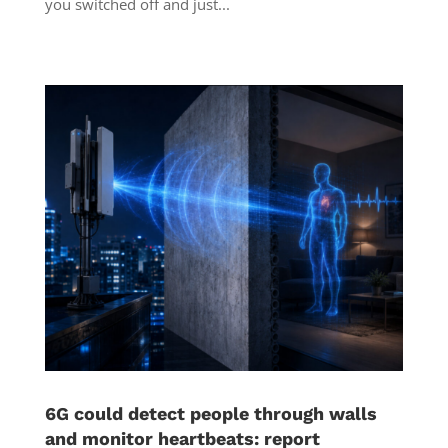
you switched off and just...
6G could detect people through walls
and monitor heartbeats: report