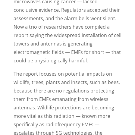
microwaves causing cancer — lacked
conclusive evidence. Regulators accepted their
assessments, and the alarm bells went silent.
Now a trio of researchers have compiled a
report saying the widespread installation of cell
towers and antennas is generating
electromagnetic fields — EMFs for short — that
could be physiologically harmful.
The report focuses on potential impacts on
wildlife, trees, plants and insects, such as bees,
because there are no regulations protecting
them from EMFs emanating from wireless
antennas. Wildlife protections are becoming
more vital as this radiation — known more
specifically as radiofrequency EMFs —
escalates through 5G technologies, the