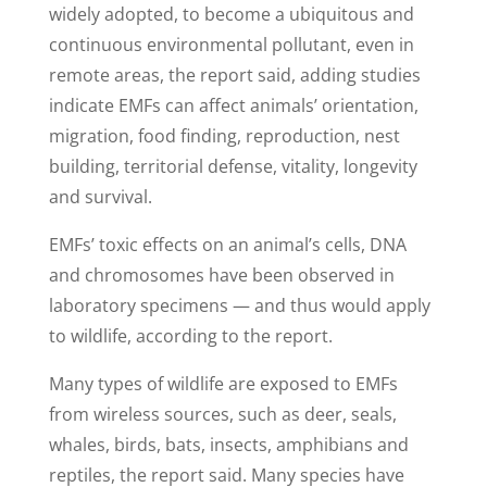
widely adopted, to become a ubiquitous and
continuous environmental pollutant, even in
remote areas, the report said, adding studies
indicate EMFs can affect animals’ orientation,
migration, food finding, reproduction, nest
building, territorial defense, vitality, longevity
and survival.
EMFs’ toxic effects on an animal’s cells, DNA
and chromosomes have been observed in
laboratory specimens — and thus would apply
to wildlife, according to the report.
Many types of wildlife are exposed to EMFs
from wireless sources, such as deer, seals,
whales, birds, bats, insects, amphibians and
reptiles, the report said. Many species have