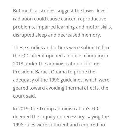
But medical studies suggest the lower-level
radiation could cause cancer, reproductive
problems, impaired learning and motor skills,
disrupted sleep and decreased memory.
These studies and others were submitted to
the FCC after it opened a notice of inquiry in
2013 under the administration of former
President Barack Obama to probe the
adequacy of the 1996 guidelines, which were
geared toward avoiding thermal effects, the
court said.
In 2019, the Trump administration’s FCC
deemed the inquiry unnecessary, saying the
1996 rules were sufficient and required no