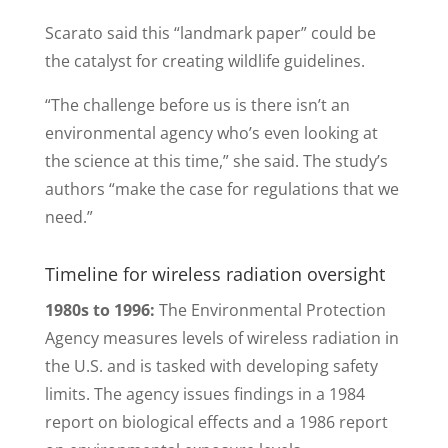
Scarato said this “landmark paper” could be
the catalyst for creating wildlife guidelines.
“The challenge before us is there isn’t an
environmental agency who’s even looking at
the science at this time,” she said. The study’s
authors “make the case for regulations that we
need.”
Timeline for wireless radiation oversight
1980s to 1996:
The Environmental Protection
Agency measures levels of wireless radiation in
the U.S. and is tasked with developing safety
limits. The agency issues findings in a 1984
report on biological effects and a 1986 report