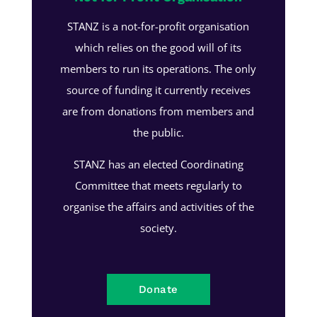
STANZ is a not-for-profit organisation
which relies on the good will of its
members to run its operations. The only
source of funding it currently receives
are from donations from members and
the public.
STANZ has an elected Coordinating
Committee that meets regularly to
organise the affairs and activities of the
society.
Donate