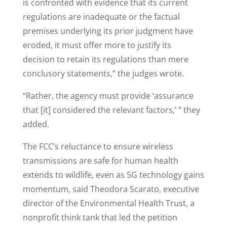
is confronted with evidence that its current
regulations are inadequate or the factual
premises underlying its prior judgment have
eroded, it must offer more to justify its
decision to retain its regulations than mere
conclusory statements,” the judges wrote.
“Rather, the agency must provide ‘assurance
that [it] considered the relevant factors,’ ” they
added.
The FCC’s reluctance to ensure wireless
transmissions are safe for human health
extends to wildlife, even as 5G technology gains
momentum, said Theodora Scarato, executive
director of the Environmental Health Trust, a
nonprofit think tank that led the petition