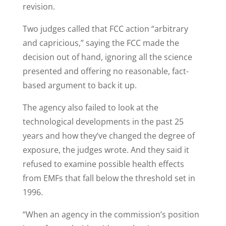
revision.
Two judges called that FCC action “arbitrary
and capricious,” saying the FCC made the
decision out of hand, ignoring all the science
presented and offering no reasonable, fact-
based argument to back it up.
The agency also failed to look at the
technological developments in the past 25
years and how they’ve changed the degree of
exposure, the judges wrote. And they said it
refused to examine possible health effects
from EMFs that fall below the threshold set in
1996.
“When an agency in the commission’s position