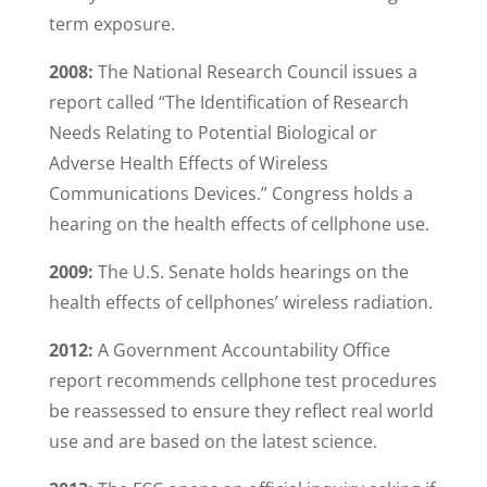
term exposure.
2008:
The National Research Council issues a
report called “The Identification of Research
Needs Relating to Potential Biological or
Adverse Health Effects of Wireless
Communications Devices.” Congress holds a
hearing on the health effects of cellphone use.
2009:
The U.S. Senate holds hearings on the
health effects of cellphones’ wireless radiation.
2012:
A Government Accountability Office
report recommends cellphone test procedures
be reassessed to ensure they reflect real world
use and are based on the latest science.