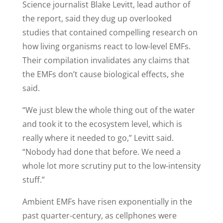
Science journalist Blake Levitt, lead author of
the report, said they dug up overlooked
studies that contained compelling research on
how living organisms react to low-level EMFs.
Their compilation invalidates any claims that
the EMFs don’t cause biological effects, she
said.
“We just blew the whole thing out of the water
and took it to the ecosystem level, which is
really where it needed to go,” Levitt said.
“Nobody had done that before. We need a
whole lot more scrutiny put to the low-intensity
stuff.”
Ambient EMFs have risen exponentially in the
past quarter-century, as cellphones were