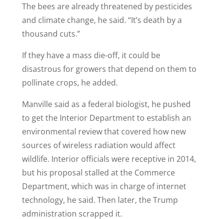
The bees are already threatened by pesticides
and climate change, he said. “It’s death by a
thousand cuts.”
If they have a mass die-off, it could be
disastrous for growers that depend on them to
pollinate crops, he added.
Manville said as a federal biologist, he pushed
to get the Interior Department to establish an
environmental review that covered how new
sources of wireless radiation would affect
wildlife. Interior officials were receptive in 2014,
but his proposal stalled at the Commerce
Department, which was in charge of internet
technology, he said. Then later, the Trump
administration scrapped it.