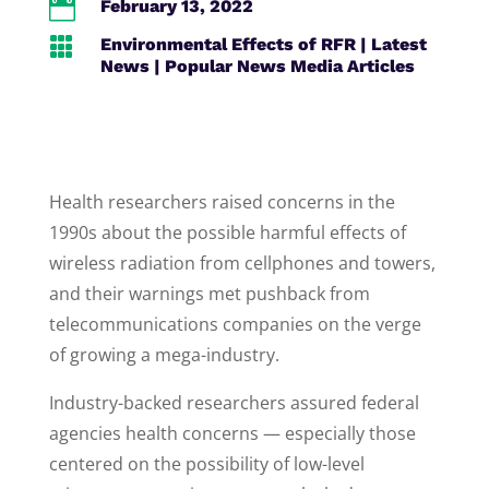

February 13, 2022

Environmental Effects of RFR
|
Latest
News
|
Popular News Media Articles
Health researchers raised concerns in the
1990s about the possible harmful effects of
wireless radiation from cellphones and towers,
and their warnings met pushback from
telecommunications companies on the verge
of growing a mega-industry.
Industry-backed researchers assured federal
agencies health concerns — especially those
centered on the possibility of low-level