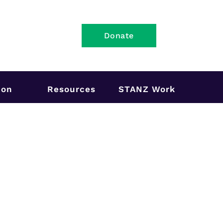
Donate
ion
Resources
STANZ Work