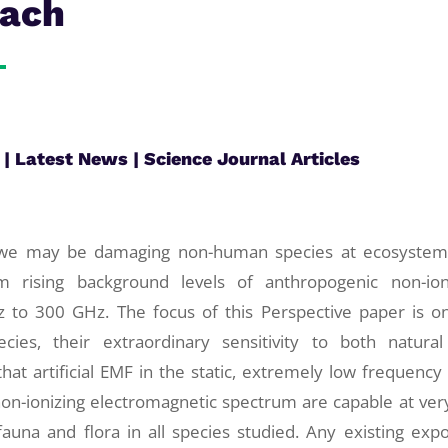
oach
|
Latest News
|
Science Journal Articles
e we may be damaging non-human species at ecosyste
m rising background levels of anthropogenic non-ion
z to 300 GHz. The focus of this Perspective paper is o
ies, their extraordinary sensitivity to both natura
at artificial EMF in the static, extremely low frequency 
non-ionizing electromagnetic spectrum are capable at ver
 fauna and flora in all species studied. Any existing exp