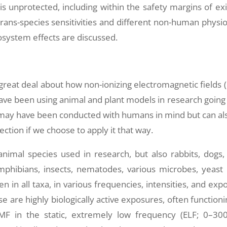
is unprotected, including within the safety margins of exi
trans-species sensitivities and different non-human physio
osystem effects are discussed.
great deal about how non-ionizing electromagnetic fields 
ve been using animal and plant models in research going
 may have been conducted with humans in mind but can al
tion if we choose to apply it that way.
imal species used in research, but also rabbits, dogs, 
phibians, insects, nematodes, various microbes, yeast c
n in all taxa, in various frequencies, intensities, and exp
are highly biologically active exposures, often functioni
 EMF in the static, extremely low frequency (ELF; 0–30