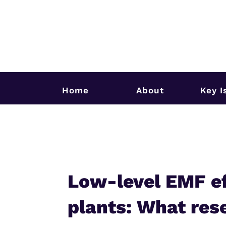
Home
About
Key I
Low-level EMF ef
plants: What rese