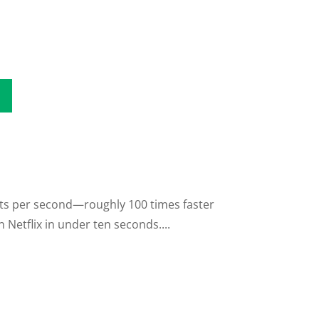
its per second—roughly 100 times faster
Netflix in under ten seconds....