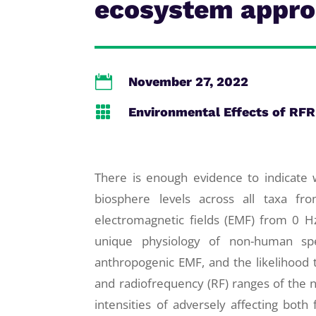
ecosystem appr

November 27, 2022

Environmental Effects of RFR
There is enough evidence to indicat
biosphere levels across all taxa fro
electromagnetic fields (EMF) from 0 H
unique physiology of non-human spec
anthropogenic EMF, and the likelihood th
and radiofrequency (RF) ranges of the 
intensities of adversely affecting both