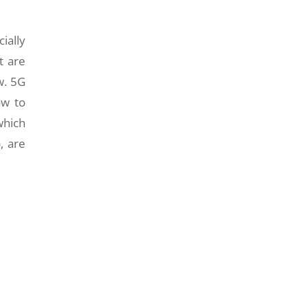
ially
t are
w. 5G
ow to
which
, are