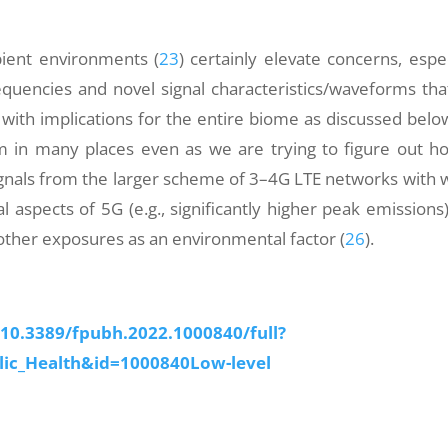
ient environments (
23
) certainly elevate concerns, espec
equencies and novel signal characteristics/waveforms tha
ar with implications for the entire biome as discussed belo
m in many places even as we are trying to figure out h
ignals from the larger scheme of 3–4G LTE networks with 
l aspects of 5G (e.g., significantly higher peak emissions)
other exposures as an environmental factor (
26
).
/10.3389/fpubh.2022.1000840/full?
lic_Health&id=1000840Low-level