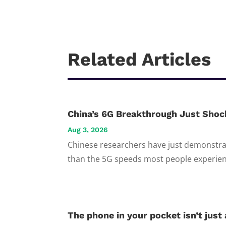
Related Articles
China’s 6G Breakthrough Just Shoc
Aug 3, 2026
Chinese researchers have just demonstrat
than the 5G speeds most people experienc
The phone in your pocket isn’t just a