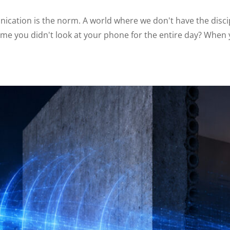
ication is the norm. A world where we don't have the discip
ime you didn't look at your phone for the entire day? When y