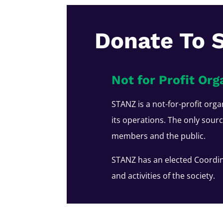
Donate To 
Not for Profit Org
STANZ is a not-for-profit orga
its operations. The only sour
members and the public.
STANZ has an elected Coordin
and activities of the society.