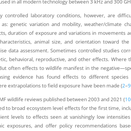
 used in all modern technology between 3 kHz and 300 GH
ly controlled laboratory conditions, however, are difficu
as: genetic variation and mobility, weather/climate ch
ects, duration of exposure and variations in movements a
characteristics, animal size, and orientation toward the 
ise data assessment. Sometimes controlled studies corr
etic, behavioral, reproductive, and other effects. Where th
But often effects to wildlife manifest in the negative—sp
asing evidence has found effects to different species
ere extrapolations to field exposure have been made (
2
–
9
EMF wildlife reviews published between 2003 and 2021 (
10
ed to broad ecosystem level effects for the first time, incl
ent levels to effects seen at vanishingly low intensitie
ic exposures, and offer policy recommendations bas