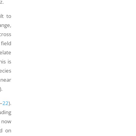
z.
lt to
ange,
cross
field
elate
is is
ecies
 near
).
–
22
).
uding
s now
ed on