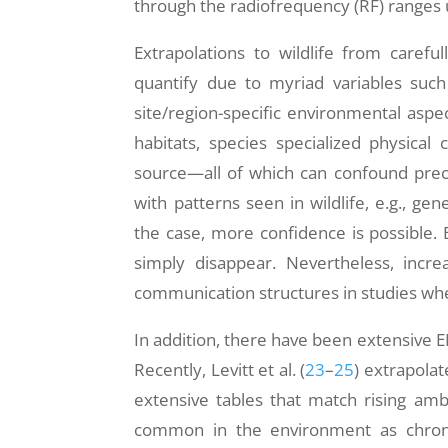
through the radiofrequency (RF) ranges
Extrapolations to wildlife from careful
quantify due to myriad variables such 
site/region-specific environmental asp
habitats, species specialized physical 
source—all of which can confound prec
with patterns seen in wildlife, e.g., gen
the case, more confidence is possible. 
simply disappear. Nevertheless, incre
communication structures in studies wh
In addition, there have been extensive 
Recently, Levitt et al. (
23
–
25
) extrapolat
extensive tables that match rising ambi
common in the environment as chron