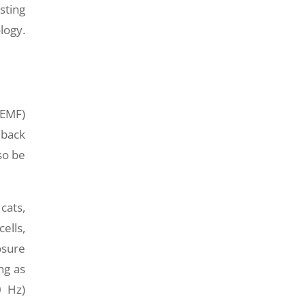
sting
logy.
(EMF)
 back
so be
cats,
ells,
osure
ng as
0 Hz)