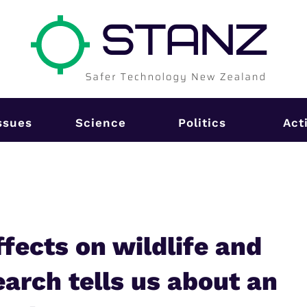
ssues
Science
Politics
Act
fects on wildlife and
arch tells us about an