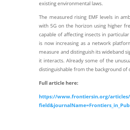
existing environmental laws.
The measured rising EMF levels in amb
with 5G on the horizon using higher fr
capable of affecting insects in particul
is now increasing as a network platfor
measure and distinguish its wideband s
it interacts. Already some of the unusua
distinguishable from the background of 
Full article here:
https://www.frontiersin.org/articles
field&journalName=Frontiers_in_Pub