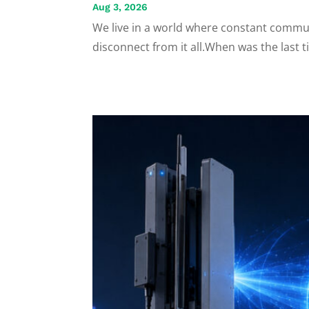
Aug 3, 2026
We live in a world where constant commun
disconnect from it all.When was the last t