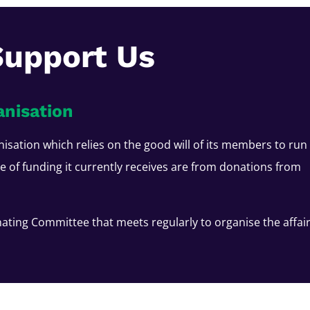
Support Us
anisation
nisation which relies on the good will of its members to run
ce of funding it currently receives are from donations from
ating Committee that meets regularly to organise the affai