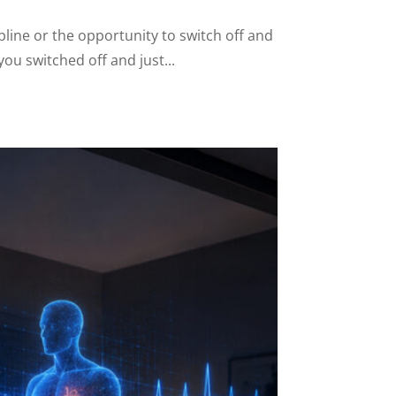
line or the opportunity to switch off and
ou switched off and just...