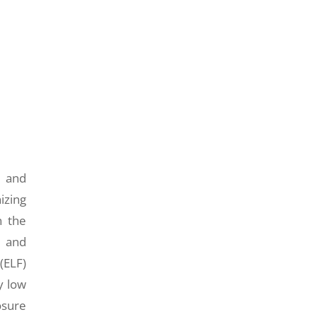
m and
izing
n the
l and
(ELF)
y low
osure