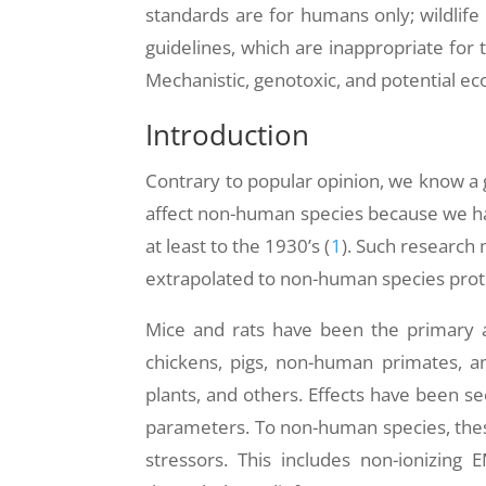
standards are for humans only; wildlife 
guidelines, which are inappropriate for 
Mechanistic, genotoxic, and potential ec
Introduction
Contrary to popular opinion, we know a 
affect non-human species because we ha
at least to the 1930’s (
1
). Such research
extrapolated to non-human species protec
Mice and rats have been the primary an
chickens, pigs, non-human primates, am
plants, and others. Effects have been see
parameters. To non-human species, these 
stressors. This includes non-ionizing