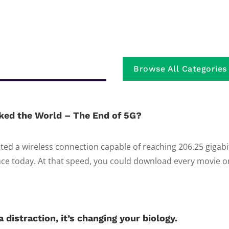
Browse All Categories
ked the World – The End of 5G?
ed a wireless connection capable of reaching 206.25 gigab
e today. At that speed, you could download every movie on 
 distraction, it’s changing your biology.