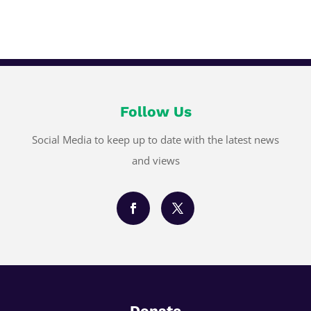
Follow Us
Social Media to keep up to date with the latest news
and views
Donate