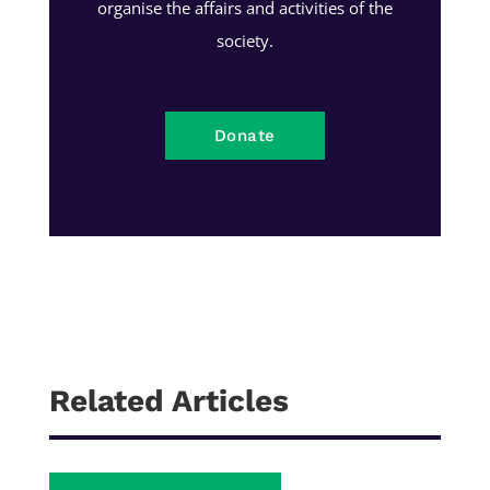
organise the affairs and activities of the
society.
Donate
Related Articles