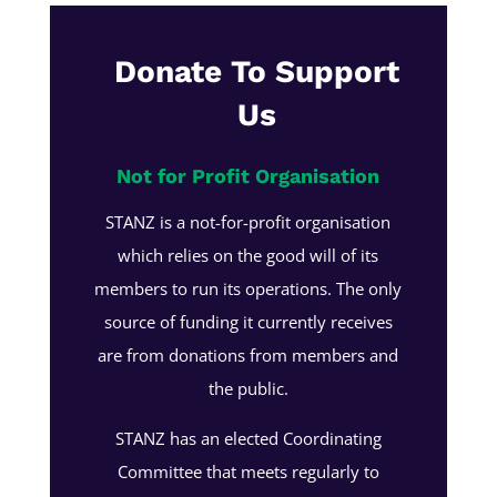
Donate To Support
Us
Not for Profit Organisation
STANZ is a not-for-profit organisation
which relies on the good will of its
members to run its operations. The only
source of funding it currently receives
are from donations from members and
the public.
STANZ has an elected Coordinating
Committee that meets regularly to