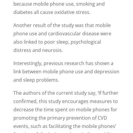
because mobile phone use, smoking and
diabetes all cause oxidative stress.
Another result of the study was that mobile
phone use and cardiovascular disease were
also linked to poor sleep, psychological
distress and neurosis.
Interestingly, previous research has shown a
link between mobile phone use and depression
and sleep problems.
The authors of the current study say, ‘If further
confirmed, this study encourages measures to
decrease the time spent on mobile phones for
promoting the primary prevention of CVD
events, such as facilitating the mobile phones’