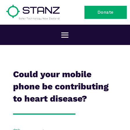
Donate
Could your mobile
phone be contributing
to heart disease?