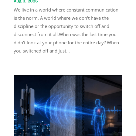
Aug 3, 2026
We live in a world where constant communication
is the norm. A world where we don't have the
discipline or the opportunity to switch off and
disconnect from it all.When was the last time you
didn't look at your phone for the entire day? When
you switched off and just...