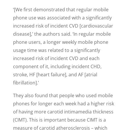
‘[We first demonstrated that regular mobile
phone use was associated with a significantly
increased risk of incident CVD [cardiovascular
disease],’ the authors said. ‘In regular mobile
phone users, a longer weekly mobile phone
usage time was related to a significantly
increased risk of incident CVD and each
component of it, including incident CHD,
stroke, HF [heart failure], and AF [atrial
fibrillation].’
They also found that people who used mobile
phones for longer each week had a higher risk
of having more carotid intimamedia thickness
(CIMT). This is important because CIMT is a
measure of carotid atherosclerosis – which