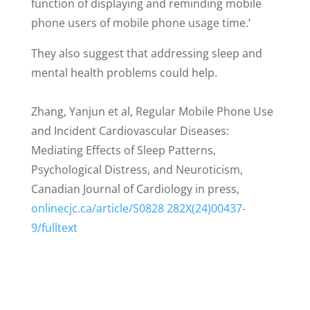
function of displaying and reminding mobile
phone users of mobile phone usage time.’
They also suggest that addressing sleep and
mental health problems could help.
Zhang, Yanjun et al, Regular Mobile Phone Use
and Incident Cardiovascular Diseases:
Mediating Effects of Sleep Patterns,
Psychological Distress, and Neuroticism,
Canadian Journal of Cardiology in press,
onlinecjc.ca/article/S0828 282X(24)00437-
9/fulltext