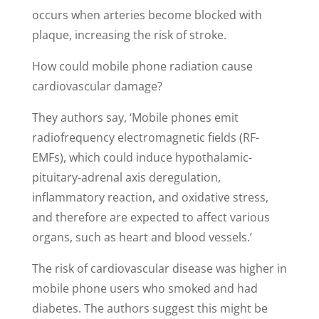
occurs when arteries become blocked with
plaque, increasing the risk of stroke.
How could mobile phone radiation cause
cardiovascular damage?
They authors say, ‘Mobile phones emit
radiofrequency electromagnetic fields (RF-
EMFs), which could induce hypothalamic-
pituitary-adrenal axis deregulation,
inflammatory reaction, and oxidative stress,
and therefore are expected to affect various
organs, such as heart and blood vessels.’
The risk of cardiovascular disease was higher in
mobile phone users who smoked and had
diabetes. The authors suggest this might be