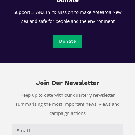
Support STANZ in its Mission to make Aotearoa New
Zealand safe for people and the environment
Donate
Join Our Newsletter
Keep up to date with our quarterly newsletter
summarising the most important news, views and
campaign actions