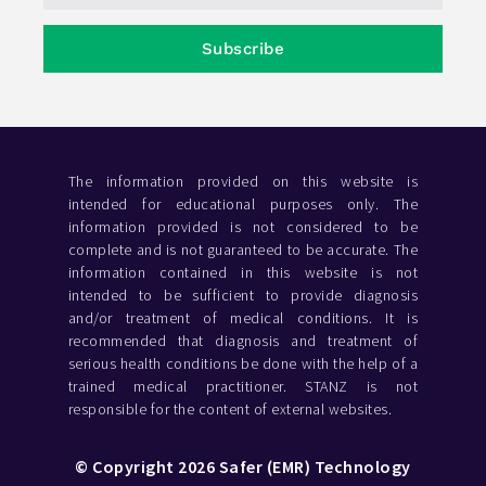
Subscribe
The information provided on this website is
intended for educational purposes only. The
information provided is not considered to be
complete and is not guaranteed to be accurate. The
information contained in this website is not
intended to be sufficient to provide diagnosis
and/or treatment of medical conditions. It is
recommended that diagnosis and treatment of
serious health conditions be done with the help of a
trained medical practitioner. STANZ is not
responsible for the content of external websites.
© Copyright 2026 Safer (EMR) Technology