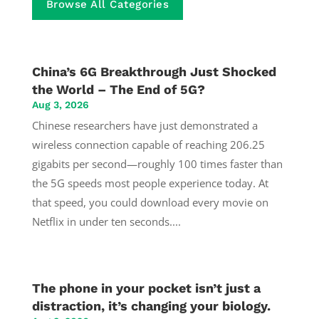
Browse All Categories
China’s 6G Breakthrough Just Shocked
the World – The End of 5G?
Aug 3, 2026
Chinese researchers have just demonstrated a
wireless connection capable of reaching 206.25
gigabits per second—roughly 100 times faster than
the 5G speeds most people experience today. At
that speed, you could download every movie on
Netflix in under ten seconds....
The phone in your pocket isn’t just a
distraction, it’s changing your biology.