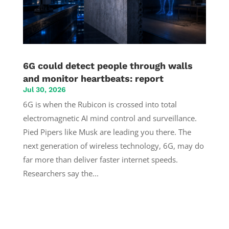
6G could detect people through walls
and monitor heartbeats: report
Jul 30, 2026
6G is when the Rubicon is crossed into total
electromagnetic AI mind control and surveillance.
Pied Pipers like Musk are leading you there. The
next generation of wireless technology, 6G, may do
far more than deliver faster internet speeds.
Researchers say the...