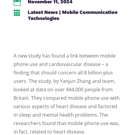

November 11, 2024

Latest News
|
Mobile Communication
Technologies
A new study has found a link between mobile
phone use and cardiovascular disease – a
finding that should concern all 8 billion-plus
users. The study, by Yanjun Zhang and team,
looked at data on over 444,000 people from
Britain. They compared mobile phone use with
various aspects of heart disease and factored
in sleep and mental health problems. The
researchers found that mobile phone use was,
in fact, related to heart disease.