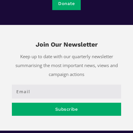
Donate
Join Our Newsletter
Keep up to date with our quarterly newsletter
summarising the most important news, views and
campaign actions
Subscribe