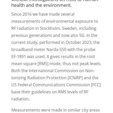
health and the environment.
Since 2016 we have made several
measurements of environmental exposure to
RF radiation in Stockholm, Sweden, including
previous generations and now also 5G. In the
current study, performed in October 2023, the
broadband meter Narda-550 with the probe
EF-1891 was used. It gives results in the root
mean square [RMS] mode, thus not peak levels.
Both the International Commission on Non-
Ionizing Radiation Protection [ICNIRP] and the
US Federal Communications Commission [FCC]
base their guidelines on RMS levels of RF
radiation.
Measurements were made in similar city areas