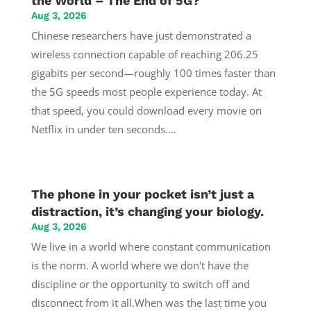
the World – The End of 5G?
Aug 3, 2026
Chinese researchers have just demonstrated a
wireless connection capable of reaching 206.25
gigabits per second—roughly 100 times faster than
the 5G speeds most people experience today. At
that speed, you could download every movie on
Netflix in under ten seconds....
The phone in your pocket isn’t just a
distraction, it’s changing your biology.
Aug 3, 2026
We live in a world where constant communication
is the norm. A world where we don't have the
discipline or the opportunity to switch off and
disconnect from it all.When was the last time you