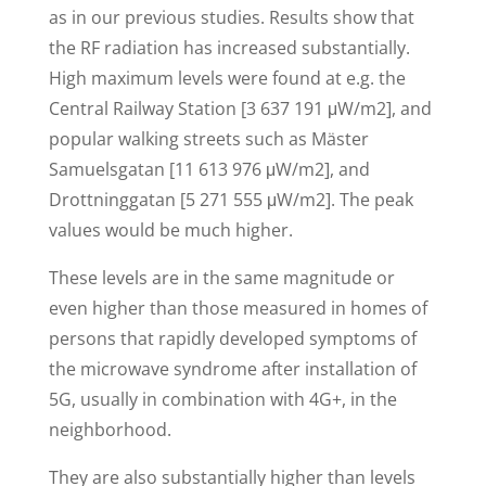
as in our previous studies. Results show that
the RF radiation has increased substantially.
High maximum levels were found at e.g. the
Central Railway Station [3 637 191 μW/m2], and
popular walking streets such as Mäster
Samuelsgatan [11 613 976 μW/m2], and
Drottninggatan [5 271 555 μW/m2]. The peak
values would be much higher.
These levels are in the same magnitude or
even higher than those measured in homes of
persons that rapidly developed symptoms of
the microwave syndrome after installation of
5G, usually in combination with 4G+, in the
neighborhood.
They are also substantially higher than levels