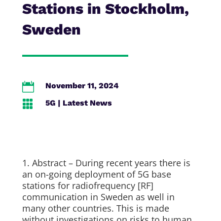
Stations in Stockholm,
Sweden

November 11, 2024

5G
|
Latest News
1. Abstract – During recent years there is
an on-going deployment of 5G base
stations for radiofrequency [RF]
communication in Sweden as well in
many other countries. This is made
without investigations on risks to human