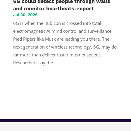
6G could detect people through walls
and monitor heartbeats: report
Jul 30, 2026
6G is when the Rubicon is crossed into total
electromagnetic AI mind control and surveillance.
Pied Pipers like Musk are leading you there. The
next generation of wireless technology, 6G, may do
far more than deliver faster internet speeds.
Researchers say the...