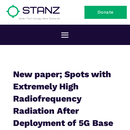
Donate
New paper; Spots with
Extremely High
Radiofrequency
Radiation After
Deployment of 5G Base