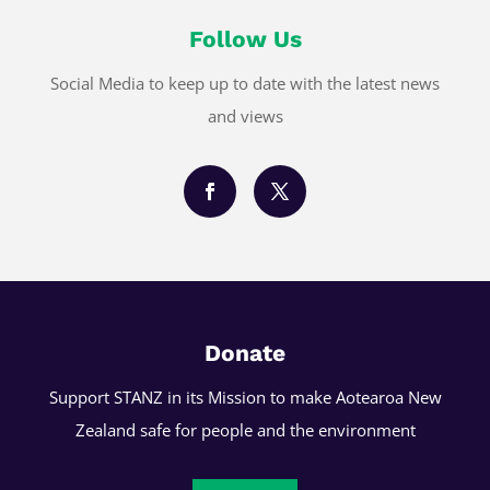
Follow Us
Social Media to keep up to date with the latest news
and views
Donate
Support STANZ in its Mission to make Aotearoa New
Zealand safe for people and the environment