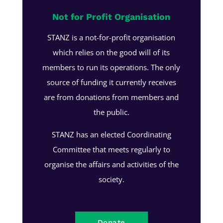
Not for Profit Organisation
STANZ is a not-for-profit organisation
which relies on the good will of its
members to run its operations. The only
source of funding it currently receives
are from donations from members and
the public.
STANZ has an elected Coordinating
Committee that meets regularly to
organise the affairs and activities of the
society.
Donate