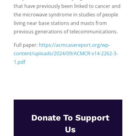
that have previously been linked to cancer and
the microwave syndrome in studies of people
living near base stations and masts from
previous generations of telecommunications.
Full paper:
https://acmcasereport.org/wp-
content/uploads/2024/09/ACMCR-v14-2262-3-
1.pdf
Donate To Support
Us