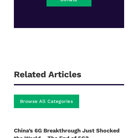
Related Articles
Browse All Categories
China’s 6G Breakthrough Just Shocked