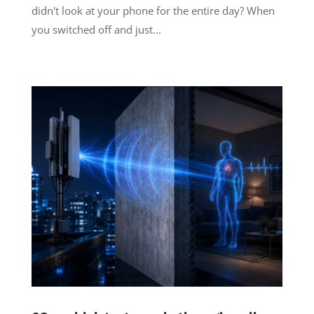
didn't look at your phone for the entire day? When
you switched off and just...