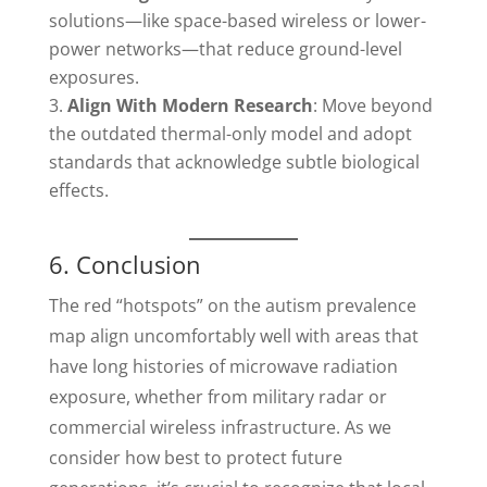
solutions—like space-based wireless or lower-
power networks—that reduce ground-level
exposures.
Align With Modern Research
: Move beyond
the outdated thermal-only model and adopt
standards that acknowledge subtle biological
effects.
6. Conclusion
The red “hotspots” on the autism prevalence
map align uncomfortably well with areas that
have long histories of microwave radiation
exposure, whether from military radar or
commercial wireless infrastructure. As we
consider how best to protect future