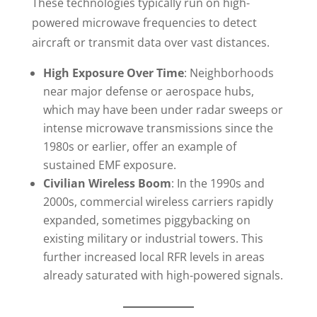
These technologies typically run on high-
powered microwave frequencies to detect
aircraft or transmit data over vast distances.
High Exposure Over Time
: Neighborhoods
near major defense or aerospace hubs,
which may have been under radar sweeps or
intense microwave transmissions since the
1980s or earlier, offer an example of
sustained EMF exposure.
Civilian Wireless Boom
: In the 1990s and
2000s, commercial wireless carriers rapidly
expanded, sometimes piggybacking on
existing military or industrial towers. This
further increased local RFR levels in areas
already saturated with high-powered signals.