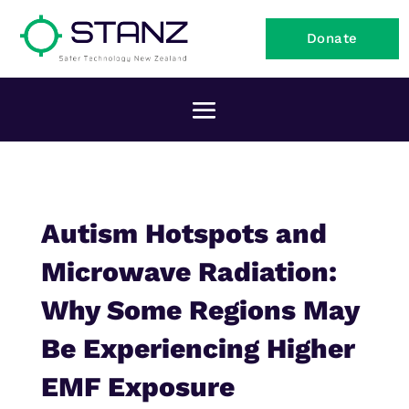
Donate
Autism Hotspots and
Microwave Radiation:
Why Some Regions May
Be Experiencing Higher
EMF Exposure