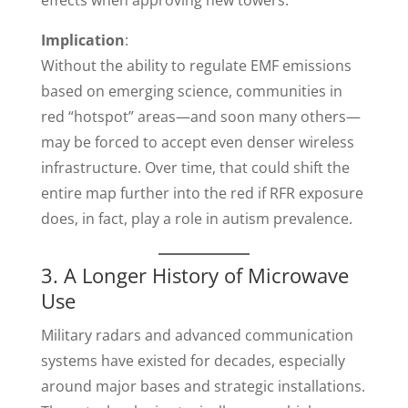
effects when approving new towers.
Implication
:
Without the ability to regulate EMF emissions
based on emerging science, communities in
red “hotspot” areas—and soon many others—
may be forced to accept even denser wireless
infrastructure. Over time, that could shift the
entire map further into the red if RFR exposure
does, in fact, play a role in autism prevalence.
3. A Longer History of Microwave
Use
Military radars and advanced communication
systems have existed for decades, especially
around major bases and strategic installations.