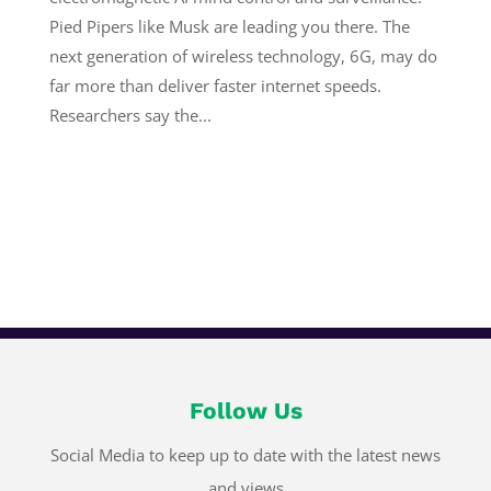
Pied Pipers like Musk are leading you there. The
next generation of wireless technology, 6G, may do
far more than deliver faster internet speeds.
Researchers say the...
Follow Us
Social Media to keep up to date with the latest news
and views