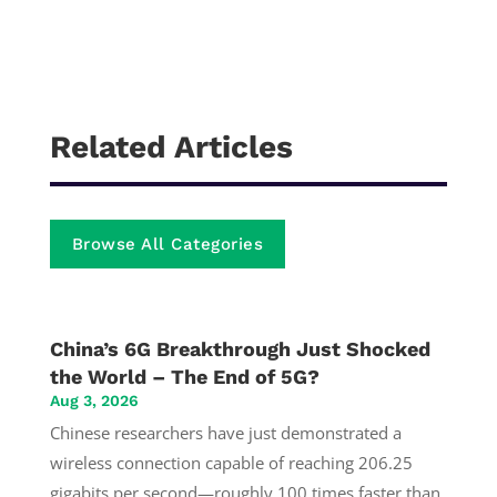
Related Articles
Browse All Categories
China’s 6G Breakthrough Just Shocked
the World – The End of 5G?
Aug 3, 2026
Chinese researchers have just demonstrated a
wireless connection capable of reaching 206.25
gigabits per second—roughly 100 times faster than