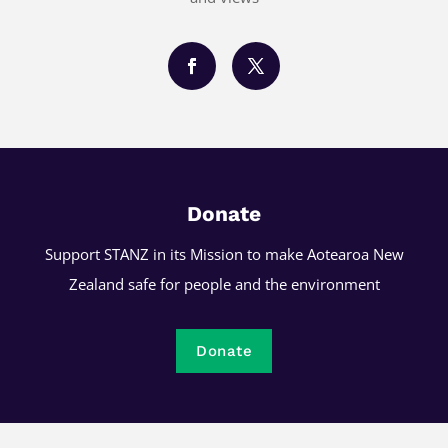
Donate
Support STANZ in its Mission to make Aotearoa New
Zealand safe for people and the environment
Donate