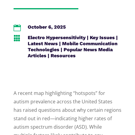

October 6, 2025

Electro Hypersensitivity
|
Key Issues
|
Latest News
|
Mobile Communication
Technologies
|
Popular News Media
Articles
|
Resources
A recent map highlighting “hotspots” for
autism prevalence across the United States
has raised questions about why certain regions
stand out in red—indicating higher rates of
autism spectrum disorder (ASD). While