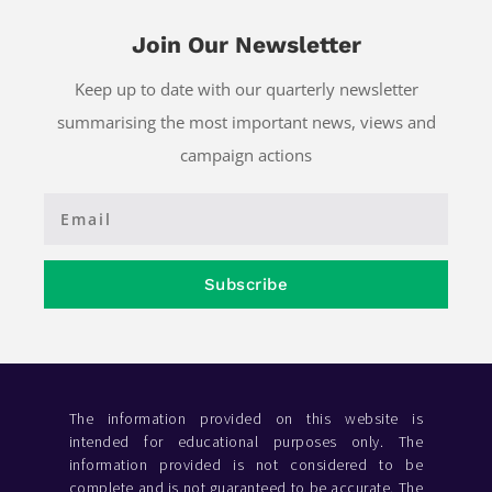
Join Our Newsletter
Keep up to date with our quarterly newsletter
summarising the most important news, views and
campaign actions
Subscribe
The information provided on this website is
intended for educational purposes only. The
information provided is not considered to be
complete and is not guaranteed to be accurate. The