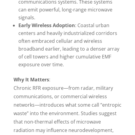
communications systems. These systems
can emit powerful, long-range microwave
signals.
Early Wireless Adoption
: Coastal urban
centers and heavily industrialized corridors
often embraced cellular and wireless
broadband earlier, leading to a denser array
of cell towers and higher cumulative EMF
exposure over time.
Why It Matters
:
Chronic RFR exposure—from radar, military
communications, or commercial wireless
networks—introduces what some call “entropic
waste” into the environment. Studies suggest
that non-thermal effects of microwave
radiation may influence neurodevelopment,