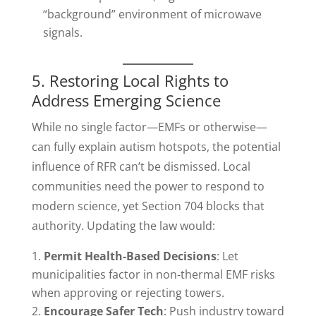
“background” environment of microwave
signals.
5. Restoring Local Rights to
Address Emerging Science
While no single factor—EMFs or otherwise—
can fully explain autism hotspots, the potential
influence of RFR can’t be dismissed. Local
communities need the power to respond to
modern science, yet Section 704 blocks that
authority. Updating the law would:
Permit Health-Based Decisions
: Let
municipalities factor in non-thermal EMF risks
when approving or rejecting towers.
Encourage Safer Tech
: Push industry toward