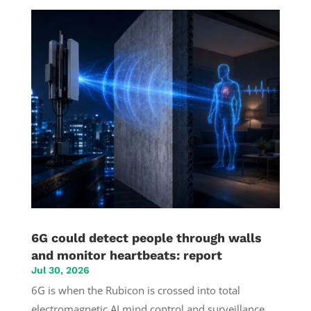
6G could detect people through walls
and monitor heartbeats: report
Jul 30, 2026
6G is when the Rubicon is crossed into total
electromagnetic AI mind control and surveillance.