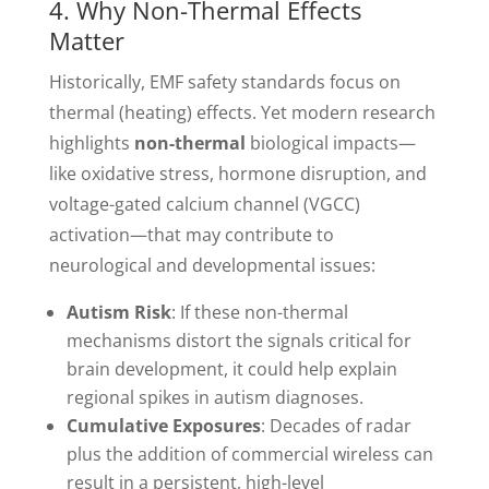
4. Why Non-Thermal Effects
Matter
Historically, EMF safety standards focus on
thermal (heating) effects. Yet modern research
highlights
non-thermal
biological impacts—
like oxidative stress, hormone disruption, and
voltage-gated calcium channel (VGCC)
activation—that may contribute to
neurological and developmental issues:
Autism Risk
: If these non-thermal
mechanisms distort the signals critical for
brain development, it could help explain
regional spikes in autism diagnoses.
Cumulative Exposures
: Decades of radar
plus the addition of commercial wireless can
result in a persistent, high-level