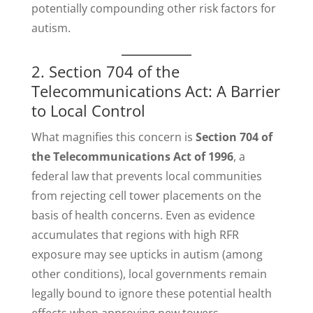
potentially compounding other risk factors for
autism.
2. Section 704 of the
Telecommunications Act: A Barrier
to Local Control
What magnifies this concern is
Section 704 of
the Telecommunications Act of 1996
, a
federal law that prevents local communities
from rejecting cell tower placements on the
basis of health concerns. Even as evidence
accumulates that regions with high RFR
exposure may see upticks in autism (among
other conditions), local governments remain
legally bound to ignore these potential health