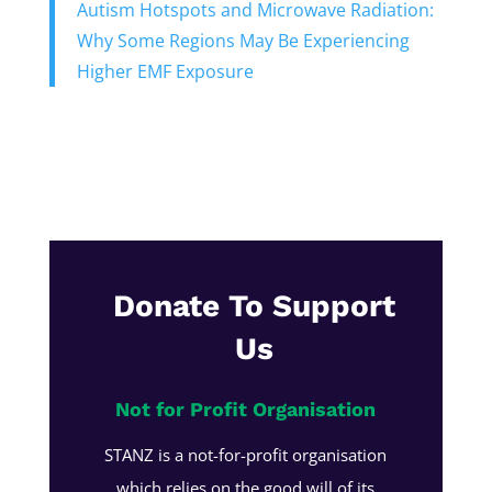
Autism Hotspots and Microwave Radiation:
Why Some Regions May Be Experiencing
Higher EMF Exposure
Donate To Support
Us
Not for Profit Organisation
STANZ is a not-for-profit organisation
which relies on the good will of its