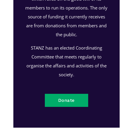
members to run its operations. The only
source of funding it currently receives
are from donations from members and
the public.
STANZ has an elected Coordinating
Committee that meets regularly to
organise the affairs and activities of the
society.
Donate