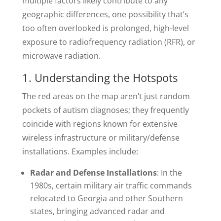
multiple factors likely contribute to any
geographic differences, one possibility that’s
too often overlooked is prolonged, high-level
exposure to radiofrequency radiation (RFR), or
microwave radiation.
1. Understanding the Hotspots
The red areas on the map aren’t just random
pockets of autism diagnoses; they frequently
coincide with regions known for extensive
wireless infrastructure or military/defense
installations. Examples include:
Radar and Defense Installations
: In the
1980s, certain military air traffic commands
relocated to Georgia and other Southern
states, bringing advanced radar and