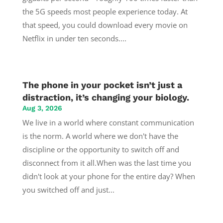
the 5G speeds most people experience today. At
that speed, you could download every movie on
Netflix in under ten seconds....
The phone in your pocket isn’t just a
distraction, it’s changing your biology.
Aug 3, 2026
We live in a world where constant communication
is the norm. A world where we don't have the
discipline or the opportunity to switch off and
disconnect from it all.When was the last time you
didn't look at your phone for the entire day? When
you switched off and just...