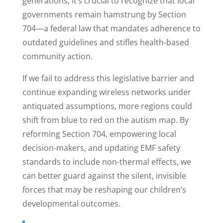
generations, it’s crucial to recognize that local
governments remain hamstrung by Section
704—a federal law that mandates adherence to
outdated guidelines and stifles health-based
community action.
If we fail to address this legislative barrier and
continue expanding wireless networks under
antiquated assumptions, more regions could
shift from blue to red on the autism map. By
reforming Section 704, empowering local
decision-makers, and updating EMF safety
standards to include non-thermal effects, we
can better guard against the silent, invisible
forces that may be reshaping our children’s
developmental outcomes.