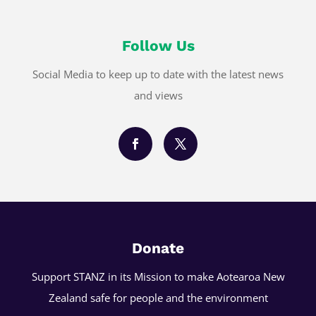
Follow Us
Social Media to keep up to date with the latest news
and views
Donate
Support STANZ in its Mission to make Aotearoa New
Zealand safe for people and the environment