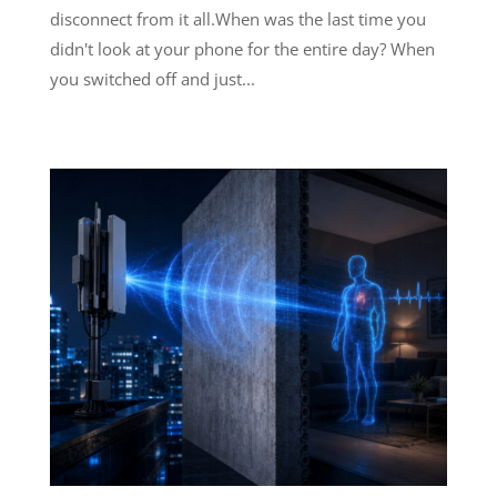
disconnect from it all.When was the last time you
didn't look at your phone for the entire day? When
you switched off and just...