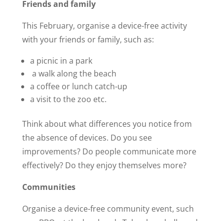
Friends and family
This February, organise a device-free activity
with your friends or family, such as:
a picnic in a park
a walk along the beach
a coffee or lunch catch-up
a visit to the zoo etc.
Think about what differences you notice from
the absence of devices. Do you see
improvements? Do people communicate more
effectively? Do they enjoy themselves more?
Communities
Organise a device-free community event, such