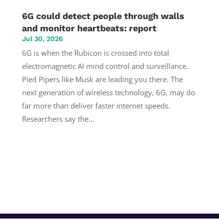
6G could detect people through walls
and monitor heartbeats: report
Jul 30, 2026
6G is when the Rubicon is crossed into total
electromagnetic AI mind control and surveillance.
Pied Pipers like Musk are leading you there. The
next generation of wireless technology, 6G, may do
far more than deliver faster internet speeds.
Researchers say the...