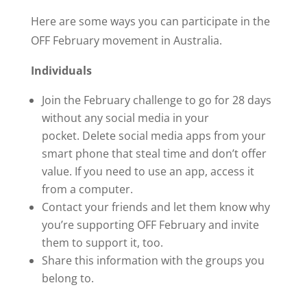
Here are some ways you can participate in the
OFF February movement in Australia.
Individuals
Join the February challenge to go for 28 days
without any social media in your
pocket. Delete social media apps from your
smart phone that steal time and don’t offer
value. If you need to use an app, access it
from a computer.
Contact your friends and let them know why
you’re supporting OFF February and invite
them to support it, too.
Share this information with the groups you
belong to.