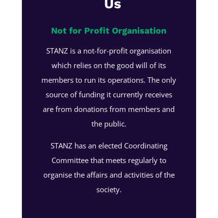
Us
Not for Profit Organisation
STANZ is a not-for-profit organisation
which relies on the good will of its
members to run its operations. The only
source of funding it currently receives
are from donations from members and
the public.
STANZ has an elected Coordinating
Committee that meets regularly to
organise the affairs and activities of the
society.