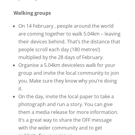
Walking groups
On 14 February , people around the world
are coming together to walk 5.04km – leaving
their devices behind. That’s the distance that
people scroll each day (180 metres!)
multiplied by the 28 days of February.
Organise a 5.04km deviceless walk for your
group and invite the local community to join
you. Make sure they know why you’re doing
it.
On the day, invite the local paper to take a
photograph and run a story. You can give
them a media release for more information.
It’s a great way to share the OFF message
with the wider community and to get