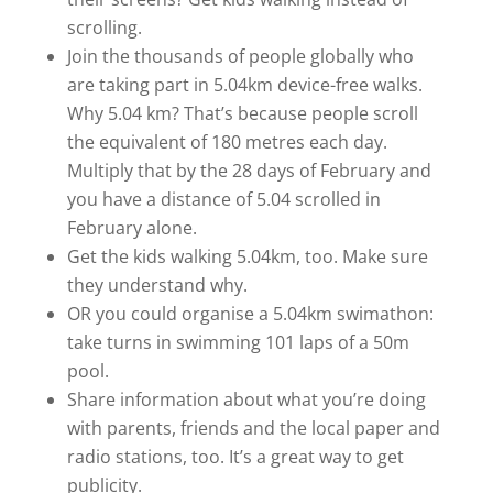
scrolling.
Join the thousands of people globally who
are taking part in 5.04km device-free walks.
Why 5.04 km? That’s because people scroll
the equivalent of 180 metres each day.
Multiply that by the 28 days of February and
you have a distance of 5.04 scrolled in
February alone.
Get the kids walking 5.04km, too. Make sure
they understand why.
OR you could organise a 5.04km swimathon:
take turns in swimming 101 laps of a 50m
pool.
Share information about what you’re doing
with parents, friends and the local paper and
radio stations, too. It’s a great way to get
publicity.