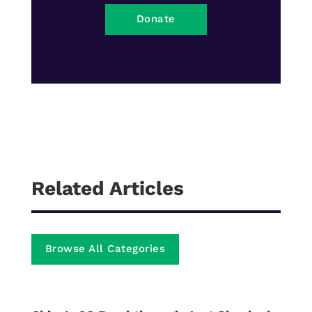
Donate
Related Articles
Browse All Categories