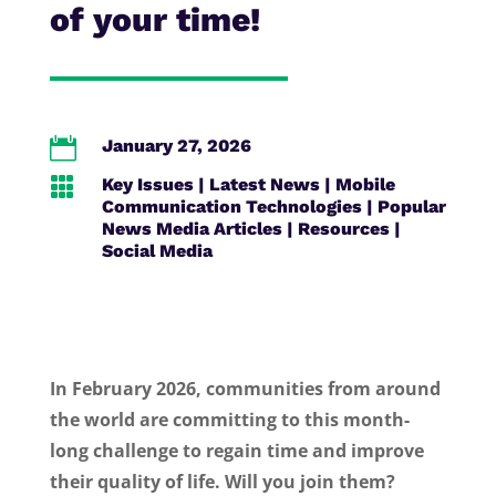
of your time!

January 27, 2026

Key Issues
|
Latest News
|
Mobile
Communication Technologies
|
Popular
News Media Articles
|
Resources
|
Social Media
In February 2026, communities from around
the world are committing to this month-
long challenge to regain time and improve
their quality of life. Will you join them?