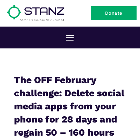
Donate
The OFF February
challenge: Delete social
media apps from your
phone for 28 days and
regain 50 – 160 hours