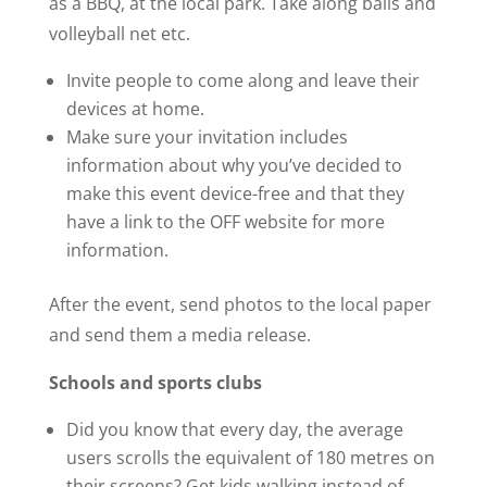
as a BBQ, at the local park. Take along balls and
volleyball net etc.
Invite people to come along and leave their
devices at home.
Make sure your invitation includes
information about why you’ve decided to
make this event device-free and that they
have a link to the OFF website for more
information.
After the event, send photos to the local paper
and send them a media release.
Schools and sports clubs
Did you know that every day, the average
users scrolls the equivalent of 180 metres on
their screens? Get kids walking instead of