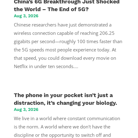
China’s 6G Breakthrough Just Shocked
the World – The End of 5G?
Aug 3, 2026
Chinese researchers have just demonstrated a
wireless connection capable of reaching 206.25
gigabits per second—roughly 100 times faster than
the 5G speeds most people experience today. At
that speed, you could download every movie on
Netflix in under ten seconds....
The phone in your pocket isn’t just a
distraction, it’s changing your biology.
Aug 3, 2026
We live in a world where constant communication
is the norm. A world where we don't have the
discipline or the opportunity to switch off and