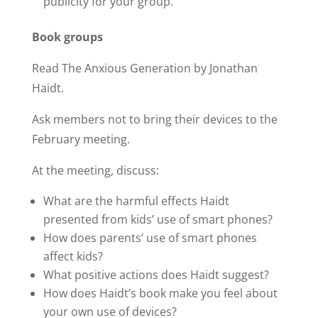
publicity for your group.
Book groups
Read The Anxious Generation by Jonathan
Haidt.
Ask members not to bring their devices to the
February meeting.
At the meeting, discuss:
What are the harmful effects Haidt
presented from kids’ use of smart phones?
How does parents’ use of smart phones
affect kids?
What positive actions does Haidt suggest?
How does Haidt’s book make you feel about
your own use of devices?