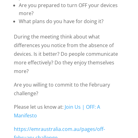
Are you prepared to turn OFF your devices
more?
What plans do you have for doing it?
During the meeting think about what
differences you notice from the absence of
devices. Is it better? Do people communicate
more effectively? Do they enjoy themselves
more?
Are you willing to commit to the February
challenge?
Please let us know at:
Join Us | OFF: A
Manifesto
https://emraustralia.com.au/pages/off-
february-challenge