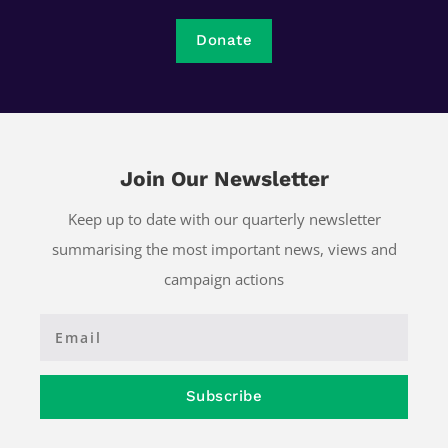
Donate
Join Our Newsletter
Keep up to date with our quarterly newsletter
summarising the most important news, views and
campaign actions
Subscribe