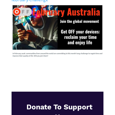
Donate To Support