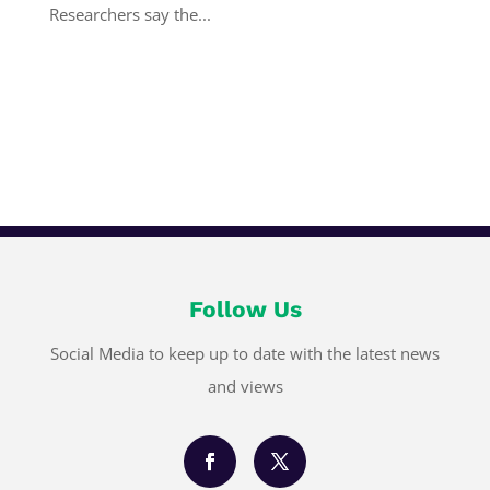
Researchers say the...
Follow Us
Social Media to keep up to date with the latest news
and views