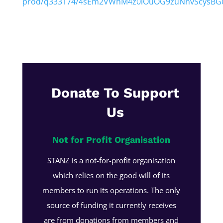
prod/q333174/4sEm2VWhM4z0iOuOG9zuNnvScysBG0
Donate To Support
Us
Not for Profit Organisation
STANZ is a not-for-profit organisation
which relies on the good will of its
members to run its operations. The only
source of funding it currently receives
are from donations from members and