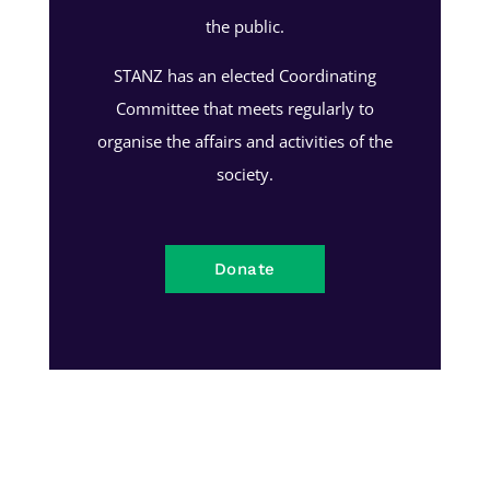
the public.
STANZ has an elected Coordinating
Committee that meets regularly to
organise the affairs and activities of the
society.
Donate