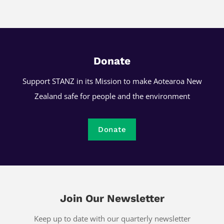
Donate
Support STANZ in its Mission to make Aotearoa New
Zealand safe for people and the environment
Donate
Join Our Newsletter
Keep up to date with our quarterly newsletter