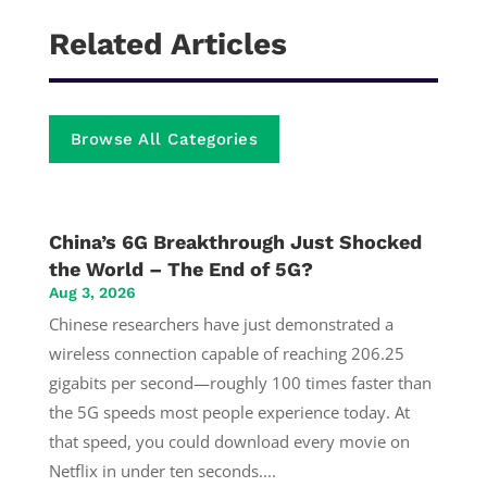
Related Articles
Browse All Categories
China’s 6G Breakthrough Just Shocked
the World – The End of 5G?
Aug 3, 2026
Chinese researchers have just demonstrated a
wireless connection capable of reaching 206.25
gigabits per second—roughly 100 times faster than
the 5G speeds most people experience today. At
that speed, you could download every movie on
Netflix in under ten seconds....