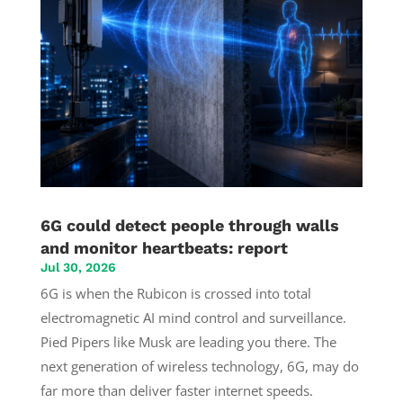
6G could detect people through walls
and monitor heartbeats: report
Jul 30, 2026
6G is when the Rubicon is crossed into total
electromagnetic AI mind control and surveillance.
Pied Pipers like Musk are leading you there. The
next generation of wireless technology, 6G, may do
far more than deliver faster internet speeds.