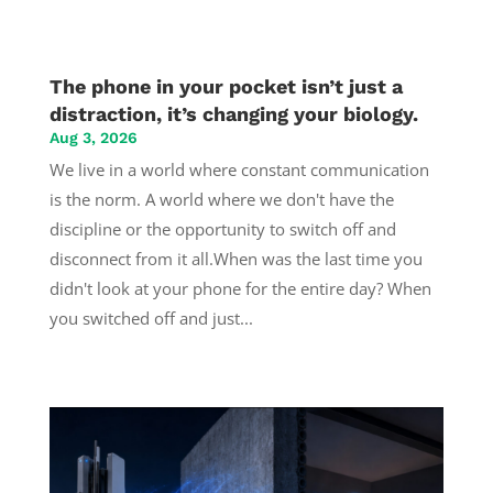
The phone in your pocket isn’t just a
distraction, it’s changing your biology.
Aug 3, 2026
We live in a world where constant communication
is the norm. A world where we don't have the
discipline or the opportunity to switch off and
disconnect from it all.When was the last time you
didn't look at your phone for the entire day? When
you switched off and just...