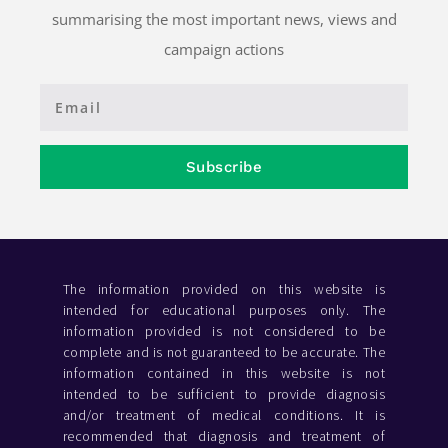
summarising the most important news, views and
campaign actions
Subscribe
The information provided on this website is
intended for educational purposes only. The
information provided is not considered to be
complete and is not guaranteed to be accurate. The
information contained in this website is not
intended to be sufficient to provide diagnosis
and/or treatment of medical conditions. It is
recommended that diagnosis and treatment of