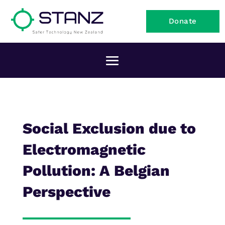
Donate
Social Exclusion due to
Electromagnetic
Pollution: A Belgian
Perspective