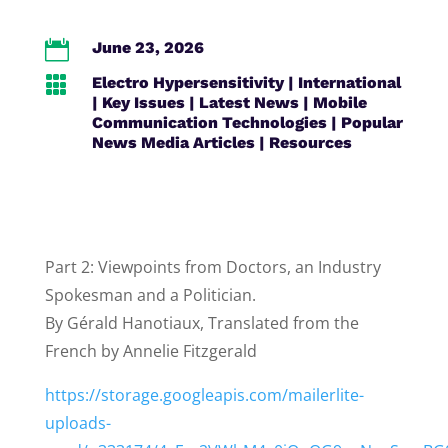

June 23, 2026

Electro Hypersensitivity
|
International
|
Key Issues
|
Latest News
|
Mobile
Communication Technologies
|
Popular
News Media Articles
|
Resources
Part 2: Viewpoints from Doctors, an Industry
Spokesman and a Politician.
By Gérald Hanotiaux, Translated from the
French by Annelie Fitzgerald
https://storage.googleapis.com/mailerlite-
uploads-