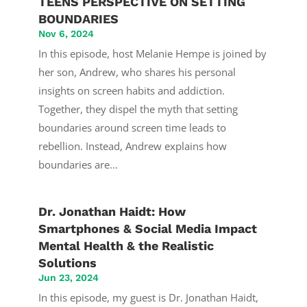
TEENS PERSPECTIVE ON SETTING
BOUNDARIES
Nov 6, 2024
In this episode, host Melanie Hempe is joined by
her son, Andrew, who shares his personal
insights on screen habits and addiction.
Together, they dispel the myth that setting
boundaries around screen time leads to
rebellion. Instead, Andrew explains how
boundaries are...
Dr. Jonathan Haidt: How
Smartphones & Social Media Impact
Mental Health & the Realistic
Solutions
Jun 23, 2024
In this episode, my guest is Dr. Jonathan Haidt,