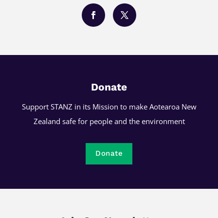
Donate
Support STANZ in its Mission to make Aotearoa New
Zealand safe for people and the environment
Donate