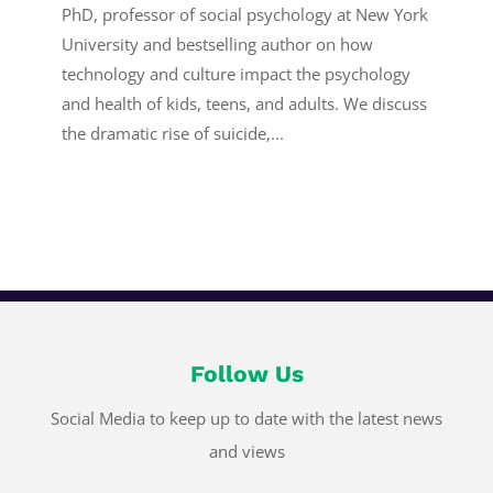
PhD, professor of social psychology at New York
University and bestselling author on how
technology and culture impact the psychology
and health of kids, teens, and adults. We discuss
the dramatic rise of suicide,...
Follow Us
Social Media to keep up to date with the latest news
and views