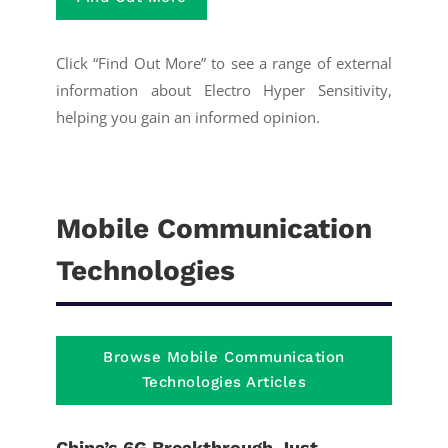
Click “Find Out More” to see a range of external
information about Electro Hyper Sensitivity,
helping you gain an informed opinion.
Mobile Communication
Technologies
Browse Mobile Communication
Technologies Articles
China’s 6G Breakthrough Just