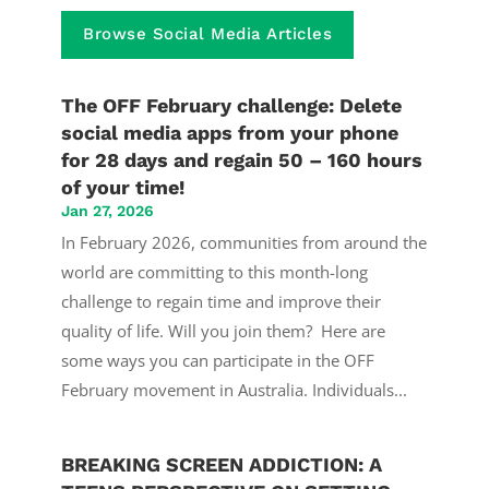
Browse Social Media Articles
The OFF February challenge: Delete
social media apps from your phone
for 28 days and regain 50 – 160 hours
of your time!
Jan 27, 2026
In February 2026, communities from around the
world are committing to this month-long
challenge to regain time and improve their
quality of life. Will you join them? Here are
some ways you can participate in the OFF
February movement in Australia. Individuals...
BREAKING SCREEN ADDICTION: A