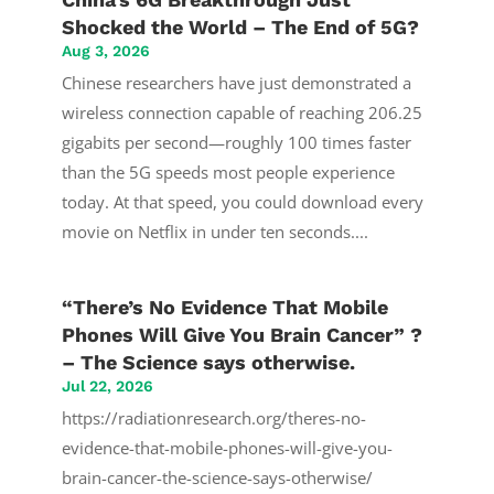
Shocked the World – The End of 5G?
Aug 3, 2026
Chinese researchers have just demonstrated a
wireless connection capable of reaching 206.25
gigabits per second—roughly 100 times faster
than the 5G speeds most people experience
today. At that speed, you could download every
movie on Netflix in under ten seconds....
“There’s No Evidence That Mobile
Phones Will Give You Brain Cancer” ?
– The Science says otherwise.
Jul 22, 2026
https://radiationresearch.org/theres-no-
evidence-that-mobile-phones-will-give-you-
brain-cancer-the-science-says-otherwise/