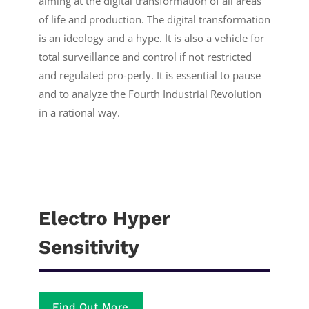
aiming at the digital transformation of all areas
of life and production. The digital transformation
is an ideology and a hype. It is also a vehicle for
total surveillance and control if not restricted
and regulated pro-perly. It is essential to pause
and to analyze the Fourth Industrial Revolution
in a rational way.
Electro Hyper
Sensitivity
Find Out More