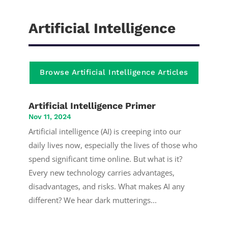
Artificial Intelligence
Browse Artificial Intelligence Articles
Artificial Intelligence Primer
Nov 11, 2024
Artificial intelligence (AI) is creeping into our
daily lives now, especially the lives of those who
spend significant time online. But what is it?
Every new technology carries advantages,
disadvantages, and risks. What makes AI any
different? We hear dark mutterings...