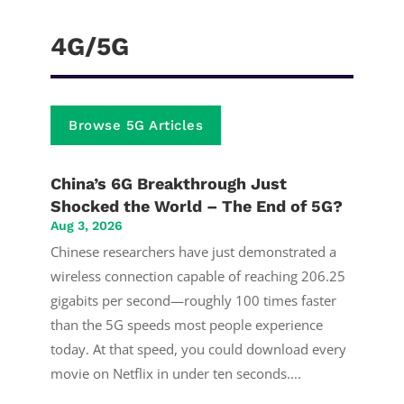
4G/5G
Browse 5G Articles
China’s 6G Breakthrough Just
Shocked the World – The End of 5G?
Aug 3, 2026
Chinese researchers have just demonstrated a
wireless connection capable of reaching 206.25
gigabits per second—roughly 100 times faster
than the 5G speeds most people experience
today. At that speed, you could download every
movie on Netflix in under ten seconds....