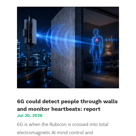
6G could detect people through walls
and monitor heartbeats: report
Jul 30, 2026
6G is when the Rubicon is crossed into total
electromagnetic AI mind control and