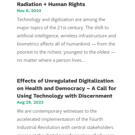
Radiation + Human Rights
Nov 6, 2024
Technology and digitization are among the
major topics of the 21st century. The shift to
artificial intelligence, wireless infrastructure and
biometrics affects all of humankind — from the
poorest to the richest, youngest to the oldest —
no matter where a person lives...
Effects of Unregulated Digitalization
on Health and Democracy – A Call for
Using Technology with Discernment
Aug 29, 2023
We are contemporary witnesses to the
accelerated implementation of the Fourth
Industrial Revolution with central stakeholders