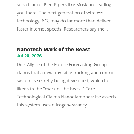
surveillance. Pied Pipers like Musk are leading
you there. The next generation of wireless
technology, 6G, may do far more than deliver
faster internet speeds. Researchers say the...
Nanotech Mark of the Beast
Jul 20, 2026
Dick Allgire of the Future Forecasting Group
claims that a new, invisible tracking and control
system is secretly being developed, which he
likens to the "mark of the beast." Core
Technological Claims Nanodiamonds: He asserts
this system uses nitrogen-vacancy...