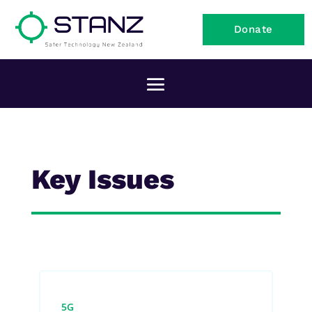
Donate
Key Issues
5G