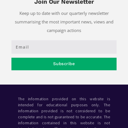
Join Our Newsletter
Keep up to date with our quarterly newsletter
summarising the most important news, views and
campaign actions
Subscribe
The information provided on this website is
intended for educational purposes only. The
information provided is not considered to be
complete and is not guaranteed to be accurate. The
information contained in this website is not