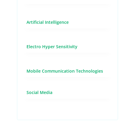
Artificial Intelligence
Electro Hyper Sensitivity
Mobile Communication Technologies
Social Media