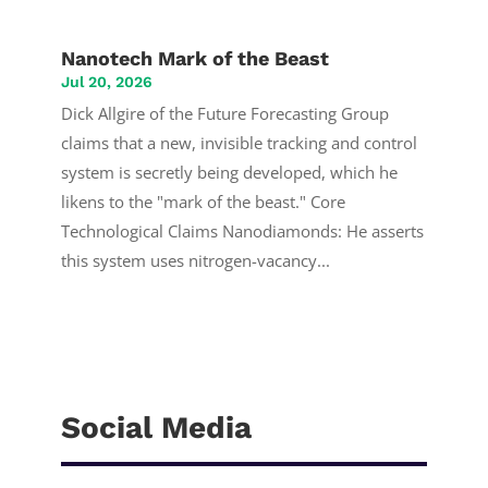
Nanotech Mark of the Beast
Jul 20, 2026
Dick Allgire of the Future Forecasting Group
claims that a new, invisible tracking and control
system is secretly being developed, which he
likens to the "mark of the beast." Core
Technological Claims Nanodiamonds: He asserts
this system uses nitrogen-vacancy...
Social Media