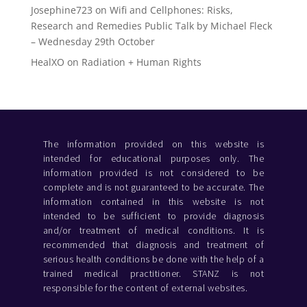
Josephine723
on
Wifi and Cellphones: Risks,
Research and Remedies Public Talk by Michael Fleck
– Wednesday 29th October
HealXO
on
Radiation + Human Rights
The information provided on this website is
intended for educational purposes only. The
information provided is not considered to be
complete and is not guaranteed to be accurate. The
information contained in this website is not
intended to be sufficient to provide diagnosis
and/or treatment of medical conditions. It is
recommended that diagnosis and treatment of
serious health conditions be done with the help of a
trained medical practitioner. STANZ is not
responsible for the content of external websites.