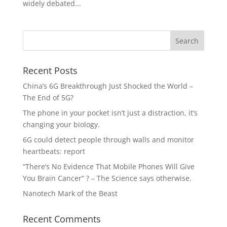
widely debated...
Recent Posts
China’s 6G Breakthrough Just Shocked the World –
The End of 5G?
The phone in your pocket isn’t just a distraction, it’s
changing your biology.
6G could detect people through walls and monitor
heartbeats: report
“There’s No Evidence That Mobile Phones Will Give
You Brain Cancer” ? – The Science says otherwise.
Nanotech Mark of the Beast
Recent Comments