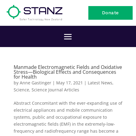
Donate
Manmade Electromagnetic Fields and Oxidative
Stress—Biological Effects and Consequences
for Health
by
Anne Gastinger
|
May 17, 2021
|
Latest News
,
Science
,
Science Journal Articles
Abstract Concomitant with the ever-expanding use of
electrical appliances and mobile communication
systems, public and occupational exposure to
electromagnetic fields (EMF) in the extremely-low-
frequency and radiofrequency range has become a