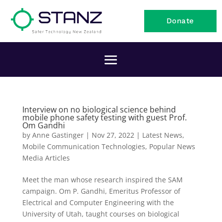
Donate
Interview on no biological science behind
mobile phone safety testing with guest Prof.
Om Gandhi
by
Anne Gastinger
|
Nov 27, 2022
|
Latest News
,
Mobile Communication Technologies
,
Popular News
Media Articles
Meet the man whose research inspired the SAM
campaign. Om P. Gandhi, Emeritus Professor of
Electrical and Computer Engineering with the
University of Utah, taught courses on biological