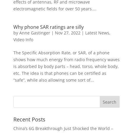
effects of antennas, RF and microwave
electromagnetic fields for over 50 years....
Why phone SAR ratings are silly
by
Anne Gastinger
|
Nov 27, 2022
|
Latest News
,
Video Info
The Specific Absorption Rate, or SAR, of a phone
shows how much energy from radio frequency waves
is absorbed by body parts – head, torso, whole body,
etc. The idea is that phones can be certified as
“safe”, while also allowing some sort of...
Recent Posts
China’s 6G Breakthrough Just Shocked the World –