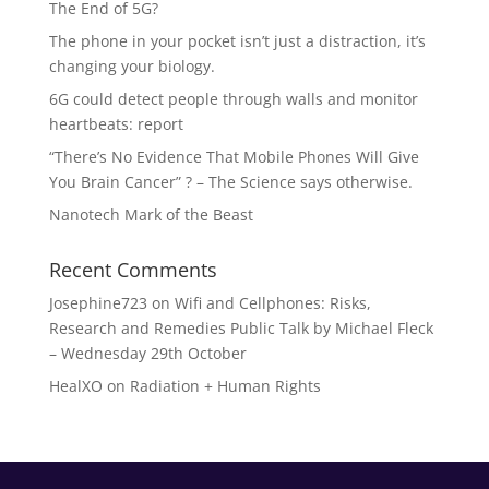
The End of 5G?
The phone in your pocket isn’t just a distraction, it’s
changing your biology.
6G could detect people through walls and monitor
heartbeats: report
“There’s No Evidence That Mobile Phones Will Give
You Brain Cancer” ? – The Science says otherwise.
Nanotech Mark of the Beast
Recent Comments
Josephine723
on
Wifi and Cellphones: Risks,
Research and Remedies Public Talk by Michael Fleck
– Wednesday 29th October
HealXO
on
Radiation + Human Rights