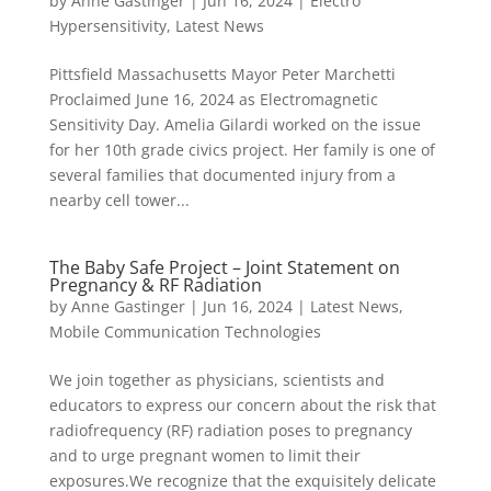
by
Anne Gastinger
|
Jun 16, 2024
|
Electro
Hypersensitivity
,
Latest News
Pittsfield Massachusetts Mayor Peter Marchetti
Proclaimed June 16, 2024 as Electromagnetic
Sensitivity Day. Amelia Gilardi worked on the issue
for her 10th grade civics project. Her family is one of
several families that documented injury from a
nearby cell tower...
The Baby Safe Project – Joint Statement on
Pregnancy & RF Radiation
by
Anne Gastinger
|
Jun 16, 2024
|
Latest News
,
Mobile Communication Technologies
We join together as physicians, scientists and
educators to express our concern about the risk that
radiofrequency (RF) radiation poses to pregnancy
and to urge pregnant women to limit their
exposures.We recognize that the exquisitely delicate