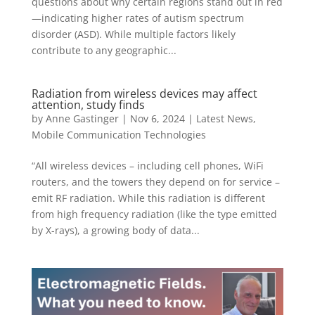
questions about why certain regions stand out in red
—indicating higher rates of autism spectrum
disorder (ASD). While multiple factors likely
contribute to any geographic...
Radiation from wireless devices may affect
attention, study finds
by
Anne Gastinger
|
Nov 6, 2024
|
Latest News
,
Mobile Communication Technologies
“All wireless devices – including cell phones, WiFi
routers, and the towers they depend on for service –
emit RF radiation. While this radiation is different
from high frequency radiation (like the type emitted
by X-rays), a growing body of data...