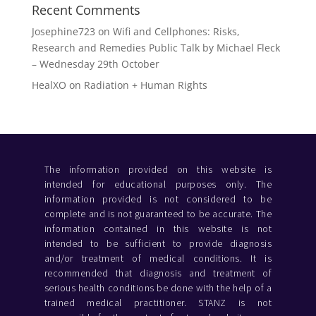
Recent Comments
Josephine723
on
Wifi and Cellphones: Risks,
Research and Remedies Public Talk by Michael Fleck
– Wednesday 29th October
HealXO
on
Radiation + Human Rights
The information provided on this website is
intended for educational purposes only. The
information provided is not considered to be
complete and is not guaranteed to be accurate. The
information contained in this website is not
intended to be sufficient to provide diagnosis
and/or treatment of medical conditions. It is
recommended that diagnosis and treatment of
serious health conditions be done with the help of a
trained medical practitioner. STANZ is not