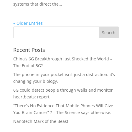
systems that direct the...
« Older Entries
Recent Posts
China’s 6G Breakthrough Just Shocked the World –
The End of 5G?
The phone in your pocket isn’t just a distraction, it’s
changing your biology.
6G could detect people through walls and monitor
heartbeats: report
“There’s No Evidence That Mobile Phones Will Give
You Brain Cancer” ? – The Science says otherwise.
Nanotech Mark of the Beast