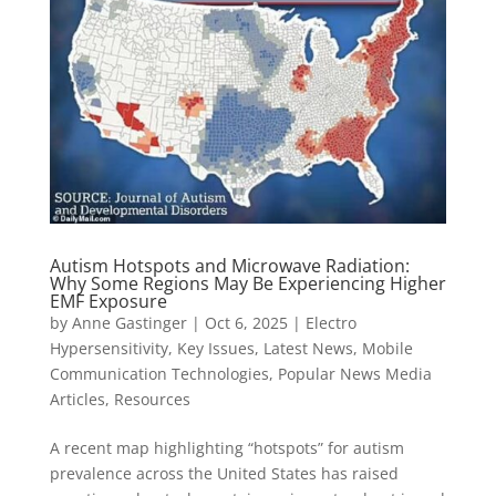
Autism Hotspots and Microwave Radiation:
Why Some Regions May Be Experiencing Higher
EMF Exposure
by
Anne Gastinger
|
Oct 6, 2025
|
Electro
Hypersensitivity
,
Key Issues
,
Latest News
,
Mobile
Communication Technologies
,
Popular News Media
Articles
,
Resources
A recent map highlighting “hotspots” for autism
prevalence across the United States has raised