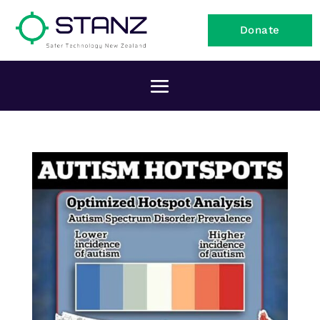
Donate