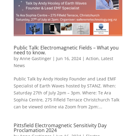
Public Talk: Electromagnetic Fields – What you
need to know.
by
Anne Gastinger
|
Jun 16, 2024
|
Action
,
Latest
News
Public Talk by Andy Hooley Founder and Lead EMF
Specialist of Earth Waves hosted by STANZ. When:
Saturday 27th of July 2pm – 3pm. Where: Te Ara
Sophia Centre, 275 Fifield Terrace Christchurch Talk
can be viewed online via Zoom from 2pm:...
Pittsfield Electromagnetic Sensitivity Day
Proclamation 2024