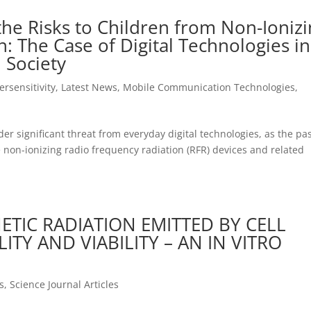
the Risks to Children from Non-Ioniz
: The Case of Digital Technologies in
 Society
ersensitivity
,
Latest News
,
Mobile Communication Technologies
,
er significant threat from everyday digital technologies, as the pa
 non-ionizing radio frequency radiation (RFR) devices and related
TIC RADIATION EMITTED BY CELL
TY AND VIABILITY – AN IN VITRO
s
,
Science Journal Articles