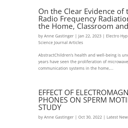
On the Clear Evidence of 
Radio Frequency Radiation
the Home, Classroom and
by
Anne Gastinger
|
Jan 22, 2023
|
Electro Hyp
Science Journal Articles
AbstractChildren’s health and well-being is und
years have seen the proliferation of microwave
communication systems in the home,...
EFFECT OF ELECTROMAGNE
PHONES ON SPERM MOTILI
STUDY
by
Anne Gastinger
|
Oct 30, 2022
|
Latest New