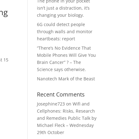
The phone in your pocket
isn’t just a distraction, it’s
ing
changing your biology.
6G could detect people
through walls and monitor
heartbeats: report
“There’s No Evidence That
Mobile Phones Will Give You
st 15
Brain Cancer” ? – The
Science says otherwise.
Nanotech Mark of the Beast
Recent Comments
Josephine723
on
Wifi and
Cellphones: Risks, Research
and Remedies Public Talk by
Michael Fleck – Wednesday
29th October