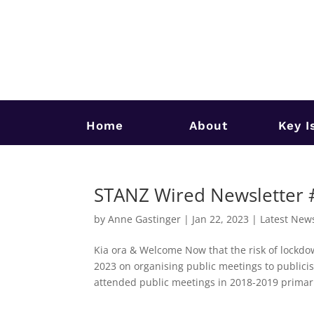
Home
About
Key I
STANZ Wired Newsletter
by
Anne Gastinger
|
Jan 22, 2023
|
Latest New
Kia ora & Welcome Now that the risk of lockdo
2023 on organising public meetings to publici
attended public meetings in 2018-2019 primaril