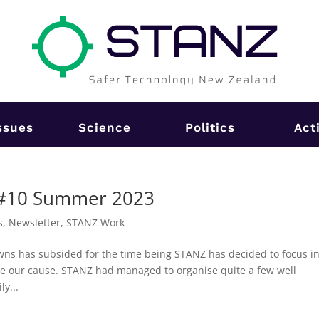
ssues
Science
Politics
Act
 #10 Summer 2023
s
,
Newsletter
,
STANZ Work
wns has subsided for the time being STANZ has decided to focus i
se our cause. STANZ had managed to organise quite a few well
y...