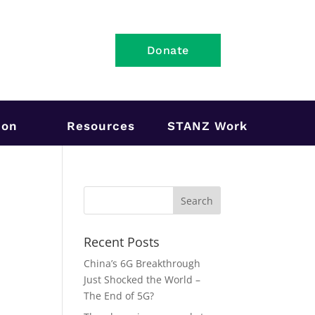
Donate
ion
Resources
STANZ Work
Recent Posts
n
China’s 6G Breakthrough
Just Shocked the World –
The End of 5G?